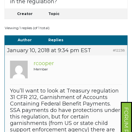
in the regulation?
Creator
Topic
Viewing 1 replies (of 1 total)
Author
Replies
January 10, 2018 at 9:34 pm EST
#12238
rcooper
Member
You’ll want to look at Treasury regulation
31 CFR 212, Garnishment of Accounts
Containing Federal Benefit Payments.
SSA payments do have protections under
FORUM PROFILE
this regulation, but for certain
garnishments (from US or state child
support enforcement agency) there are