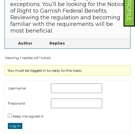
exceptions. You’ll be looking for the Notice
of Right to Garnish Federal Benefits.
Reviewing the regulation and becoming
familiar with the requirements will be
most beneficial.
Author
Replies
Viewing 1 replies (of 1 total)
You must be logged in to reply to this topic.
Username:
Password:
Keep me signed in
Log In