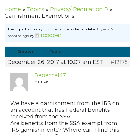
Home
»
Topics
»
Privacy/ Regulation P
»
Garnishment Exemptions
This topic has 1 reply, 2 voices, and was last updated
8 years, 7
rcooper
months ago
by
.
Creator
Topic
December 26, 2017 at 10:07 am EST
#12175
Rebeccal47
Member
We have a garnishment from the IRS on
an account that has Federal Benefits
received from the SSA.
Are benefits from the SSA exempt from
IRS garnishments? Where can I find this