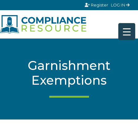
Skip to content
Register
LOG IN
Garnishment
Exemptions