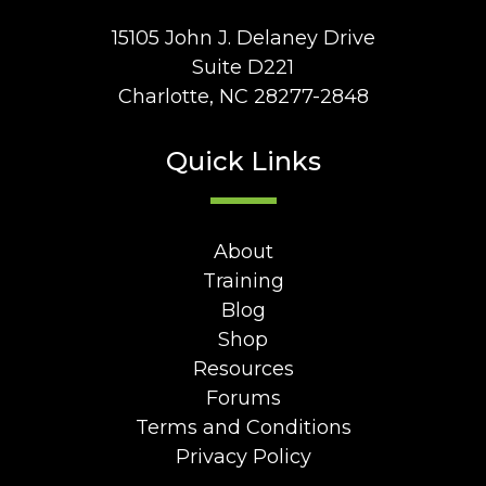
15105 John J. Delaney Drive
Suite D221
Charlotte, NC 28277-2848
Quick Links
About
Training
Blog
Shop
Resources
Forums
Terms and Conditions
Privacy Policy