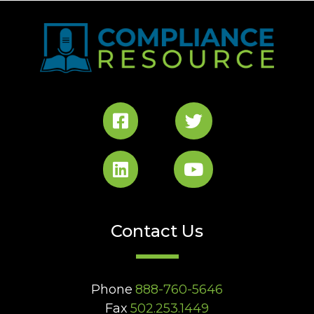
Contact Us
Phone
888-760-5646
Fax
502.253.1449