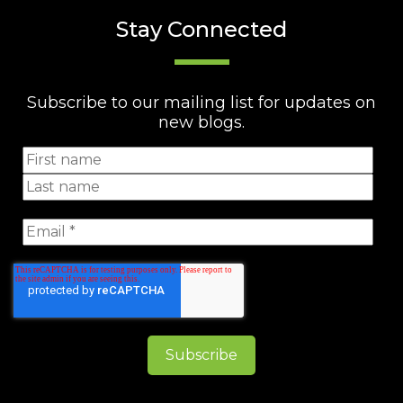
Stay Connected
Subscribe to our mailing list for updates on
new blogs.