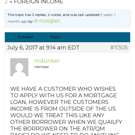
Z
»
FOREIGN INCOME
This topic has 2 replies, 2 voices, and was last updated
9 years, 1
rcooper
month ago
by
.
Creator
Topic
July 6, 2017 at 9:14 am EDT
#11305
mdunker
Member
WE HAVE A CUSTOMER WHO WISHES
TO APPLY WITH US FOR A MORTGAGE
LOAN, HOWEVER THE CUSTOMERS
INCOME IS FROM OUTSIDE OF THE US.
WOULD WE TREAT THIS LIKE ANY
OTHER BORROWER WHEN WE QUAILFY
THE BORROWER ON THE ATR/QM