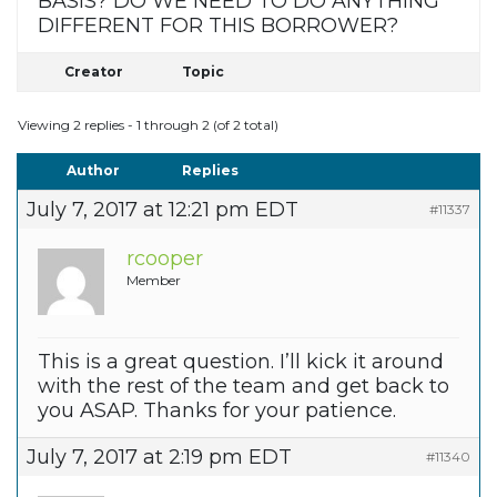
BASIS? DO WE NEED TO DO ANYTHING
DIFFERENT FOR THIS BORROWER?
Creator
Topic
Viewing 2 replies - 1 through 2 (of 2 total)
Author
Replies
July 7, 2017 at 12:21 pm EDT
#11337
rcooper
Member
This is a great question. I’ll kick it around
with the rest of the team and get back to
you ASAP. Thanks for your patience.
July 7, 2017 at 2:19 pm EDT
#11340