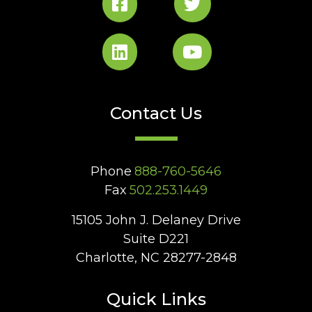
Contact Us
Phone
888-760-5646
Fax
502.253.1449
15105 John J. Delaney Drive
Suite D221
Charlotte, NC 28277-2848
Quick Links