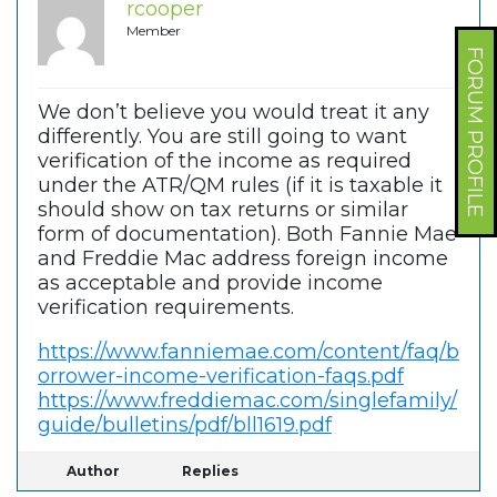
rcooper
Member
FORUM PROFILE
We don’t believe you would treat it any
differently. You are still going to want
verification of the income as required
under the ATR/QM rules (if it is taxable it
should show on tax returns or similar
form of documentation). Both Fannie Mae
and Freddie Mac address foreign income
as acceptable and provide income
verification requirements.
https://www.fanniemae.com/content/faq/b
orrower-income-verification-faqs.pdf
https://www.freddiemac.com/singlefamily/
guide/bulletins/pdf/bll1619.pdf
Author
Replies