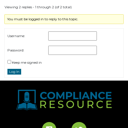
Viewing 2 replies - 1 through 2 (of 2 total)
You must be logged in to reply to this topic.
Username:
Password:
Keep me signed in
Log In