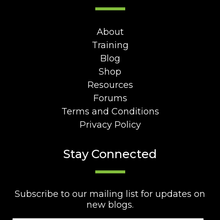
About
Training
Blog
Shop
Resources
Forums
Terms and Conditions
Privacy Policy
Stay Connected
Subscribe to our mailing list for updates on
new blogs.