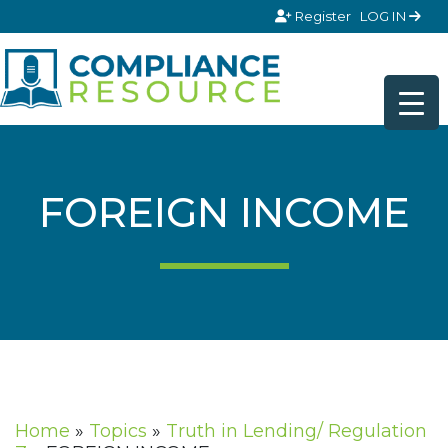
Skip to content
Register
LOG IN
FOREIGN INCOME
Home
»
Topics
»
Truth in Lending/ Regulation