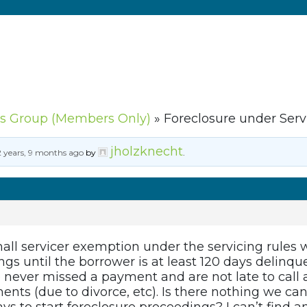
s Group (Members Only)
»
Foreclosure under Serv
jholzknecht
2 years, 9 months ago
by
.
all servicer exemption under the servicing rules w
gs until the borrower is at least 120 days delinqu
never missed a payment and are not late to call a
nts (due to divorce, etc). Is there nothing we can