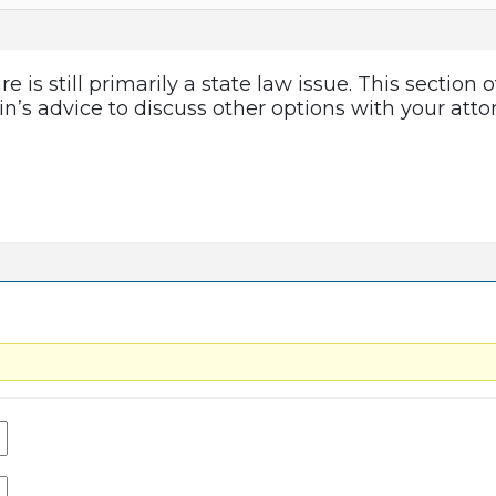
is still primarily a state law issue. This section
bin’s advice to discuss other options with your atto