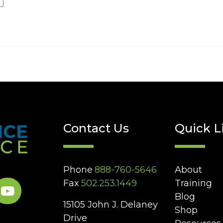
Contact Us
Quick L
Phone
888-760-5646
About
Fax
502.253.1449
Training
Blog
15105 John J. Delaney
Shop
Drive