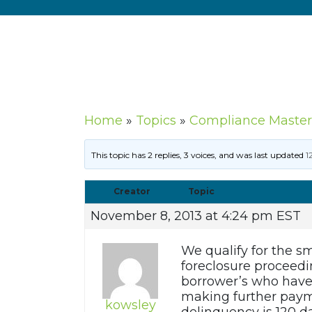
Home
»
Topics
»
Compliance Master
This topic has 2 replies, 3 voices, and was last updated
1
Creator
Topic
November 8, 2013 at 4:24 pm EST
We qualify for the sm
foreclosure proceedin
borrower’s who have 
making further payme
kowsley