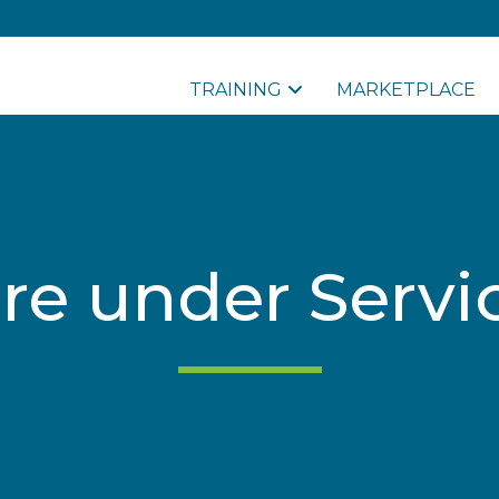
TRAINING
MARKETPLACE
re under Servi