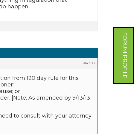
nything in regulation that
 do happen.
FORUM PROFILE
#4303
ion from 120 day rule for this
ooner:
ause; or
older. [Note: As amended by 9/13/13
 need to consult with your attorney