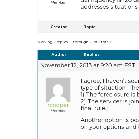
delinquency is 120 da
Member
addresses situations
Creator
Topic
Viewing 2 replies - 1 through 2 (of 2 total)
Author
Replies
November 12, 2013 at 9:20 am EST
I agree, I haven’t se
type of situation. Th
1) The foreclosure is
2) The servicer is jo
rcooper
final rule.]
Member
Another option is pos
on your options and b