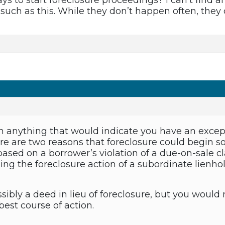
ys to start foreclosure proceedings? I can’t find a
 such as this. While they don’t happen often, they
en anything that would indicate you have an except
ere are two reasons that foreclosure could begin s
 based on a borrower’s violation of a due-on-sale cl
ining the foreclosure action of a subordinate lienh
sibly a deed in lieu of foreclosure, but you would
est course of action.