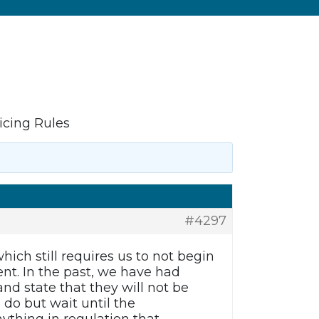
icing Rules
#4297
hich still requires us to not begin
ent. In the past, we have had
nd state that they will not be
 do but wait until the