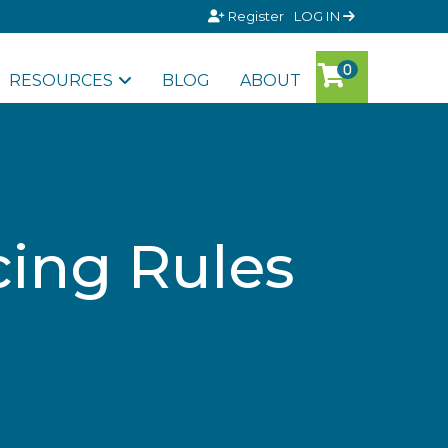
Register
LOG IN
RESOURCES
BLOG
ABOUT
cing Rules