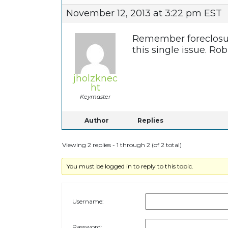
November 12, 2013 at 3:22 pm EST
Remember foreclosure 
this single issue. Ro
jholzknec
ht
Keymaster
Author
Replies
Viewing 2 replies - 1 through 2 (of 2 total)
You must be logged in to reply to this topic.
Username:
Password: