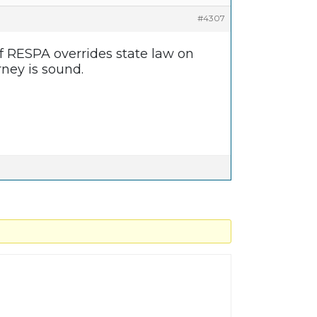
#4307
 of RESPA overrides state law on
rney is sound.