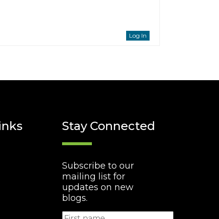
Log In
inks
Stay Connected
Subscribe to our
mailing list for
updates on new
blogs.