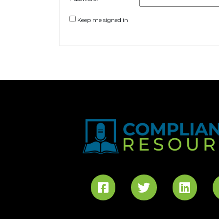
Keep me signed in