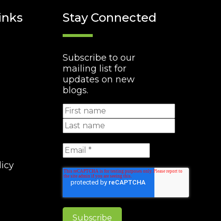
inks
Stay Connected
Subscribe to our
mailing list for
updates on new
blogs.
licy