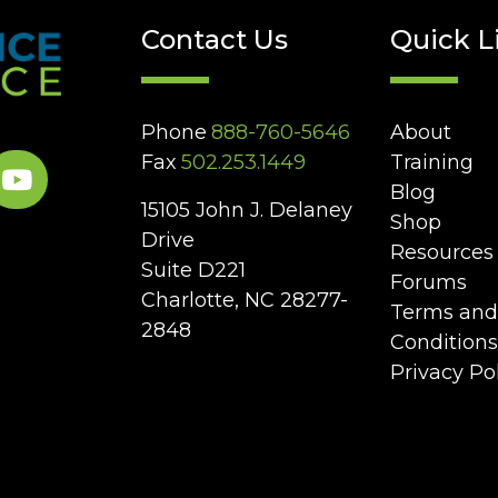
Contact Us
Quick L
Phone
888-760-5646
About
Fax
502.253.1449
Training
Blog
15105 John J. Delaney
Shop
Drive
Resources
Suite D221
Forums
Charlotte, NC 28277-
Terms and
2848
Conditions
Privacy Po