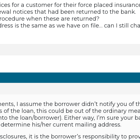
ces for a customer for their force placed insurance
wal notices that had been returned to the bank.
procedure when these are returned?
ddress is the same as we have on file… can I still c
nts, I assume the borrower didn’t notify you of 
 of the loan, this could be out of the ordinary m
nto the loan/borrower). Either way, I’m sure your
 determine his/her current mailing address.
isclosures, it is the borrower’s responsibility to pr