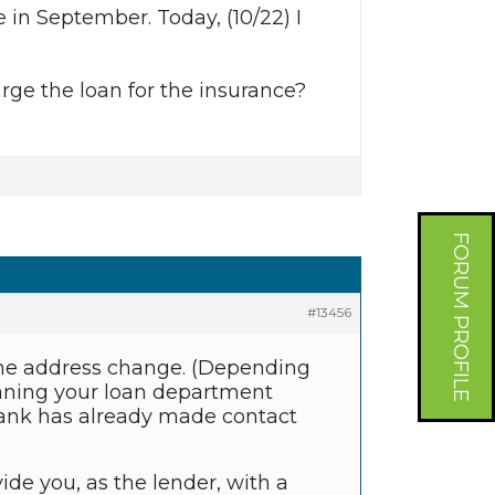
 in September. Today, (10/22) I
harge the loan for the insurance?
FORUM PROFILE
#13456
the address change. (Depending
eaning your loan department
 bank has already made contact
ovide you, as the lender, with a