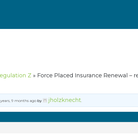
Regulation Z
»
Force Placed Insurance Renewal – r
jholzknecht
 years, 9 months ago
by
.