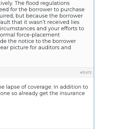
ely. The flood regulations
eed for the borrower to purchase
quired, but because the borrower
ault that it wasn’t received lies
ircumstances and your efforts to
g normal force-placement
e the notice to the borrower
ar picture for auditors and
#13473
e lapse of coverage. In addition to
done so already get the insurance