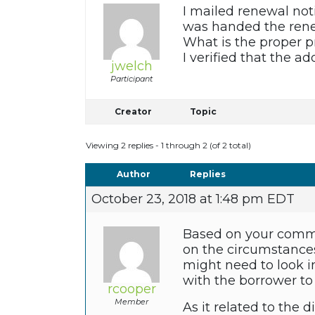
I mailed renewal noti
was handed the rene
What is the proper 
I verified that the a
jwelch
Participant
Creator
Topic
Viewing 2 replies - 1 through 2 (of 2 total)
Author
Replies
October 23, 2018 at 1:48 pm EDT
Based on your comme
on the circumstances
might need to look i
with the borrower to
rcooper
Member
As it related to the d