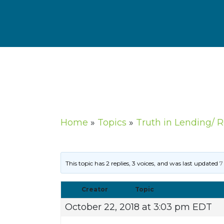
Home
»
Topics
»
Truth in Lending/ 
This topic has 2 replies, 3 voices, and was last updated
7
Creator
Topic
October 22, 2018 at 3:03 pm EDT