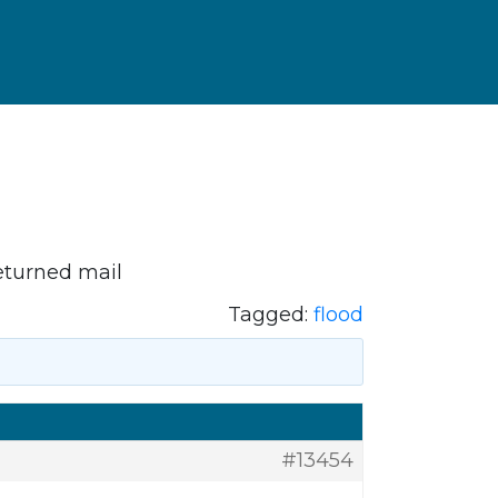
eturned mail
Tagged:
flood
#13454