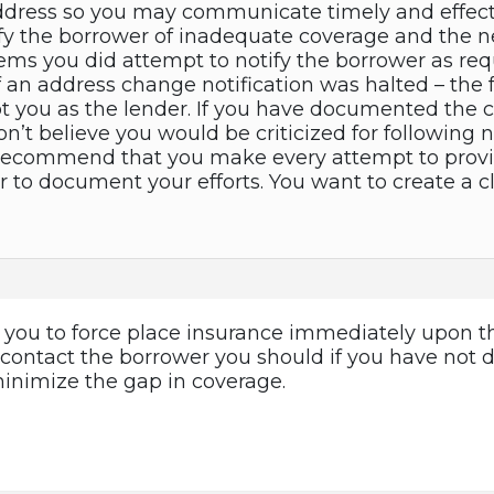
dress so you may communicate timely and effectiv
ify the borrower of inadequate coverage and the n
seems you did attempt to notify the borrower as re
of an address change notification was halted – the f
t you as the lender. If you have documented the c
don’t believe you would be criticized for followin
 recommend that you make every attempt to provid
o document your efforts. You want to create a cle
w you to force place insurance immediately upon th
o contact the borrower you should if you have not 
minimize the gap in coverage.