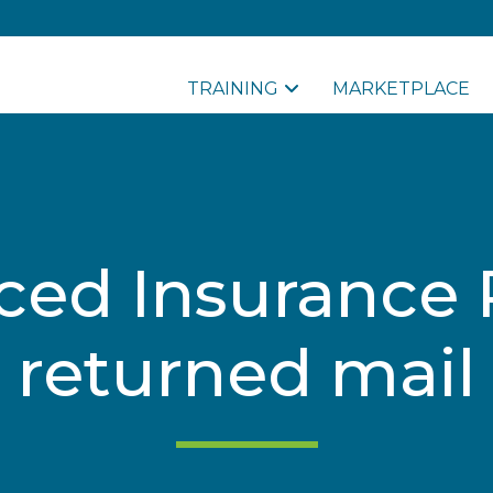
TRAINING
MARKETPLACE
ced Insurance
returned mail