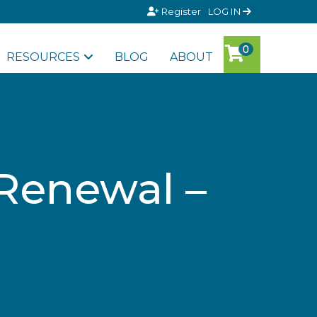
Register
LOG IN
RESOURCES
BLOG
ABOUT
 Renewal –