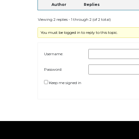
Author
Replies
Viewing 2 replies - 1 through 2 (of 2 total)
You must be logged in to reply to this topic.
Username:
Password:
Keep me signed in