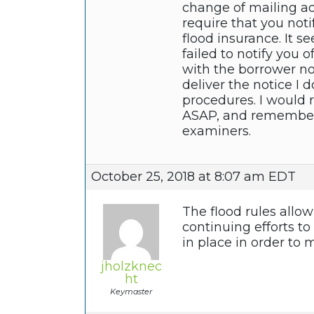
change of mailing ad
require that you not
flood insurance. It 
failed to notify you 
with the borrower no
deliver the notice I 
procedures. I would
ASAP, and remember t
examiners.
October 25, 2018 at 8:07 am EDT
The flood rules allo
continuing efforts t
in place in order to 
jholzknec
ht
Keymaster