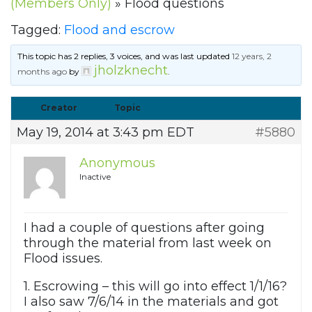
(Members Only)
»
Flood questions
Tagged:
Flood and escrow
This topic has 2 replies, 3 voices, and was last updated
12 years, 2
jholzknecht
months ago
by
.
Creator
Topic
May 19, 2014 at 3:43 pm EDT
#5880
Anonymous
Inactive
I had a couple of questions after going
through the material from last week on
Flood issues.
1. Escrowing – this will go into effect 1/1/16?
I also saw 7/6/14 in the materials and got