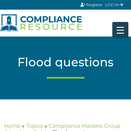
Skip to content
Register
LOG IN
Flood questions
Home
»
Topics
»
Compliance Masters Group