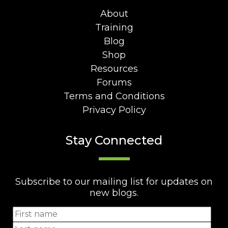
About
Training
Blog
Shop
Resources
Forums
Terms and Conditions
Privacy Policy
Stay Connected
Subscribe to our mailing list for updates on
new blogs.