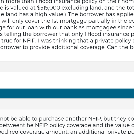
n more than 1 flood insurance policy on their hom
 is valued at $515,000 excluding land, and the to
e land has a high value.) The borrower has applie
 will only cover the 1st mortgage partially in the 
age for our loan with our bank as mortgagee since 
 telling the borrower that only 1 flood insurance 
s true for NFIP, I was thinking that a private polic
rrower to provide additional coverage. Can the bo
ot be able to purchase another NFIP, but they cou
betweent he NFIP policy coverage and the value of 
 flood reg coverage amount, an additional private 