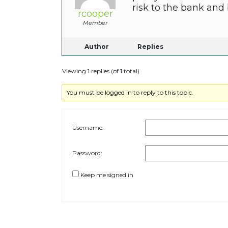
risk to the bank and
rcooper
Member
Author
Replies
Viewing 1 replies (of 1 total)
You must be logged in to reply to this topic.
Username:
Password:
Keep me signed in