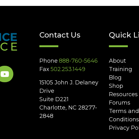
Contact Us
Quick L
Phone
888-760-5646
About
Fax
502.253.1449
Training
Blog
15105 John J. Delaney
Shop
Drive
Resources
Suite D221
Forums
Charlotte, NC 28277-
Terms and
2848
Conditions
Privacy Po