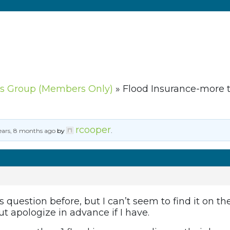
s Group (Members Only)
»
Flood Insurance-more t
rcooper
ears, 8 months ago
by
.
 question before, but I can’t seem to find it on the
t apologize in advance if I have.