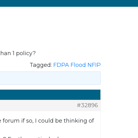
han 1 policy?
Tagged:
FDPA Flood NFIP
#32896
 forum if so, I could be thinking of