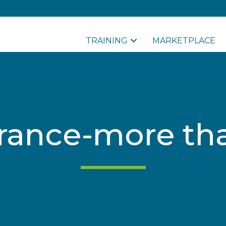
TRAINING
MARKETPLACE
rance-more tha