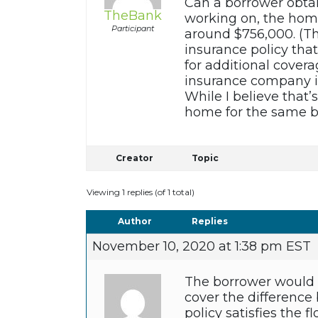
Can a borrower obtai
TheBank
working on, the home
Participant
around $756,000. (Th
insurance policy that
for additional cover
insurance company is
While I believe that’
home for the same bo
Creator
Topic
Viewing 1 replies (of 1 total)
Author
Replies
November 10, 2020 at 1:38 pm EST
The borrower would n
cover the difference 
policy satisfies the