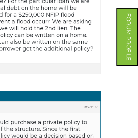
e? For the particular loan we are
tal debt on the home will be
d for a $250,000 NFIP flood
FORUM PROFILE
event a flood occurr. We are asking
we will hold the 2nd lien. The
policy can be written on a home.
y can also be written on the same
rrower get the additional policy?
#32897
ld purchase a private policy to
the structure. Since the first
policy would be a decision based on