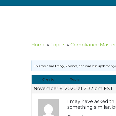
Home
»
Topics
»
Compliance Master
This topic has 1 reply, 2 voices, and was last updated
5 y
Creator
Topic
November 6, 2020 at 2:32 pm EST
I may have asked this
something similar, bu