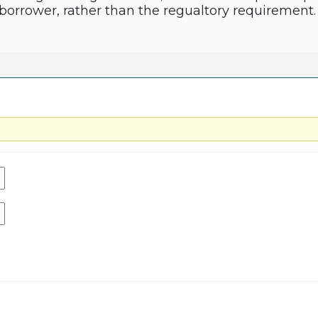
 borrower, rather than the regualtory requirement.