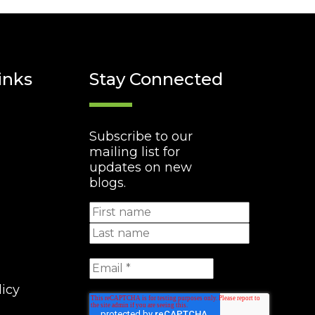
inks
Stay Connected
Subscribe to our
mailing list for
updates on new
blogs.
licy