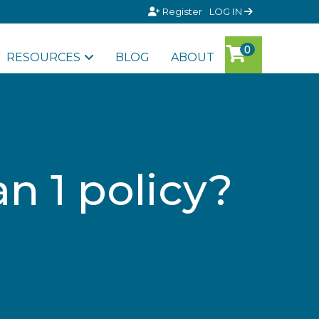
Register
LOG IN
RESOURCES
BLOG
ABOUT
n 1 policy?