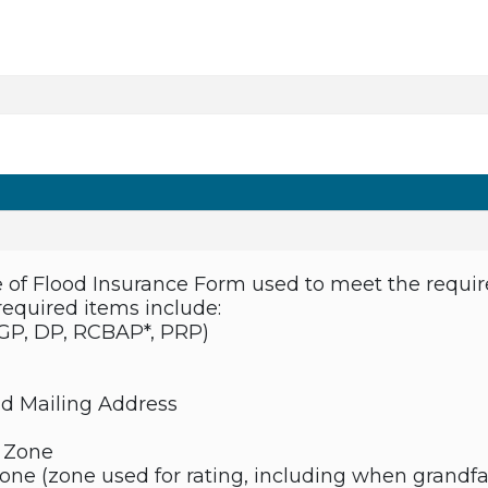
of Flood Insurance Form used to meet the requir
required items include:
(GP, DP, RCBAP*, PRP)
nd Mailing Address
k Zone
Zone (zone used for rating, including when grandf