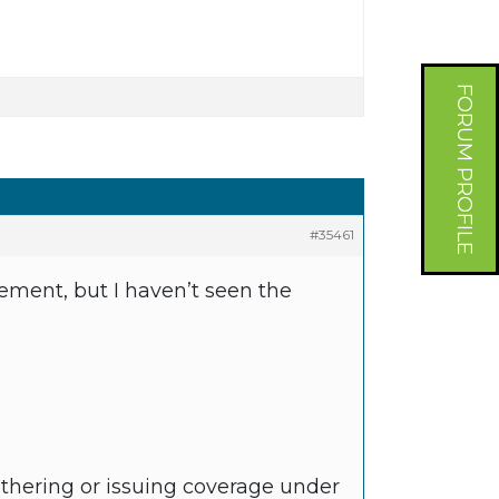
FORUM PROFILE
#35461
ement, but I haven’t seen the
athering or issuing coverage under