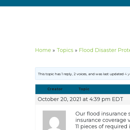
Home
»
Topics
»
Flood Disaster Prot
This topic has 1 reply, 2 voices, and was last updated
4 y
Creator
Topic
October 20, 2021 at 4:39 pm EDT
Our flood insurance 
insurance coverage v
11 pieces of require