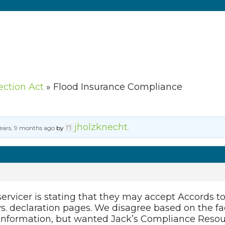
ection Act
»
Flood Insurance Compliance
jholzknecht
ears, 9 months ago
by
.
servicer is stating that they may accept Accords 
s. declaration pages. We disagree based on the fa
d information, but wanted Jack’s Compliance Resou