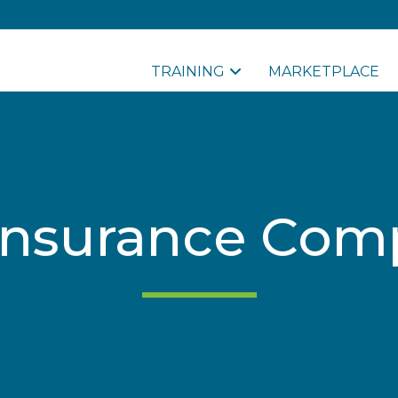
TRAINING
MARKETPLACE
Insurance Com