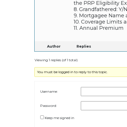
the PRP Eligibility E
8. Grandfathered: Y/
9. Mortgagee Name 
10. Coverage Limits 
11. Annual Premium
Author
Replies
Viewing 1 replies (of 1 total)
You must be logged in to reply to this topic.
Username:
Password:
Keep me signed in