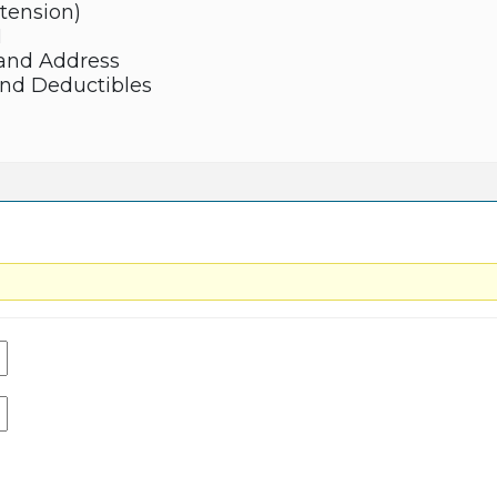
xtension)
N
and Address
and Deductibles