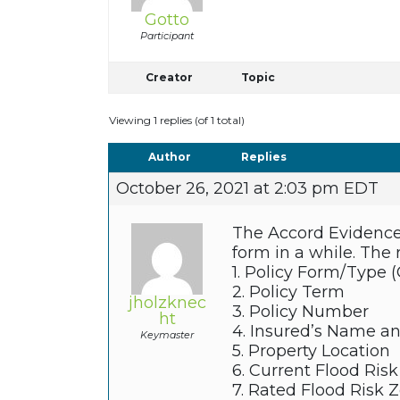
Gotto
Participant
Creator
Topic
Viewing 1 replies (of 1 total)
Author
Replies
October 26, 2021 at 2:03 pm EDT
The Accord Evidence 
form in a while. The 
1. Policy Form/Type 
2. Policy Term
jholzknec
3. Policy Number
ht
4. Insured’s Name a
Keymaster
5. Property Location
6. Current Flood Ris
7. Rated Flood Risk 