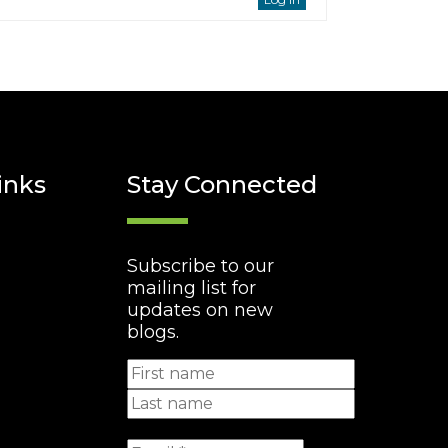
inks
Stay Connected
Subscribe to our
mailing list for
updates on new
blogs.