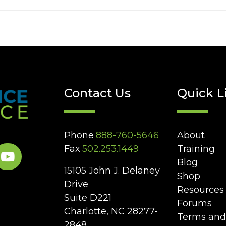
Contact Us
Quick L
Phone
888-760-5646
About
Fax
502.253.1449
Training
Blog
15105 John J. Delaney
Shop
Drive
Resources
Suite D221
Forums
Charlotte, NC 28277-
Terms and
2848