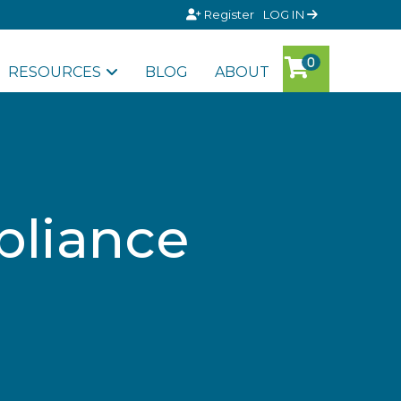
Register
LOG IN
RESOURCES
BLOG
ABOUT
pliance