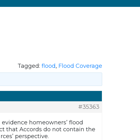
Tagged:
flood
,
Flood Coverage
#35363
to evidence homeowners’ flood
ct that Accords do not contain the
rces’ perspective.