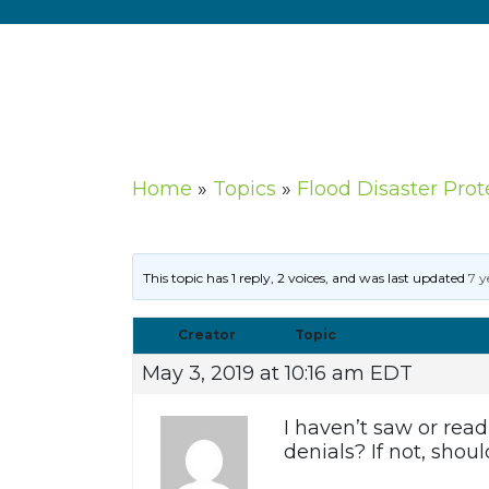
Home
»
Topics
»
Flood Disaster Prot
This topic has 1 reply, 2 voices, and was last updated
7 y
Creator
Topic
May 3, 2019 at 10:16 am EDT
I haven’t saw or read
denials? If not, shou