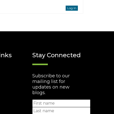
Log In
inks
Stay Connected
Subscribe to our
mailing list for
updates on new
blogs.