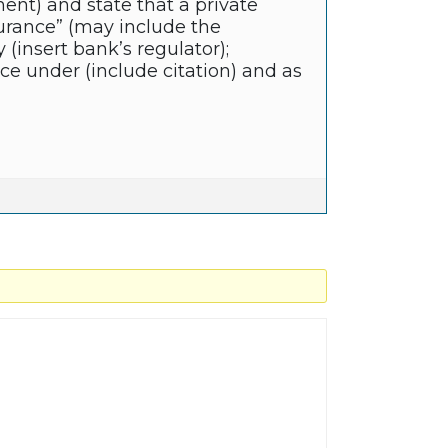
ent) and state that a private
nsurance” (may include the
y (insert bank’s regulator);
ce under (include citation) and as