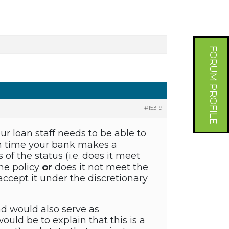
FORUM PROFILE
#15319
our loan staff needs to be able to
ch time your bank makes a
of the status (i.e. does it meet
the policy
or
does it not meet the
accept it under the discretionary
nd would also serve as
ould be to explain that this is a