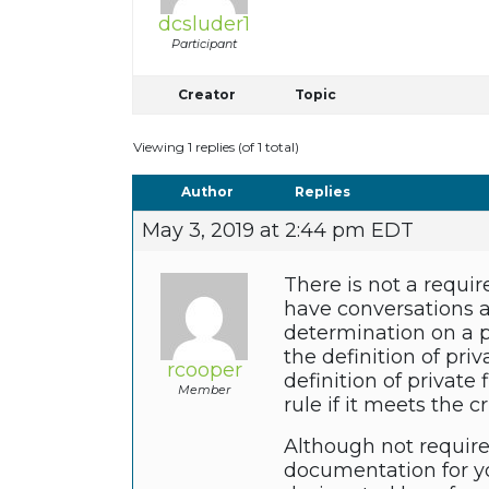
dcsluder1
Participant
Creator
Topic
Viewing 1 replies (of 1 total)
Author
Replies
May 3, 2019 at 2:44 pm EDT
There is not a require
have conversations 
determination on a pr
the definition of pri
rcooper
definition of private
Member
rule if it meets the c
Although not require
documentation for you