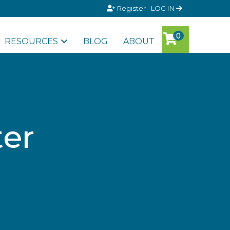
Register
LOG IN
RESOURCES
BLOG
ABOUT
ter