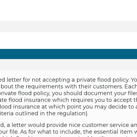
d letter for not accepting a private flood policy. Y
about the requirements with their customers. Ea
ivate flood policy, you should document your files 
vate flood insurance which requires you to accept 
 flood insurance at which point you may decide to 
riteria outlined in the regulation).
d, a letter would provide nice customer service a
r file. As for what to include, the essential item w