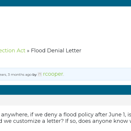
ection Act
»
Flood Denial Letter
rcooper
ears, 3 months ago
by
.
 anywhere, if we deny a flood policy after June 1, i
ld we customize a letter? If so, does anyone know 