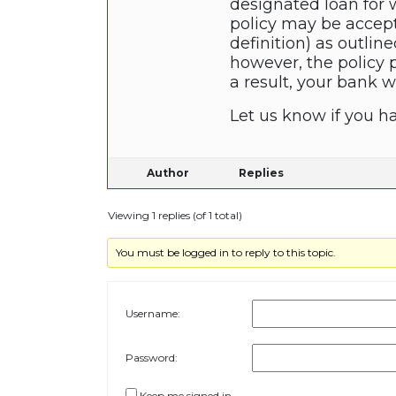
designated loan for w
policy may be accepta
definition) as outline
however, the policy p
a result, your bank w
Let us know if you h
Author
Replies
Viewing 1 replies (of 1 total)
You must be logged in to reply to this topic.
Username:
Password:
Keep me signed in