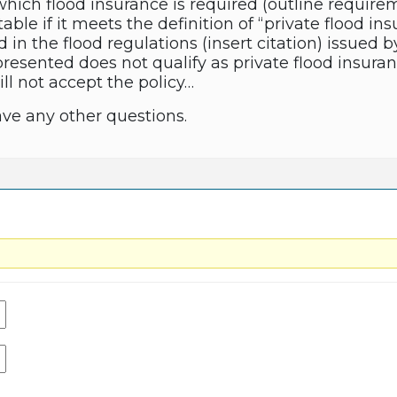
hich flood insurance is required (outline requirem
ble if it meets the definition of “private flood i
d in the flood regulations (insert citation) issued b
resented does not qualify as private flood insuran
ill not accept the policy…
ave any other questions.