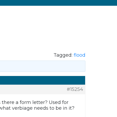
Tagged:
flood
#15254
s there a form letter? Used for
what verbiage needs to be in it?