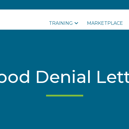
TRAINING
MARKETPLACE
ood Denial Let