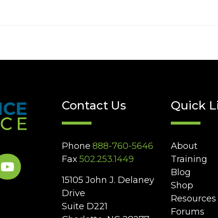
Contact Us
Quick L
Phone
888-760-5646
About
Fax
502.253.1449
Training
Blog
15105 John J. Delaney
Shop
Drive
Resources
Suite D221
Forums