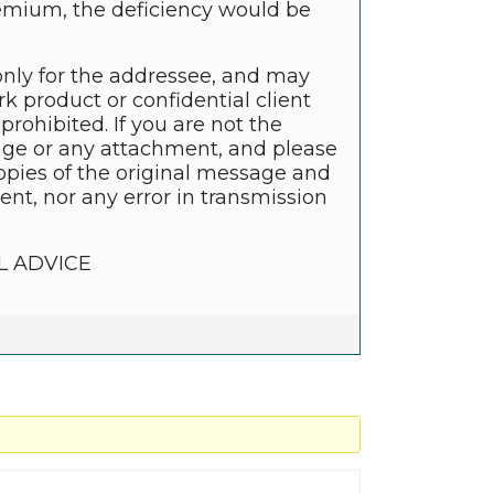
remium, the deficiency would be
only for the addressee, and may
k product or confidential client
prohibited. If you are not the
sage or any attachment, and please
copies of the original message and
nt, nor any error in transmission
L ADVICE