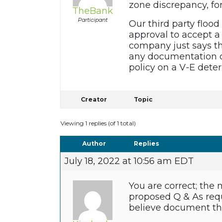
zone discrepancy, fo
TheBank
Participant
Our third party floo
approval to accept a 
company just says th
any documentation or
policy on a V-E dete
Creator
Topic
Viewing 1 replies (of 1 total)
Author
Replies
July 18, 2022 at 10:56 am EDT
You are correct; the
proposed Q & As requ
believe document the 