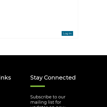
Log In
inks
Stay Connected
Subscribe to our
mailing list for