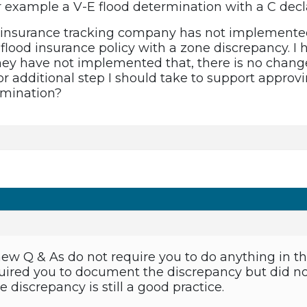
r example a V-E flood determination with a C dec
d insurance tracking company has not implemented
flood insurance policy with a zone discrepancy. I 
ey have not implemented that, there is no change 
 additional step I should take to support approv
rmination?
 new Q & As do not require you to do anything in t
ired you to document the discrepancy but did not
discrepancy is still a good practice.