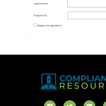
Username:
Password:
Keep me signed in