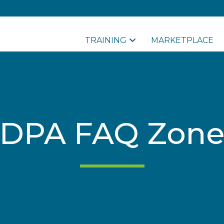
TRAINING
MARKETPLACE
DPA FAQ Zone