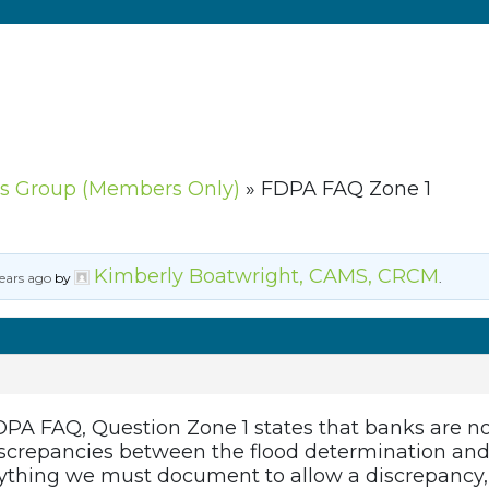
s Group (Members Only)
»
FDPA FAQ Zone 1
Kimberly Boatwright, CAMS, CRCM
ears ago
by
.
PA FAQ, Question Zone 1 states that banks are not
iscrepancies between the flood determination and 
nything we must document to allow a discrepancy, 