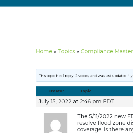
Home
»
Topics
»
Compliance Master
This topic has 1 reply, 2 voices, and was last updated
4 y
Creator
Topic
July 15, 2022 at 2:46 pm EDT
The 5/11/2022 new FD
resolve flood zone d
coverage. Is there a