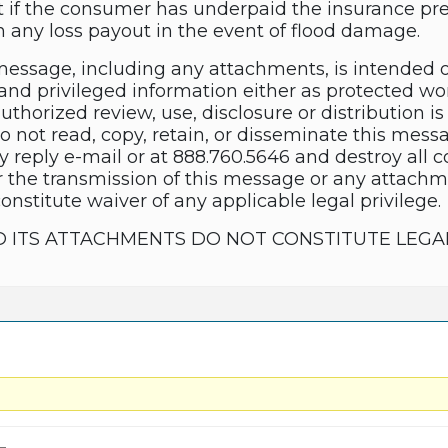
t if the consumer has underpaid the insurance p
any loss payout in the event of flood damage.
essage, including any attachments, is intended 
and privileged information either as protected wor
thorized review, use, disclosure or distribution is 
do not read, copy, retain, or disseminate this mes
y reply e-mail or at 888.760.5646 and destroy all 
 the transmission of this message or any attachme
constitute waiver of any applicable legal privilege.
D ITS ATTACHMENTS DO NOT CONSTITUTE LEGA