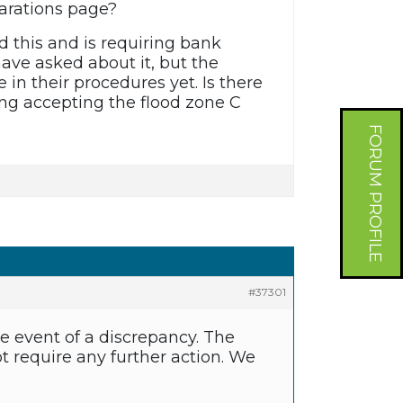
larations page?
 this and is requiring bank
have asked about it, but the
in their procedures yet. Is there
ing accepting the flood zone C
FORUM PROFILE
#37301
he event of a discrepancy. The
 require any further action. We