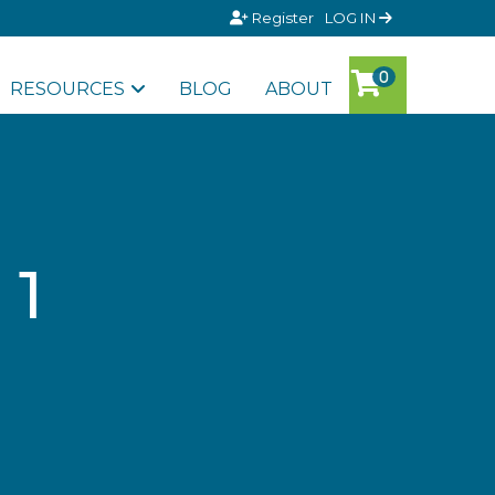
Register
LOG IN
RESOURCES
BLOG
ABOUT
 1