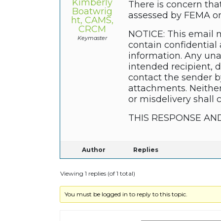
Kimberly
There is concern tha
Boatwrig
assessed by FEMA on 
ht, CAMS,
CRCM
NOTICE: This email m
Keymaster
contain confidential 
information. Any unau
intended recipient, 
contact the sender b
attachments. Neither
or misdelivery shall 
THIS RESPONSE AN
Author
Replies
Viewing 1 replies (of 1 total)
You must be logged in to reply to this topic.