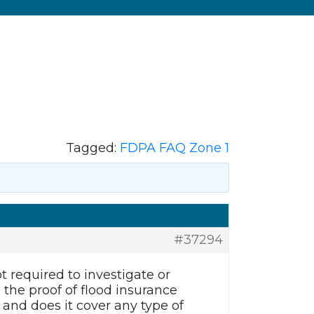
Tagged:
FDPA FAQ Zone 1
#37294
 required to investigate or
the proof of flood insurance
and does it cover any type of