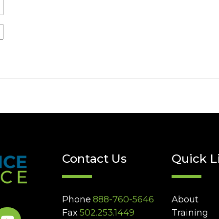
Contact Us
Quick L
Phone
888-760-5646
About
Fax
502.253.1449
Training