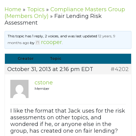
Home
»
Topics
»
Compliance Masters Group
(Members Only)
»
Fair Lending Risk
Assessment
This topic has 1 reply, 2 voices, and was last updated
12 years, 9
rcooper
months ago
by
.
Creator
Topic
October 31, 2013 at 2:16 pm EDT
#4202
cstone
Member
I like the format that Jack uses for the risk
assessments on other topics, and
wondered if he, or anyone else in the
group, has created one on fair lending?