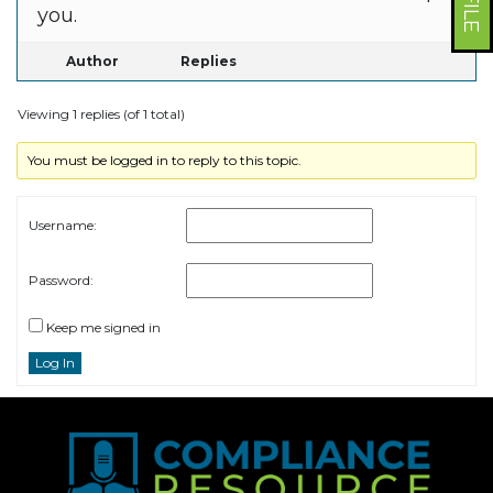
you.
Author
Replies
Viewing 1 replies (of 1 total)
You must be logged in to reply to this topic.
Username:
Password:
Keep me signed in
Log In