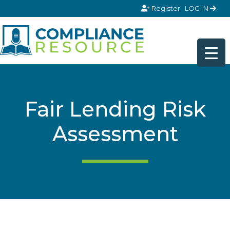
Skip to content
Register
LOG IN
Fair Lending Risk
Assessment