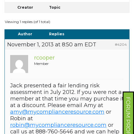
Creator
Topic
Viewing 1 replies (of 1 total)
Author
Replies
November 1, 2013 at 8:50 am EDT
#4204
rcooper
Member
Jack presented a fair lending risk
assessment in July 2012. If you were not a
member at that time you may purchase it
FORUM PROFILE
at a discount. Please email Amy at
amy@mycomplianceresource.com
or
Robin at
robin@mycomplianceresource.com
or
call us at 888-760-5646 and we can help