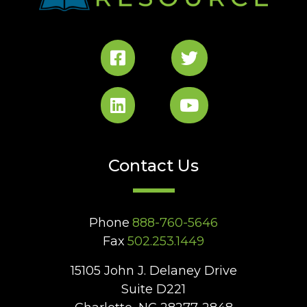
Contact Us
Phone
888-760-5646
Fax
502.253.1449
15105 John J. Delaney Drive
Suite D221