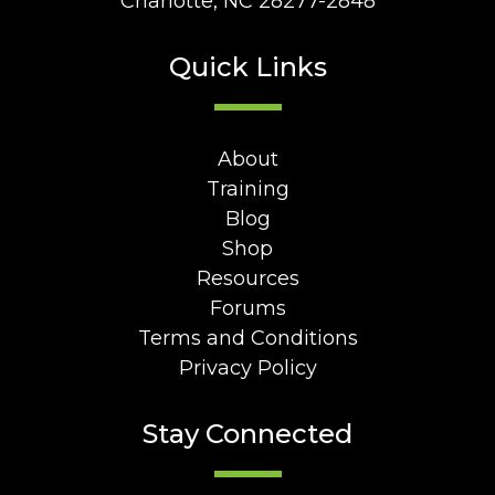
Charlotte, NC 28277-2848
Quick Links
About
Training
Blog
Shop
Resources
Forums
Terms and Conditions
Privacy Policy
Stay Connected