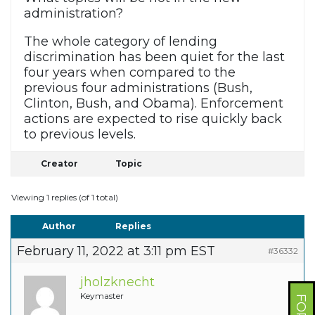
administration?
The whole category of lending
discrimination has been quiet for the last
four years when compared to the
previous four administrations (Bush,
Clinton, Bush, and Obama). Enforcement
actions are expected to rise quickly back
to previous levels.
Creator
Topic
Viewing 1 replies (of 1 total)
Author
Replies
February 11, 2022 at 3:11 pm EST
#36332
jholzknecht
Keymaster