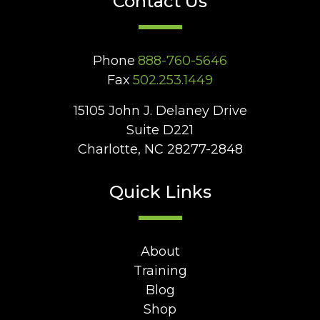
Contact Us
Phone
888-760-5646
Fax
502.253.1449
15105 John J. Delaney Drive
Suite D221
Charlotte, NC 28277-2848
Quick Links
About
Training
Blog
Shop