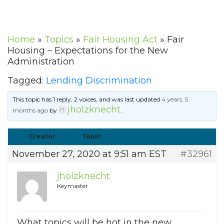
Home
»
Topics
»
Fair Housing Act
»
Fair
Housing – Expectations for the New
Administration
Tagged:
Lending Discrimination
This topic has 1 reply, 2 voices, and was last updated
4 years, 5
jholzknecht
months ago
by
.
Creator
Topic
November 27, 2020 at 9:51 am EST
#32961
jholzknecht
Keymaster
What topics will be hot in the new