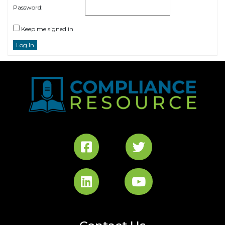
Password:
Keep me signed in
Log In