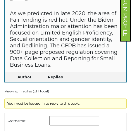
FORUM PROFILE
As we predicted in late 2020, the area of
Fair lending is red hot. Under the Biden
Administration major attention has been
focused on Limited English Proficiency,
Sexual orientation and gender identity,
and Redlining. The CFPB has issued a
900+ page proposed regulation covering
Data Collection and Reporting for Small
Business Loans.
Author
Replies
Viewing 1 replies (of 1 total)
You must be logged in to reply to this topic.
Username: