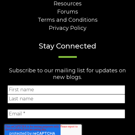
Resources
Forums
Terms and Conditions
Privacy Policy
Stay Connected
Subscribe to our mailing list for updates on
new blogs.