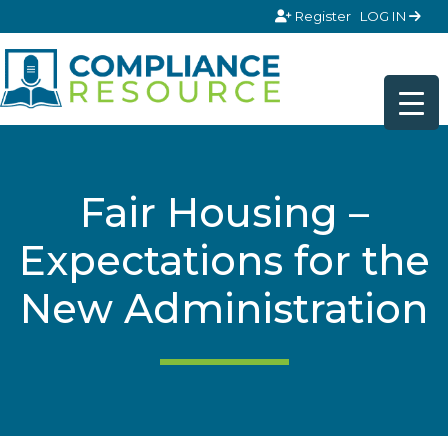
Skip to content
Register
LOG IN
Fair Housing –
Expectations for the
New Administration