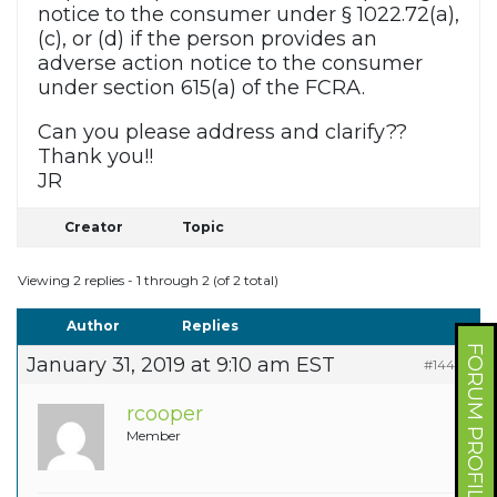
notice to the consumer under § 1022.72(a),
(c), or (d) if the person provides an
adverse action notice to the consumer
under section 615(a) of the FCRA.
Can you please address and clarify??
Thank you!!
JR
Creator
Topic
Viewing 2 replies - 1 through 2 (of 2 total)
Author
Replies
FORUM PROFILE
January 31, 2019 at 9:10 am EST
#14422
rcooper
Member