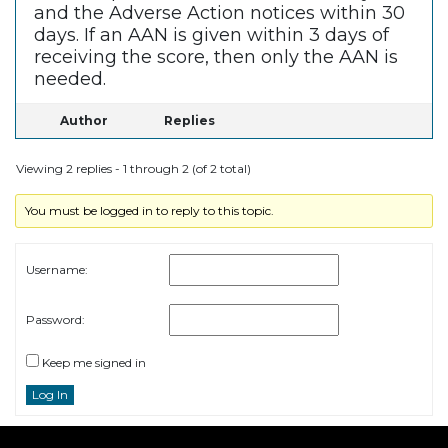
and the Adverse Action notices within 30
days. If an AAN is given within 3 days of
receiving the score, then only the AAN is
needed.
Author
Replies
Viewing 2 replies - 1 through 2 (of 2 total)
You must be logged in to reply to this topic.
Username:
Password:
Keep me signed in
Log In