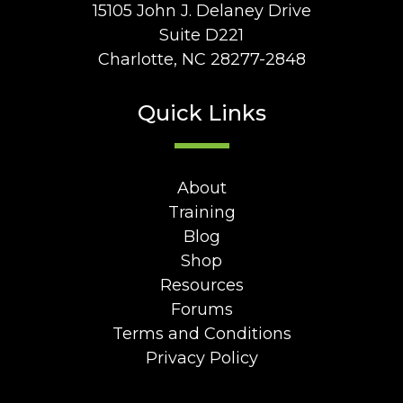
15105 John J. Delaney Drive
Suite D221
Charlotte, NC 28277-2848
Quick Links
About
Training
Blog
Shop
Resources
Forums
Terms and Conditions
Privacy Policy