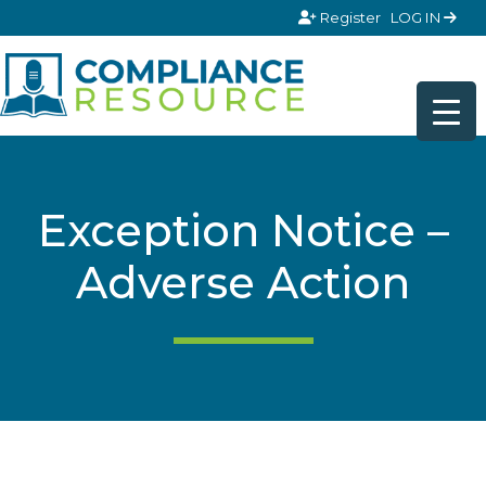
Skip to content
Register
LOG IN
Exception Notice –
Adverse Action