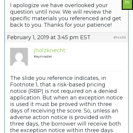
I apologize we have overlooked your
question until now. We will review the
specific materials you referenced and get
back to you. Thanks for your patience!
February 1, 2019 at 3:45 pm EST
#14436
jholzknecht
Keymaster
The slide you reference indicates, in
Footnote 1, that a risk-based pricing
notice (RBP) is not required on a denied
application. But when an exception notice
is used it must be proved within three
days of receiving the score. So, unless an
adverse action notice is provided with
three days, the borrower will receive both
the exception notice within three days