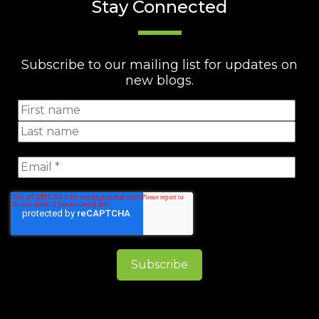
Stay Connected
Subscribe to our mailing list for updates on
new blogs.