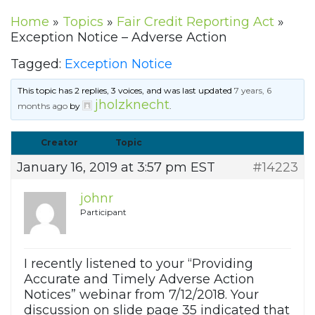
Home
»
Topics
»
Fair Credit Reporting Act
»
Exception Notice – Adverse Action
Tagged:
Exception Notice
This topic has 2 replies, 3 voices, and was last updated
7 years, 6
jholzknecht
months ago
by
.
Creator
Topic
January 16, 2019 at 3:57 pm EST
#14223
johnr
Participant
I recently listened to your “Providing
Accurate and Timely Adverse Action
Notices” webinar from 7/12/2018. Your
discussion on slide page 35 indicated that