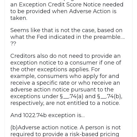
an Exception Credit Score Notice needed
to be provided when Adverse Action is
taken.
Seems like that is not the case, based on
what the Fed indicated in the preamble….
??
Creditors also do not need to provide an
exception notice to a consumer if one of
the other exceptions applies. For
example, consumers who apply for and
receive a specific rate or who receive an
adverse action notice pursuant to the
exceptions under § __.74(a) and § __.74(b),
respectively, are not entitled to a notice.
And 1022.74b exception is…
(b)Adverse action notice. A person is not
required to provide a risk-based pricing