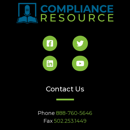
Contact Us
Phone
888-760-5646
Fax
502.253.1449