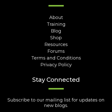
About
Training
Blog
Shop
Resources
Forums
Terms and Conditions
Privacy Policy
Stay Connected
Subscribe to our mailing list for updates on
new blogs.