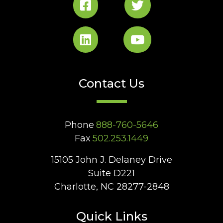
Contact Us
Phone
888-760-5646
Fax
502.253.1449
15105 John J. Delaney Drive
Suite D221
Charlotte, NC 28277-2848
Quick Links