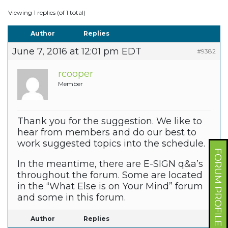
Viewing 1 replies (of 1 total)
Author
Replies
June 7, 2016 at 12:01 pm EDT
#9382
rcooper
Member
Thank you for the suggestion. We like to
hear from members and do our best to
work suggested topics into the schedule.
FORUM PROFILE
In the meantime, there are E-SIGN q&a’s
throughout the forum. Some are located
in the “What Else is on Your Mind” forum
and some in this forum.
Author
Replies