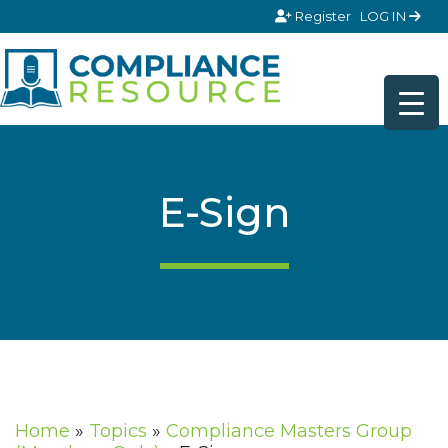
Skip to content
Register
LOG IN
E-Sign
Home
»
Topics
»
Compliance Masters Group