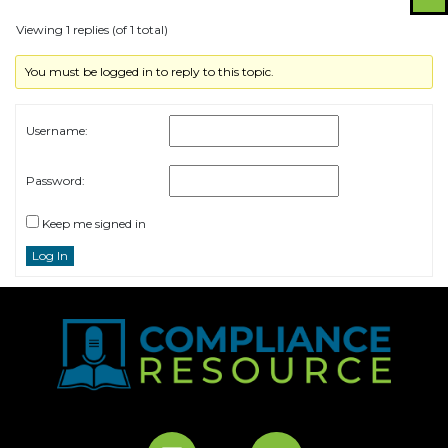
Viewing 1 replies (of 1 total)
You must be logged in to reply to this topic.
Username:
Password:
Keep me signed in
Log In