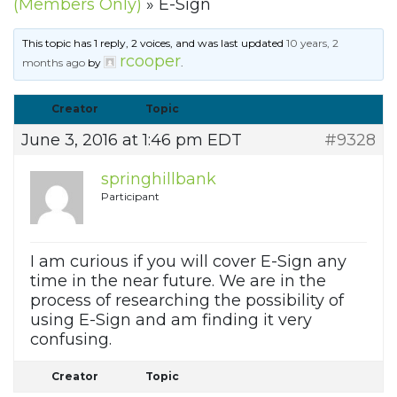
(Members Only)
»
E-Sign
This topic has 1 reply, 2 voices, and was last updated
10 years, 2
rcooper
months ago
by
.
Creator
Topic
June 3, 2016 at 1:46 pm EDT
#9328
springhillbank
Participant
I am curious if you will cover E-Sign any
time in the near future. We are in the
process of researching the possibility of
using E-Sign and am finding it very
confusing.
Creator
Topic