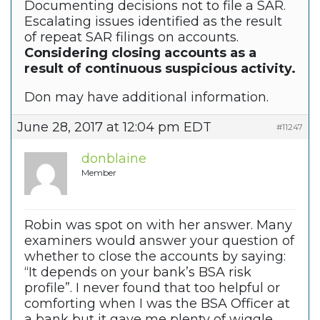
Documenting decisions not to file a SAR.
Escalating issues identified as the result
of repeat SAR filings on accounts.
Considering closing accounts as a
result of continuous suspicious activity.
Don may have additional information.
June 28, 2017 at 12:04 pm EDT
#11247
donblaine
Member
Robin was spot on with her answer. Many
examiners would answer your question of
whether to close the accounts by saying:
“It depends on your bank’s BSA risk
profile”. I never found that too helpful or
comforting when I was the BSA Officer at
a bank but it gave me plenty of wiggle