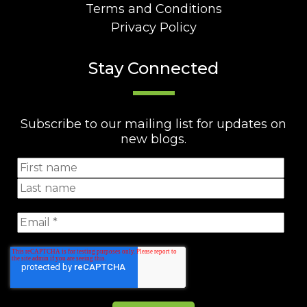
Terms and Conditions
Privacy Policy
Stay Connected
Subscribe to our mailing list for updates on
new blogs.