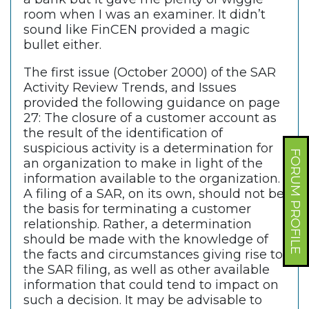
room when I was an examiner. It didn’t
sound like FinCEN provided a magic
bullet either.
The first issue (October 2000) of the SAR
Activity Review Trends, and Issues
provided the following guidance on page
27: The closure of a customer account as
the result of the identification of
suspicious activity is a determination for
FORUM PROFILE
an organization to make in light of the
information available to the organization.
A filing of a SAR, on its own, should not be
the basis for terminating a customer
relationship. Rather, a determination
should be made with the knowledge of
the facts and circumstances giving rise to
the SAR filing, as well as other available
information that could tend to impact on
such a decision. It may be advisable to