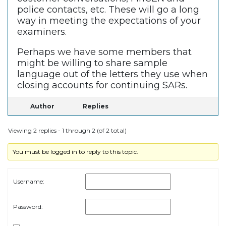
police contacts, etc. These will go a long
way in meeting the expectations of your
examiners.
Perhaps we have some members that
might be willing to share sample
language out of the letters they use when
closing accounts for continuing SARs.
Author
Replies
Viewing 2 replies - 1 through 2 (of 2 total)
You must be logged in to reply to this topic.
Username:
Password: