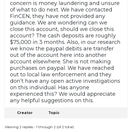
concern is money laundering and unsure
of what to do next. We have contacted
FinCEN, they have not provided any
guidance. We are wondering can we
close this account, should we close this
account? The cash deposits are roughly
$75,000 in 3 months. Also, in our research
we know the paypal debits are transfer
out of the account here into another
account elsewhere. She is not making
purchases on paypal. We have reached
out to local law enforcement and they
don’t have any open active investigations
on this individual. Has anyone
experienced this? We would appreciate
any helpful suggestions on this.
Creator
Topic
Viewing 2 replies - 1 through 2 (of 2 total)