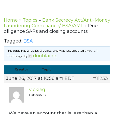
Home
»
Topics
»
Bank Secrecy Act/Anti-Money
Laundering Compliance/ BSA/AML
»
Due
diligence SARs and closing accounts
Tagged:
BSA
This topic has 2 replies, 3 voices, and was last updated
9 years, 1
donblaine
month ago
by
.
Creator
Topic
June 26, 2017 at 10:56 am EDT
#11233
vickieg
Participant
We have an account that is less than a