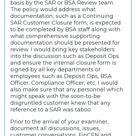
basis by the SAR or BSA Review team.
The policy would address what
documentation, such as a Continuing
SAR Customer Closure form, is expected
to be completed by BSA staff along with
what comprehensive supporting
documentation should be presented for
review. I would bring key stakeholders
into the discussion such as Deposit Ops
and ensure the internal closure form is
signed by all key departments or
employees such as Deposit Ops, BSA
Officer, Compliance Officer, etc. I would
also make sure that any personnel which
might speak with the soon-to-be
disgruntled customer knew that any
reference to a SAR was taboo.
Prior to the arrival of your examiner,
document all discussions, issues,
customer conversations, FinCEN and