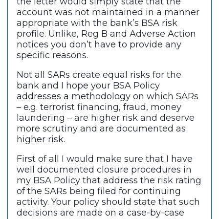
the letter would simply state that the
account was not maintained in a manner
appropriate with the bank’s BSA risk
profile. Unlike, Reg B and Adverse Action
notices you don’t have to provide any
specific reasons.
Not all SARs create equal risks for the
bank and I hope your BSA Policy
addresses a methodology on which SARs
– e.g. terrorist financing, fraud, money
laundering – are higher risk and deserve
more scrutiny and are documented as
higher risk.
First of all I would make sure that I have
well documented closure procedures in
my BSA Policy that address the risk rating
of the SARs being filed for continuing
activity. Your policy should state that such
decisions are made on a case-by-case