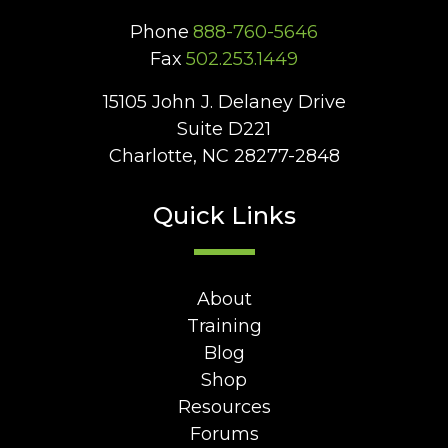
Phone
888-760-5646
Fax
502.253.1449
15105 John J. Delaney Drive
Suite D221
Charlotte, NC 28277-2848
Quick Links
About
Training
Blog
Shop
Resources
Forums