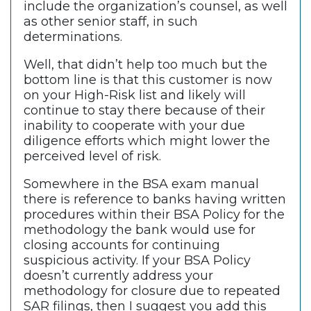
include the organization’s counsel, as well
as other senior staff, in such
determinations.
Well, that didn’t help too much but the
bottom line is that this customer is now
on your High-Risk list and likely will
continue to stay there because of their
inability to cooperate with your due
diligence efforts which might lower the
perceived level of risk.
Somewhere in the BSA exam manual
there is reference to banks having written
procedures within their BSA Policy for the
methodology the bank would use for
closing accounts for continuing
suspicious activity. If your BSA Policy
doesn’t currently address your
methodology for closure due to repeated
SAR filings, then I suggest you add this