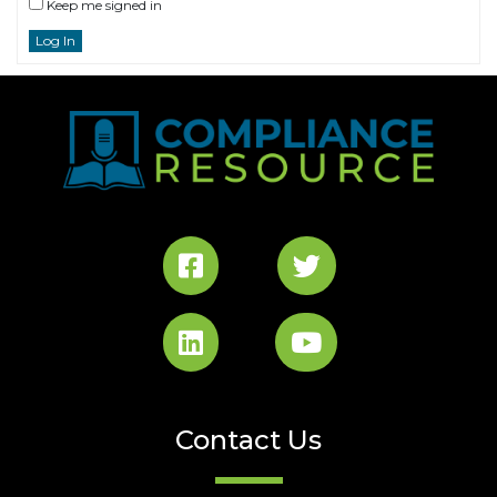
Keep me signed in
Log In
Contact Us