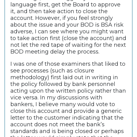
language first, get the Board to approve
it, and then take action to close the
account. However, if you feel strongly
about the issue and your BOD is BSA risk
adverse, I can see where you might want
to take action first (close the account) and
not let the red tape of waiting for the next
BOD meeting delay the process.
I was one of those examiners that liked to
see processes (such as closure
methodology) first laid out in writing in
the policy followed by bank personnel
acting upon the written policy rather than
vice versa. In my discussions with
bankers, I believe many would vote to
close this account and provide a generic
letter to the customer indicating that the
account does not meet the bank’s
standards and is being closed or perhaps