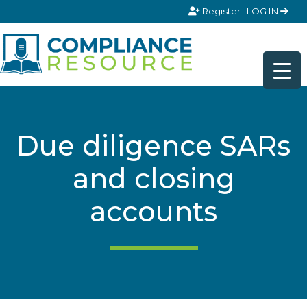
Skip to content
Register
LOG IN
Due diligence SARs
and closing
accounts