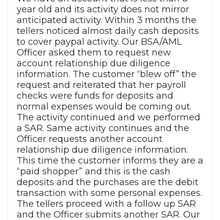
year old and its activity does not mirror
anticipated activity. Within 3 months the
tellers noticed almost daily cash deposits
to cover paypal activity. Our BSA/AML
Officer asked them to request new
account relationship due diligence
information. The customer “blew off” the
request and reiterated that her payroll
checks were funds for deposits and
normal expenses would be coming out.
The activity continued and we performed
a SAR. Same activity continues and the
Officer requests another account
relationship due diligence information.
This time the customer informs they are a
“paid shopper” and this is the cash
deposits and the purchases are the debit
transaction with some personal expenses.
The tellers proceed with a follow up SAR
and the Officer submits another SAR. Our