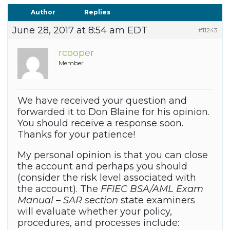
Author
Replies
June 28, 2017 at 8:54 am EDT
#11243
rcooper
Member
We have received your question and
forwarded it to Don Blaine for his opinion.
You should receive a response soon.
Thanks for your patience!
My personal opinion is that you can close
the account and perhaps you should
(consider the risk level associated with
the account). The
FFIEC BSA/AML Exam
Manual – SAR section
state examiners
will evaluate whether your policy,
procedures, and processes include: