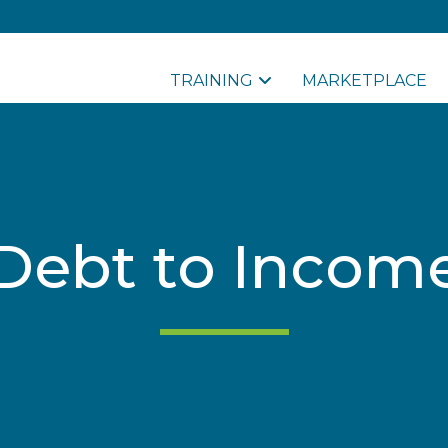
TRAINING
MARKETPLACE
Debt to Incom