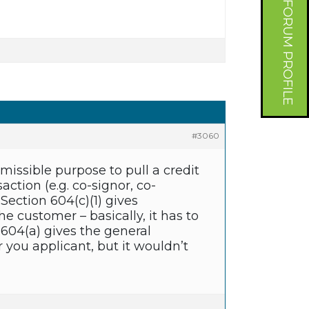
FORUM PROFILE
#3060
missible purpose to pull a credit
ction (e.g. co-signor, co-
Section 604(c)(1) gives
he customer – basically, it has to
on 604(a) gives the general
r you applicant, but it wouldn’t