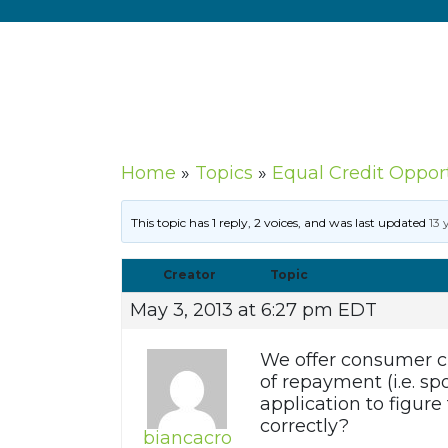
Home
»
Topics
»
Equal Credit Oppor
This topic has 1 reply, 2 voices, and was last updated
13 
Creator
Topic
May 3, 2013 at 6:27 pm EDT
We offer consumer cu
of repayment (i.e. sp
application to figure
correctly?
biancacro