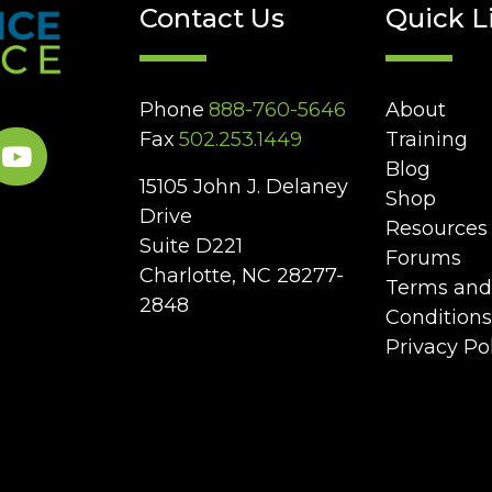
Contact Us
Quick L
Phone
888-760-5646
About
Fax
502.253.1449
Training
Blog
15105 John J. Delaney
Shop
Drive
Resources
Suite D221
Forums
Charlotte, NC 28277-
Terms and
2848
Conditions
Privacy Po