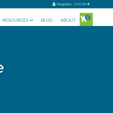
Register
LOG IN
RESOURCES
BLOG
ABOUT
e