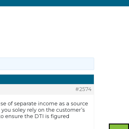
#2574
use of separate income as a source
 you soley rely on the customer’s
to ensure the DTI is figured