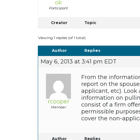
ok
Participant
Creator
Topic
Viewing 1 replies (of 1 total)
Author
Replies
May 6, 2013 at 3:41 pm EDT
From the information
report on the spouse 
applicant, etc). Look
information on pullin
rcooper
consist of a firm offe
Member
permissible purposes.
cover the non-applic
Author
Replies