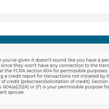
 you’ve given it doesn’t sound like you have a per
since they won’t have any connection to the transa
 at the FCRA section 604 for permissible purposes. 
g a credit report for transactions not initiated by t
r of credit (prescreen/solicitation of credit). Secti
 604(a)(3)(A) or (F) is your permissible purpose fo
ant spouse.