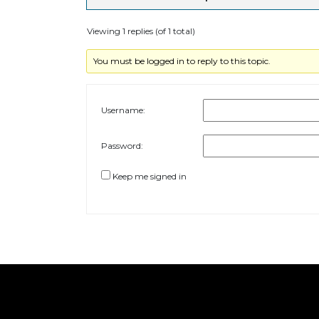
Viewing 1 replies (of 1 total)
You must be logged in to reply to this topic.
Username:
Password:
Keep me signed in