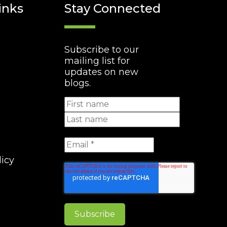
inks
Stay Connected
Subscribe to our
mailing list for
updates on new
blogs.
licy