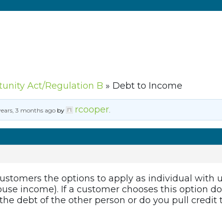
tunity Act/Regulation B
»
Debt to Income
rcooper
years, 3 months ago
by
.
stomers the options to apply as individual with 
ouse income). If a customer chooses this option do
 the debt of the other person or do you pull credit 