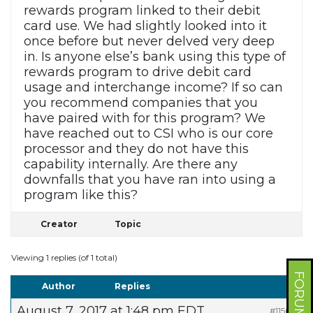
rewards program linked to their debit
card use. We had slightly looked into it
once before but never delved very deep
in. Is anyone else’s bank using this type of
rewards program to drive debit card
usage and interchange income? If so can
you recommend companies that you
have paired with for this program? We
have reached out to CSI who is our core
processor and they do not have this
capability internally. Are there any
downfalls that you have ran into using a
program like this?
Creator
Topic
Viewing 1 replies (of 1 total)
Author
Replies
August 7, 2017 at 1:48 pm EDT
#11560