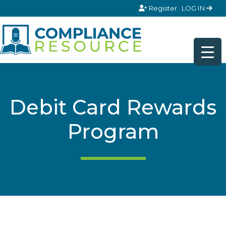
Skip to content
Register
LOG IN
Debit Card Rewards
Program