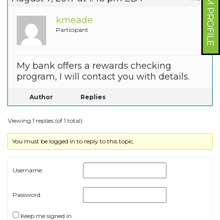
FORUM PROFILE
kmeade
Participant
My bank offers a rewards checking
program, I will contact you with details.
Author
Replies
Viewing 1 replies (of 1 total)
You must be logged in to reply to this topic.
Username:
Password:
Keep me signed in