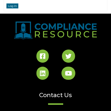
Log In
Contact Us