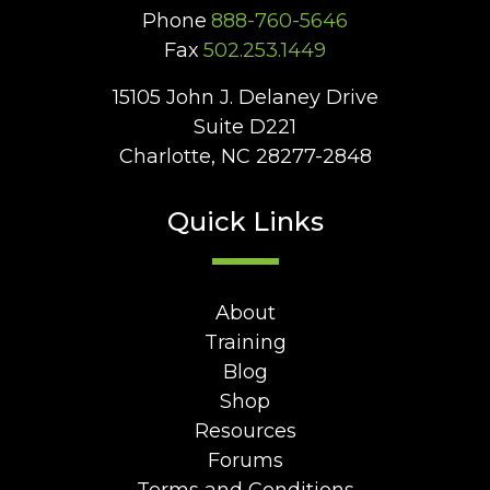
Phone
888-760-5646
Fax
502.253.1449
15105 John J. Delaney Drive
Suite D221
Charlotte, NC 28277-2848
Quick Links
About
Training
Blog
Shop
Resources
Forums