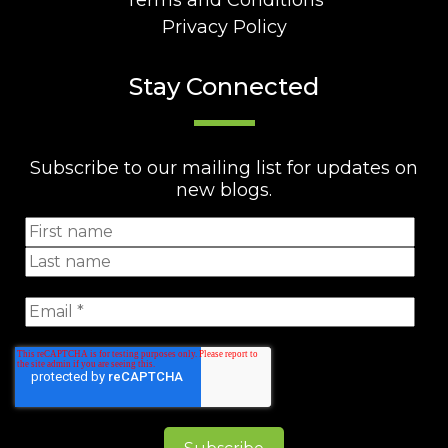
Terms and Conditions
Privacy Policy
Stay Connected
Subscribe to our mailing list for updates on
new blogs.