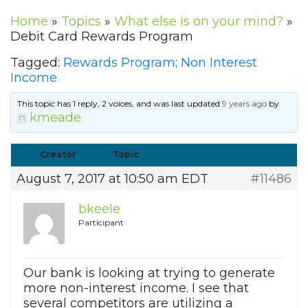
Home
»
Topics
»
What else is on your mind?
»
Debit Card Rewards Program
Tagged:
Rewards Program; Non Interest
Income
This topic has 1 reply, 2 voices, and was last updated
9 years ago
by
kmeade
.
Creator
Topic
August 7, 2017 at 10:50 am EDT
#11486
bkeele
Participant
Our bank is looking at trying to generate
more non-interest income. I see that
several competitors are utilizing a