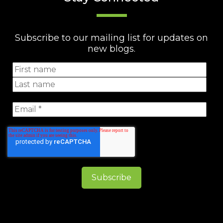
Subscribe to our mailing list for updates on
new blogs.