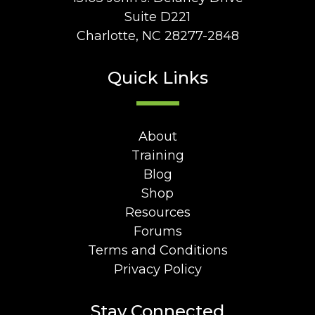
Suite D221
Charlotte, NC 28277-2848
Quick Links
About
Training
Blog
Shop
Resources
Forums
Terms and Conditions
Privacy Policy
Stay Connected