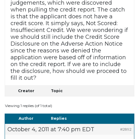
judgements, which were discovered
when pulling the credit report. The catch
is that the applicant does not have a
credit score. It simply says, Not Scored:
Insuffiecient Credit. We were wondering if
we should still include the Credit Score
Disclosure on the Adverse Action Notice
since the reasons we denied the
application were based off of information
on the credit report. If we are to include
the disclosure, how should we proceed to
fill it out?
Creator
Topic
Viewing 1 replies (of 1 total)
Author
Replies
October 4, 2011 at 7:40 pm EDT
#2892