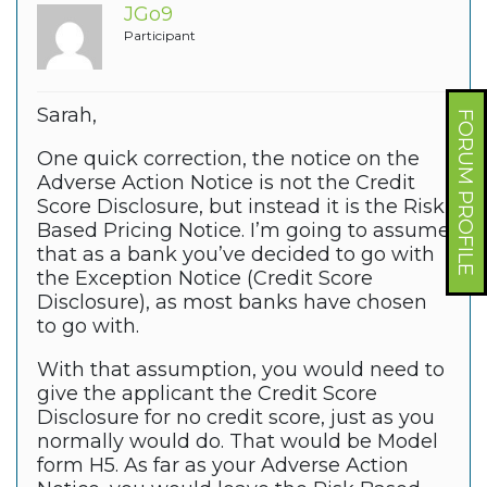
JGo9
Participant
Sarah,
FORUM PROFILE
One quick correction, the notice on the
Adverse Action Notice is not the Credit
Score Disclosure, but instead it is the Risk
Based Pricing Notice. I’m going to assume
that as a bank you’ve decided to go with
the Exception Notice (Credit Score
Disclosure), as most banks have chosen
to go with.
With that assumption, you would need to
give the applicant the Credit Score
Disclosure for no credit score, just as you
normally would do. That would be Model
form H5. As far as your Adverse Action