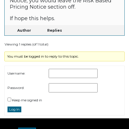
Notice, you would leave the Risk Based
Pricing Notice section off.
If hope this helps.
Author
Replies
Viewing 1 replies (of 1 total)
You must be logged in to reply to this topic.
Username:
Password:
Keep me signed in
Log In