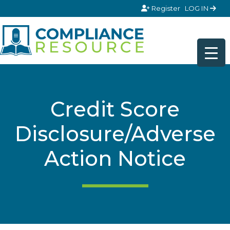
Skip to content
Register
LOG IN
Credit Score
Disclosure/Adverse
Action Notice