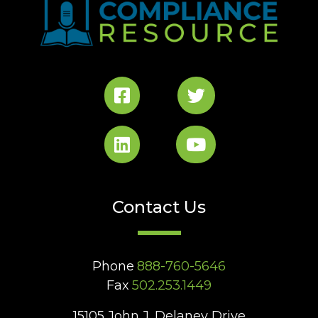
Contact Us
Phone
888-760-5646
Fax
502.253.1449
15105 John J. Delaney Drive