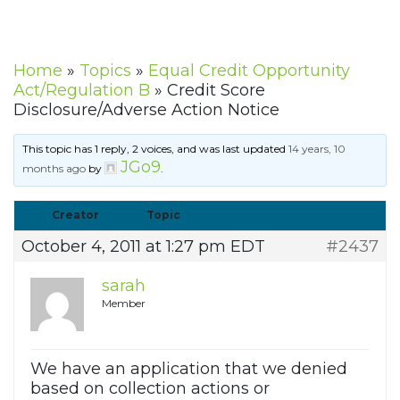
Home
»
Topics
»
Equal Credit Opportunity
Act/Regulation B
»
Credit Score
Disclosure/Adverse Action Notice
This topic has 1 reply, 2 voices, and was last updated
14 years, 10
JGo9
months ago
by
.
Creator
Topic
October 4, 2011 at 1:27 pm EDT
#2437
sarah
Member
We have an application that we denied
based on collection actions or