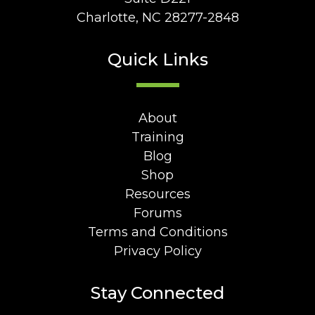
Charlotte, NC 28277-2848
Quick Links
About
Training
Blog
Shop
Resources
Forums
Terms and Conditions
Privacy Policy
Stay Connected