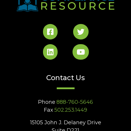
Contact Us
Phone
888-760-5646
Fax
502.253.1449
15105 John J. Delaney Drive
Suite D221