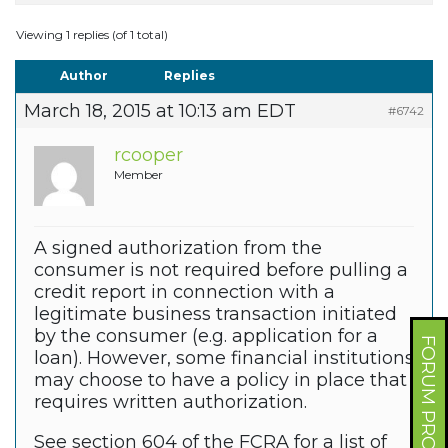
Viewing 1 replies (of 1 total)
Author
Replies
March 18, 2015 at 10:13 am EDT
#6742
rcooper
Member
A signed authorization from the
consumer is not required before pulling a
credit report in connection with a
legitimate business transaction initiated
by the consumer (e.g. application for a
FORUM PROFILE
loan). However, some financial institutions
may choose to have a policy in place that
requires written authorization.
See section 604 of the FCRA for a list of