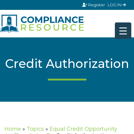
Skip to content
Register
LOG IN
Credit Authorization
Home
»
Topics
»
Equal Credit Opportunity