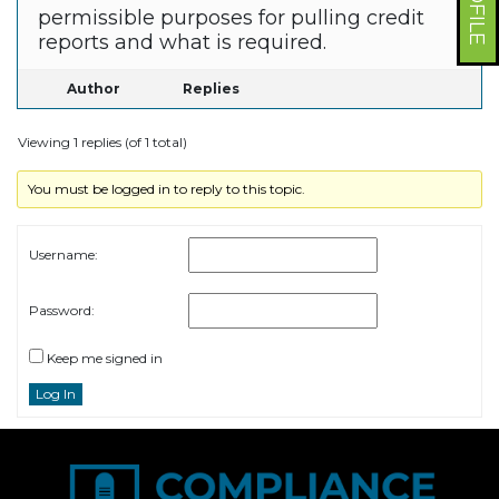
permissible purposes for pulling credit
reports and what is required.
Author
Replies
Viewing 1 replies (of 1 total)
You must be logged in to reply to this topic.
Username:
Password:
Keep me signed in
Log In