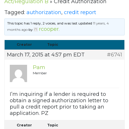
Act/Regulation B
»
Credit Authorization
Tagged:
authorization
,
credit report
This topic has 1 reply, 2 voices, and was last updated
11 years, 4
rcooper
months ago
by
.
Creator
Topic
March 17, 2015 at 4:57 pm EDT
#6741
Pam
Member
I’m inquiring if a lender is required to
obtain a signed authorization letter to
pull a credit report prior to taking an
application. PZ
Creator
Topic