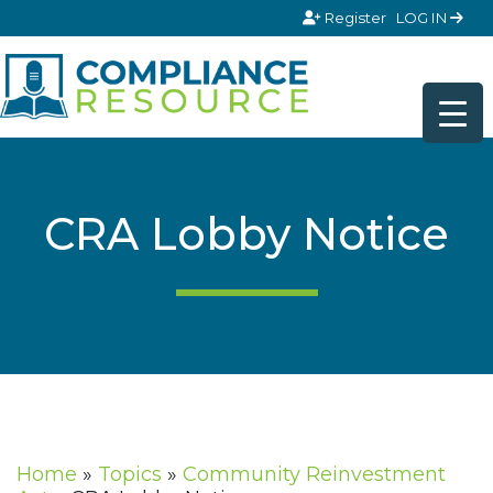
Skip to content
Register
LOG IN
CRA Lobby Notice
Home
»
Topics
»
Community Reinvestment