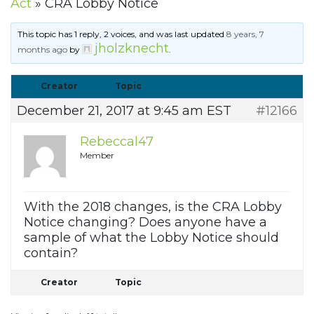
Act
»
CRA Lobby Notice
This topic has 1 reply, 2 voices, and was last updated
8 years, 7
jholzknecht
months ago
by
.
Creator
Topic
December 21, 2017 at 9:45 am EST
#12166
Rebeccal47
Member
With the 2018 changes, is the CRA Lobby
Notice changing? Does anyone have a
sample of what the Lobby Notice should
contain?
Creator
Topic