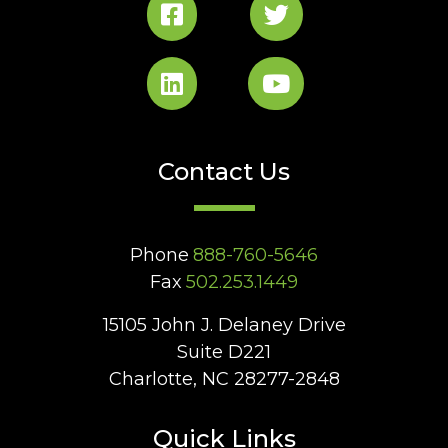
Contact Us
Phone
888-760-5646
Fax
502.253.1449
15105 John J. Delaney Drive
Suite D221
Charlotte, NC 28277-2848
Quick Links