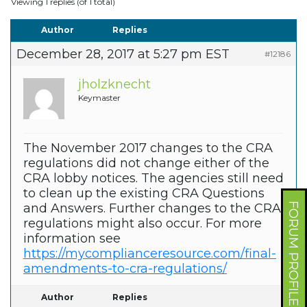
Viewing 1 replies (of 1 total)
Author
Replies
December 28, 2017 at 5:27 pm EST
#12186
jholzknecht
Keymaster
The November 2017 changes to the CRA
regulations did not change either of the
CRA lobby notices. The agencies still need
to clean up the existing CRA Questions
FORUM PROFILE
and Answers. Further changes to the CRA
regulations might also occur. For more
information see
https://mycomplianceresource.com/final-
amendments-to-cra-regulations/
Author
Replies