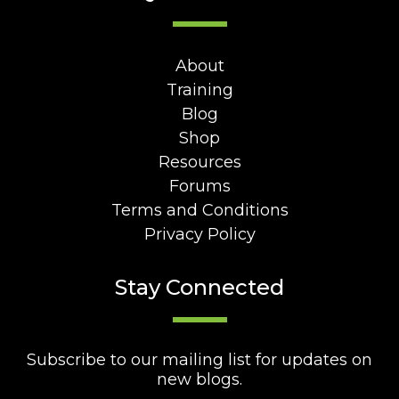
About
Training
Blog
Shop
Resources
Forums
Terms and Conditions
Privacy Policy
Stay Connected
Subscribe to our mailing list for updates on
new blogs.