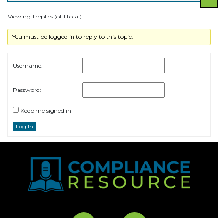
Viewing 1 replies (of 1 total)
You must be logged in to reply to this topic.
Username:
Password:
Keep me signed in
Log In