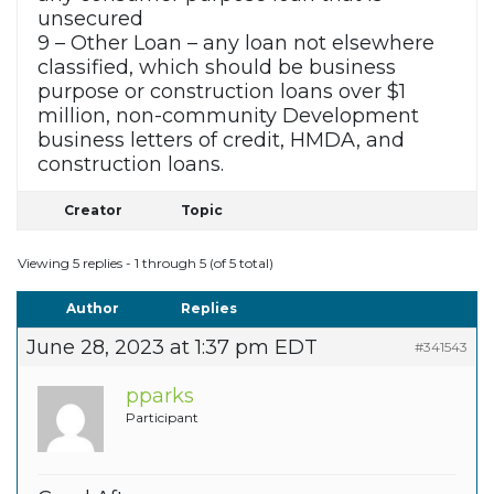
unsecured
9 – Other Loan – any loan not elsewhere
classified, which should be business
purpose or construction loans over $1
million, non-community Development
business letters of credit, HMDA, and
construction loans.
Creator
Topic
Viewing 5 replies - 1 through 5 (of 5 total)
Author
Replies
June 28, 2023 at 1:37 pm EDT
#341543
pparks
Participant