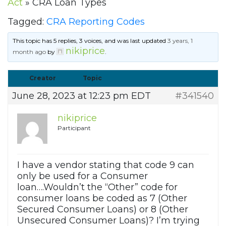
Act
»
CRA Loan Types
Tagged:
CRA Reporting Codes
This topic has 5 replies, 3 voices, and was last updated
3 years, 1
nikiprice
month ago
by
.
Creator
Topic
June 28, 2023 at 12:23 pm EDT
#341540
nikiprice
Participant
I have a vendor stating that code 9 can
only be used for a Consumer
loan….Wouldn’t the “Other” code for
consumer loans be coded as 7 (Other
Secured Consumer Loans) or 8 (Other
Unsecured Consumer Loans)? I’m trying