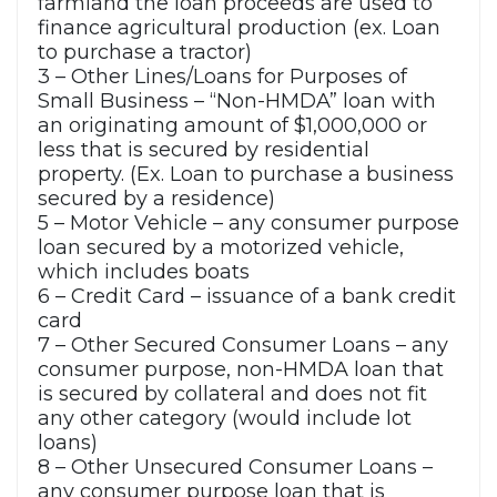
farmland the loan proceeds are used to
finance agricultural production (ex. Loan
to purchase a tractor)
3 – Other Lines/Loans for Purposes of
Small Business – “Non-HMDA” loan with
an originating amount of $1,000,000 or
less that is secured by residential
property. (Ex. Loan to purchase a business
secured by a residence)
5 – Motor Vehicle – any consumer purpose
loan secured by a motorized vehicle,
which includes boats
6 – Credit Card – issuance of a bank credit
card
7 – Other Secured Consumer Loans – any
consumer purpose, non-HMDA loan that
is secured by collateral and does not fit
any other category (would include lot
loans)
8 – Other Unsecured Consumer Loans –
any consumer purpose loan that is