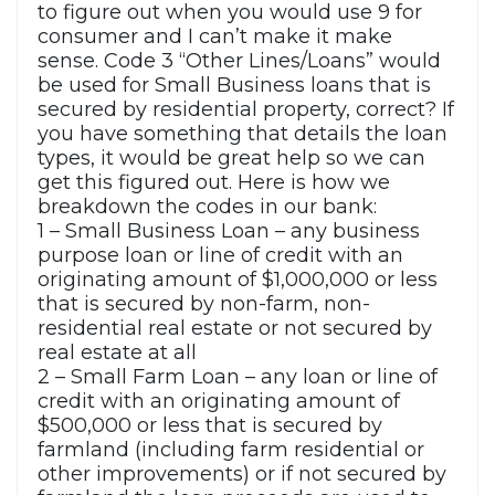
to figure out when you would use 9 for
consumer and I can’t make it make
sense. Code 3 “Other Lines/Loans” would
be used for Small Business loans that is
secured by residential property, correct? If
you have something that details the loan
types, it would be great help so we can
get this figured out. Here is how we
breakdown the codes in our bank:
1 – Small Business Loan – any business
purpose loan or line of credit with an
originating amount of $1,000,000 or less
that is secured by non-farm, non-
residential real estate or not secured by
real estate at all
2 – Small Farm Loan – any loan or line of
credit with an originating amount of
$500,000 or less that is secured by
farmland (including farm residential or
other improvements) or if not secured by