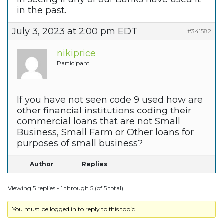
in the past.
July 3, 2023 at 2:00 pm EDT
#341582
nikiprice
Participant
If you have not seen code 9 used how are
other financial institutions coding their
commercial loans that are not Small
Business, Small Farm or Other loans for
purposes of small business?
Author
Replies
Viewing 5 replies - 1 through 5 (of 5 total)
You must be logged in to reply to this topic.