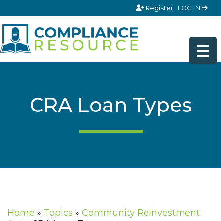
Skip to content
Register
LOG IN
CRA Loan Types
Home
»
Topics
»
Community Reinvestment