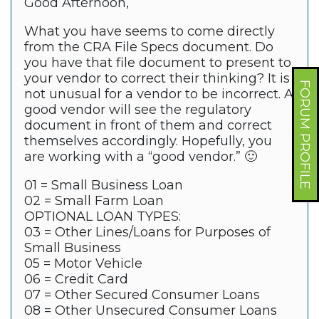
Good Afternoon,
What you have seems to come directly
from the CRA File Specs document. Do
you have that file document to present to
your vendor to correct their thinking? It is
FORUM PROFILE
not unusual for a vendor to be incorrect. A
good vendor will see the regulatory
document in front of them and correct
themselves accordingly. Hopefully, you
are working with a “good vendor.” 🙂
01 = Small Business Loan
02 = Small Farm Loan
OPTIONAL LOAN TYPES:
03 = Other Lines/Loans for Purposes of
Small Business
05 = Motor Vehicle
06 = Credit Card
07 = Other Secured Consumer Loans
08 = Other Unsecured Consumer Loans