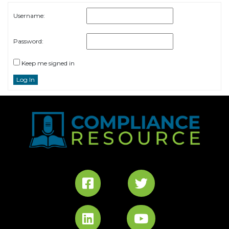
Username:
Password:
Keep me signed in
Log In