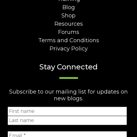
Blog
Shop
Resources
Forums
Terms and Conditions
Privacy Policy
Stay Connected
Subscribe to our mailing list for updates on
new blogs.