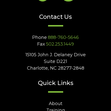
Contact Us
Phone
888-760-5646
Fax
502.253.1449
15105 John J. Delaney Drive
Suite D221
Charlotte, NC 28277-2848
Quick Links
About
Training