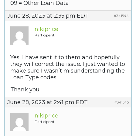
09 = Other Loan Data
June 28, 2023 at 2:35 pm EDT
#341544
nikiprice
Participant
Yes, I have sent it to them and hopefully
they will correct the issue. I just wanted to
make sure I wasn’t misunderstanding the
Loan Type codes.
Thank you.
June 28, 2023 at 2:41 pm EDT
#341545
nikiprice
Participant