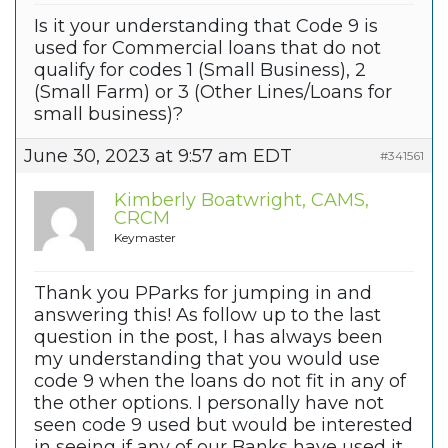
Is it your understanding that Code 9 is
used for Commercial loans that do not
qualify for codes 1 (Small Business), 2
(Small Farm) or 3 (Other Lines/Loans for
small business)?
June 30, 2023 at 9:57 am EDT
#341561
Kimberly Boatwright, CAMS,
CRCM
Keymaster
Thank you PParks for jumping in and
answering this! As follow up to the last
question in the post, I has always been
my understanding that you would use
code 9 when the loans do not fit in any of
the other options. I personally have not
seen code 9 used but would be interested
in seeing if any of our Banks have used it