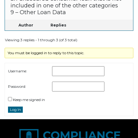
included in one of the other categories
9 – Other Loan Data
Author
Replies
Viewing 3 replies - 1 through 3 (of 3 total)
You must be logged in to reply to this topic.
Username:
Password:
Keep me signed in
Log In