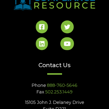
Contact Us
Phone
888-760-5646
Fax
502.253.1449
15105 John J. Delaney Drive