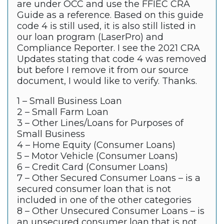
are under OCC and use the FFIEC CRA
Guide as a reference. Based on this guide
code 4 is still used, it is also still listed in
our loan program (LaserPro) and
Compliance Reporter. I see the 2021 CRA
Updates stating that code 4 was removed
but before I remove it from our source
document, I would like to verify. Thanks.
1 – Small Business Loan
2 – Small Farm Loan
3 – Other Lines/Loans for Purposes of
Small Business
4 – Home Equity (Consumer Loans)
5 – Motor Vehicle (Consumer Loans)
6 – Credit Card (Consumer Loans)
7 – Other Secured Consumer Loans – is a
secured consumer loan that is not
included in one of the other categories
8 – Other Unsecured Consumer Loans – is
an unsecured consumer loan that is not