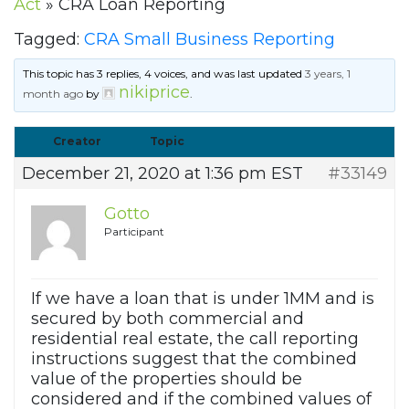
Act
»
CRA Loan Reporting
Tagged:
CRA Small Business Reporting
This topic has 3 replies, 4 voices, and was last updated
3 years, 1
nikiprice
month ago
by
.
Creator
Topic
December 21, 2020 at 1:36 pm EST
#33149
Gotto
Participant
If we have a loan that is under 1MM and is
secured by both commercial and
residential real estate, the call reporting
instructions suggest that the combined
value of the properties should be
considered and if the combined values of