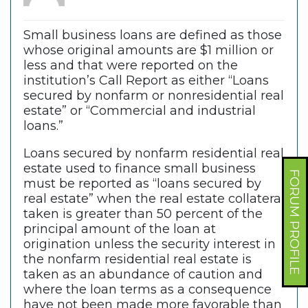
Small business loans are defined as those
whose original amounts are $1 million or
less and that were reported on the
institution’s Call Report as either “Loans
secured by nonfarm or nonresidential real
estate” or “Commercial and industrial
loans.”
Loans secured by nonfarm residential real
estate used to finance small business
FORUM PROFILE
must be reported as “loans secured by
real estate” when the real estate collateral
taken is greater than 50 percent of the
principal amount of the loan at
origination unless the security interest in
the nonfarm residential real estate is
taken as an abundance of caution and
where the loan terms as a consequence
have not been made more favorable than