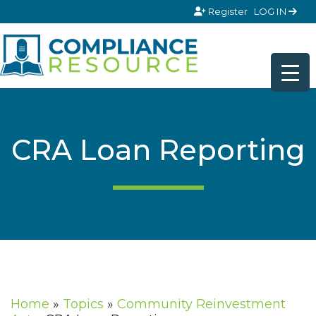
Skip to content
Register
LOG IN
CRA Loan Reporting
Home
»
Topics
»
Community Reinvestment