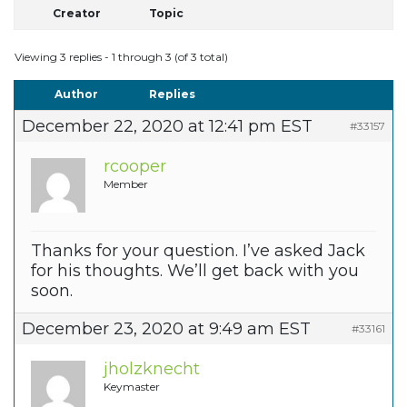
Creator
Topic
Viewing 3 replies - 1 through 3 (of 3 total)
Author
Replies
December 22, 2020 at 12:41 pm EST
#33157
rcooper
Member
Thanks for your question. I’ve asked Jack
for his thoughts. We’ll get back with you
soon.
December 23, 2020 at 9:49 am EST
#33161
jholzknecht
Keymaster