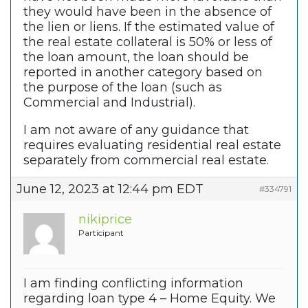
they would have been in the absence of
the lien or liens. If the estimated value of
the real estate collateral is 50% or less of
the loan amount, the loan should be
reported in another category based on
the purpose of the loan (such as
Commercial and Industrial).
I am not aware of any guidance that
requires evaluating residential real estate
separately from commercial real estate.
June 12, 2023 at 12:44 pm EDT
#334791
nikiprice
Participant
I am finding conflicting information
regarding loan type 4 – Home Equity. We