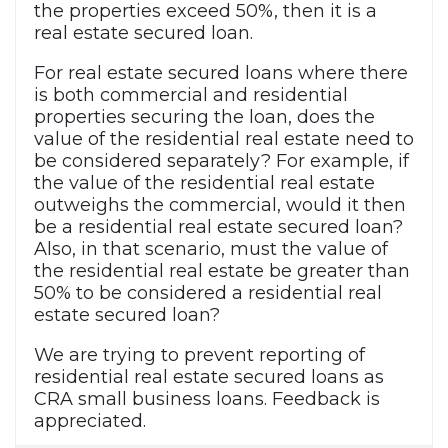
the properties exceed 50%, then it is a
real estate secured loan.
For real estate secured loans where there
is both commercial and residential
properties securing the loan, does the
value of the residential real estate need to
be considered separately? For example, if
the value of the residential real estate
outweighs the commercial, would it then
be a residential real estate secured loan?
Also, in that scenario, must the value of
the residential real estate be greater than
50% to be considered a residential real
estate secured loan?
We are trying to prevent reporting of
residential real estate secured loans as
CRA small business loans. Feedback is
appreciated.