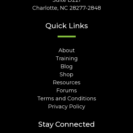
Suite D221
Charlotte, NC 28277-2848
Quick Links
About
Training
Blog
Shop
Resources
Forums
Terms and Conditions
Privacy Policy
Stay Connected