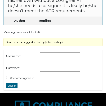
his/her own without a co-signer – if
he/she needs a co-signer it is likely he/she
doesn’t meet the ATR requirements.
Author
Replies
Viewing 1 replies (of 1 total)
You must be logged in to reply to this topic.
Username:
Password:
Keep me signed in
Log In