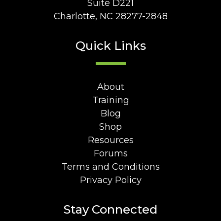
Suite D221
Charlotte, NC 28277-2848
Quick Links
About
Training
Blog
Shop
Resources
Forums
Terms and Conditions
Privacy Policy
Stay Connected