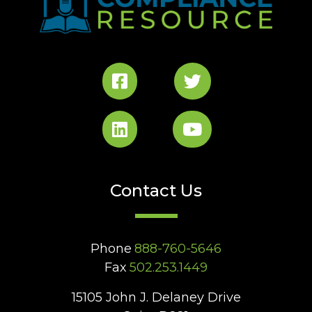
Contact Us
Phone
888-760-5646
Fax
502.253.1449
15105 John J. Delaney Drive