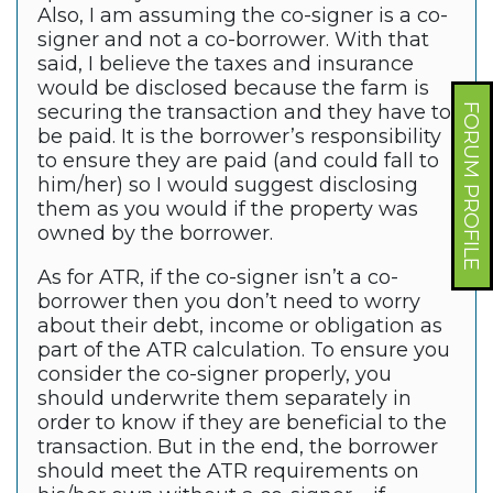
Also, I am assuming the co-signer is a co-
signer and not a co-borrower. With that
said, I believe the taxes and insurance
would be disclosed because the farm is
securing the transaction and they have to
FORUM PROFILE
be paid. It is the borrower’s responsibility
to ensure they are paid (and could fall to
him/her) so I would suggest disclosing
them as you would if the property was
owned by the borrower.
As for ATR, if the co-signer isn’t a co-
borrower then you don’t need to worry
about their debt, income or obligation as
part of the ATR calculation. To ensure you
consider the co-signer properly, you
should underwrite them separately in
order to know if they are beneficial to the
transaction. But in the end, the borrower
should meet the ATR requirements on