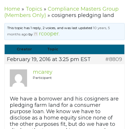
Home
»
Topics
»
Compliance Masters Group
(Members Only)
»
cosigners pledging land
This topic has 1 reply, 2 voices, and was last updated
10 years, 5
rcooper
months ago
by
.
Creator
Topic
February 19, 2016 at 3:25 pm EST
#8809
mcarey
Participant
We have a borrower and his cosigners are
pledging farm land for a consumer
purpose loan. We know we have to
disclose as a home equity since none of
the other purposes fit, but do we have to