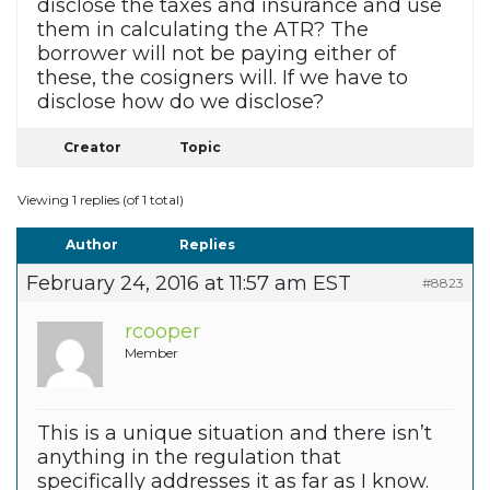
disclose the taxes and insurance and use
them in calculating the ATR? The
borrower will not be paying either of
these, the cosigners will. If we have to
disclose how do we disclose?
Creator
Topic
Viewing 1 replies (of 1 total)
Author
Replies
February 24, 2016 at 11:57 am EST
#8823
rcooper
Member
This is a unique situation and there isn’t
anything in the regulation that
specifically addresses it as far as I know.