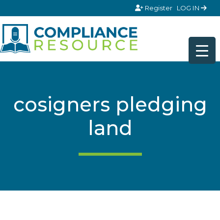
Skip to content
Register
LOG IN
cosigners pledging
land