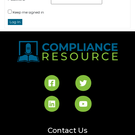
Keep me signed in
Log In
Contact Us