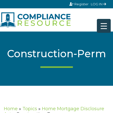
Skip to content
Register
LOG IN
Construction-Perm
Home
»
Topics
»
Home Mortgage Disclosure