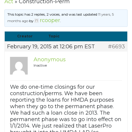
Act
»
Construction-Perm
This topic has 2 replies, 2 voices, and was last updated
11 years, 5
rcooper
months ago
by
.
Creator
Topic
February 19, 2015 at 12:06 pm EST
#6693
Anonymous
Inactive
We do one-time closings for our
construction/perms. We have been
reporting the loans for HMDA purposes
when they go to the permanent phase.
We had such a loan close in 2013. The
permanent phase was to go into effect on
1/1/2014. We just realized that LaserPro