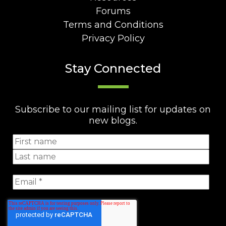
Forums
Terms and Conditions
Privacy Policy
Stay Connected
Subscribe to our mailing list for updates on
new blogs.