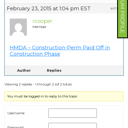
FORUM PROFILE
February 23, 2015 at 1:04 pm EST
#6707
rcooper
Member
HMDA – Construction-Perm Paid Off in
Construction Phase
Author
Replies
Viewing 2 replies - 1 through 2 (of 2 total)
You must be logged in to reply to this topic.
Username:
Password: