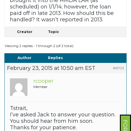
brought it into the HMDA LAR (as
scheduled) on 1/1/14; however, the loan
paid off in late 2013. How should this be
handled? It wasn’t reported in 2013.
Creator
Topic
Viewing 2 replies - 1 through 2 (of 2 total)
Author
Replies
February 23, 2015 at 10:50 am EST
#6703
rcooper
Member
Tstrait,
I’ve asked Jack to answer your question.
You should hear from him soon.
Thanks for your patience.