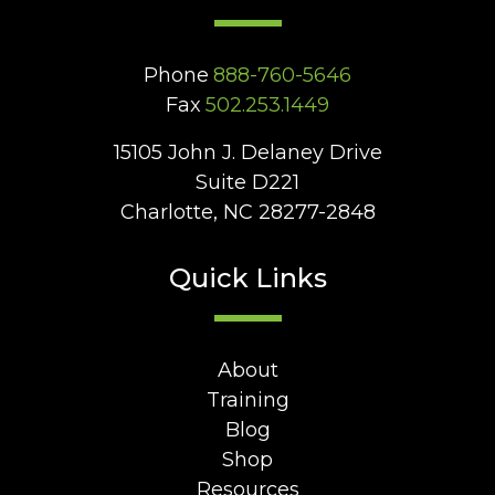
Phone
888-760-5646
Fax
502.253.1449
15105 John J. Delaney Drive
Suite D221
Charlotte, NC 28277-2848
Quick Links
About
Training
Blog
Shop
Resources