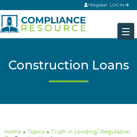
Skip to content
Register
LOG IN
Construction Loans
Home
»
Topics
»
Truth in Lending/ Regulation