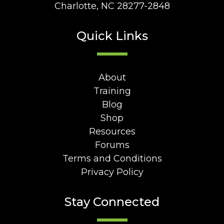
Charlotte, NC 28277-2848
Quick Links
About
Training
Blog
Shop
Resources
Forums
Terms and Conditions
Privacy Policy
Stay Connected