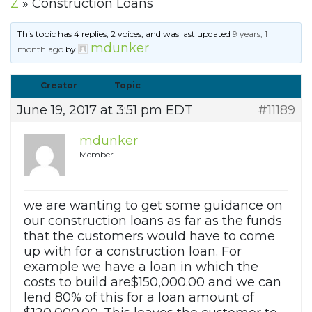
Z
»
Construction Loans
This topic has 4 replies, 2 voices, and was last updated
9 years, 1
mdunker
month ago
by
.
Creator
Topic
June 19, 2017 at 3:51 pm EDT
#11189
mdunker
Member
we are wanting to get some guidance on
our construction loans as far as the funds
that the customers would have to come
up with for a construction loan. For
example we have a loan in which the
costs to build are$150,000.00 and we can
lend 80% of this for a loan amount of