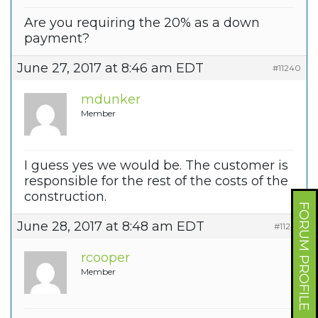
Are you requiring the 20% as a down
payment?
June 27, 2017 at 8:46 am EDT
#11240
mdunker
Member
I guess yes we would be. The customer is
responsible for the rest of the costs of the
construction.
FORUM PROFILE
June 28, 2017 at 8:48 am EDT
#11242
rcooper
Member