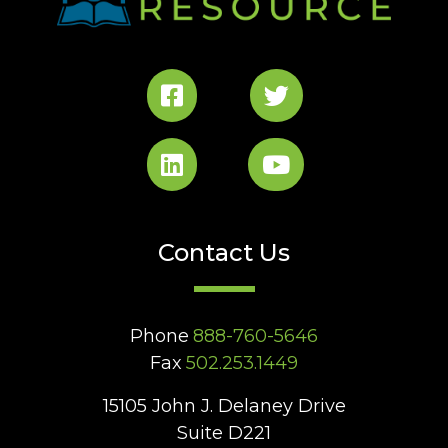
Contact Us
Phone
888-760-5646
Fax
502.253.1449
15105 John J. Delaney Drive
Suite D221