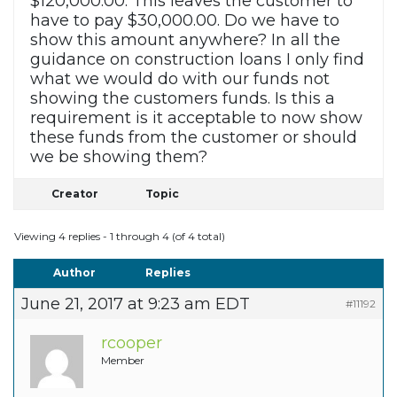
$120,000.00. This leaves the customer to
have to pay $30,000.00. Do we have to
show this amount anywhere? In all the
guidance on construction loans I only find
what we would do with our funds not
showing the customers funds. Is this a
requirement is it acceptable to now show
these funds from the customer or should
we be showing them?
Creator
Topic
Viewing 4 replies - 1 through 4 (of 4 total)
Author
Replies
June 21, 2017 at 9:23 am EDT
#11192
rcooper
Member