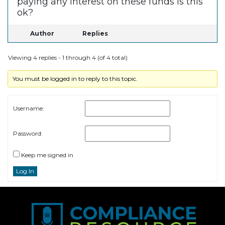
paying any interest on these funds is this
ok?
Author
Replies
Viewing 4 replies - 1 through 4 (of 4 total)
You must be logged in to reply to this topic.
Username:
Password:
Keep me signed in
Log In