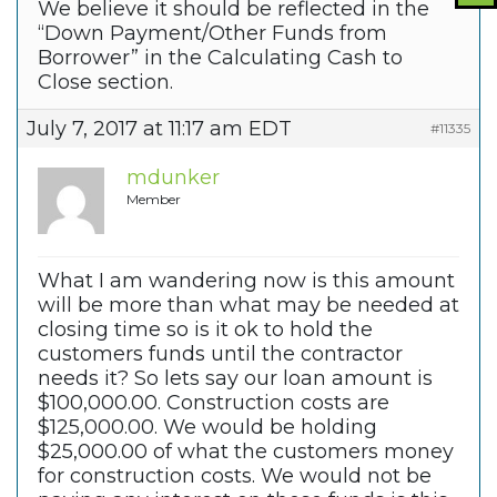
We believe it should be reflected in the
“Down Payment/Other Funds from
Borrower” in the Calculating Cash to
Close section.
July 7, 2017 at 11:17 am EDT
#11335
mdunker
Member
What I am wandering now is this amount
will be more than what may be needed at
closing time so is it ok to hold the
customers funds until the contractor
needs it? So lets say our loan amount is
$100,000.00. Construction costs are
$125,000.00. We would be holding
$25,000.00 of what the customers money
for construction costs. We would not be