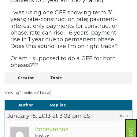
converts to 5 year arm/30 yr amo)
I was using one GFE showing term 31
years; rate-construction rate; payment-
interest only payments for construction
phase; rate can rise – 6 years; payment
rise in 1 year due to permanent phase.
Does this sound like I’m on right track?
Or am I supposed to do a GFE for both
phases???
Creator
Topic
Viewing 1 replies (of 1 total)
Author
Replies
January 15, 2013 at 3:02 pm EST
#3169
Anonymous
Inactive