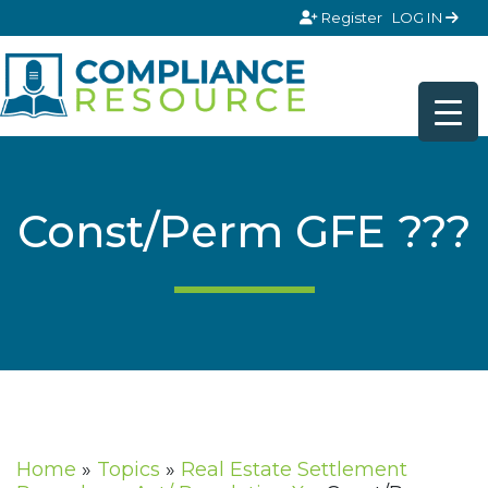
Skip to content
Register
LOG IN
Const/Perm GFE ???
Home
»
Topics
»
Real Estate Settlement