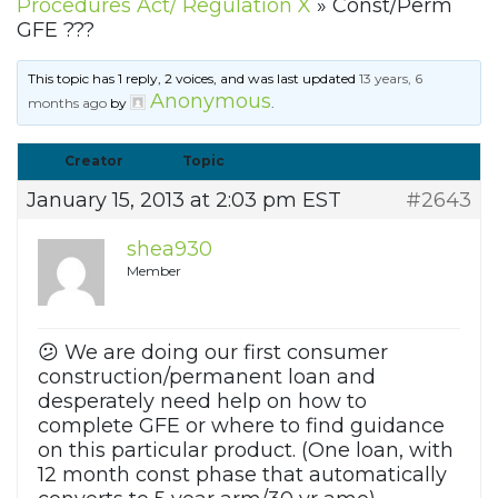
Procedures Act/ Regulation X
»
Const/Perm
GFE ???
This topic has 1 reply, 2 voices, and was last updated
13 years, 6
Anonymous
months ago
by
.
Creator
Topic
January 15, 2013 at 2:03 pm EST
#2643
shea930
Member
😕 We are doing our first consumer
construction/permanent loan and
desperately need help on how to
complete GFE or where to find guidance
on this particular product. (One loan, with
12 month const phase that automatically