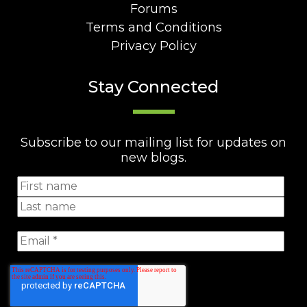
Forums
Terms and Conditions
Privacy Policy
Stay Connected
Subscribe to our mailing list for updates on
new blogs.