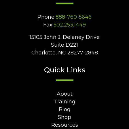
Phone
888-760-5646
Fax
502.253.1449
15105 John J. Delaney Drive
Suite D221
Charlotte, NC 28277-2848
Quick Links
About
Training
Blog
Shop
Resources