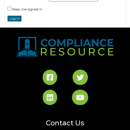
Keep me signed in
Log In
Contact Us