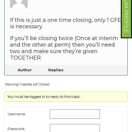
FORUM PROFILE
If this is just a one time closing, only 1 GFE
is necessary.
If you’ll be closing twice (Once at interim
and the other at perm) then you’ll need
two and make sure they’re given
TOGETHER.
Author
Replies
Viewing 1 replies (of 1 total)
You must be logged in to reply to this topic.
Username:
Password: