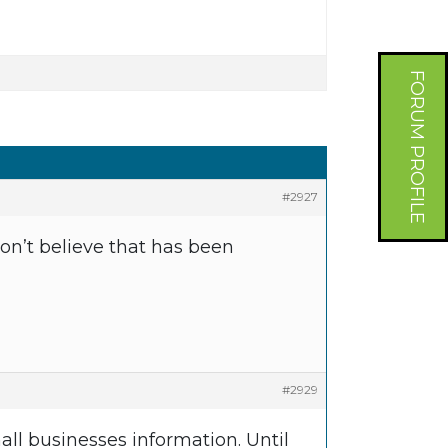
FORUM PROFILE
#2927
don’t believe that has been
#2929
all businesses information. Until