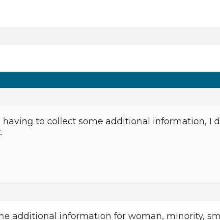
to having to collect some additional information, I 
.
 the additional information for woman, minority, sm