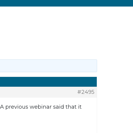
#2495
 previous webinar said that it