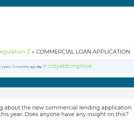
Regulation Z
»
COMMERCIAL LOAN APPLICATION
crzyabtcmplnce
4 years, 5 months ago
by
.
g about the new commercial lending application. A
 this year. Does anyone have any insight on this?