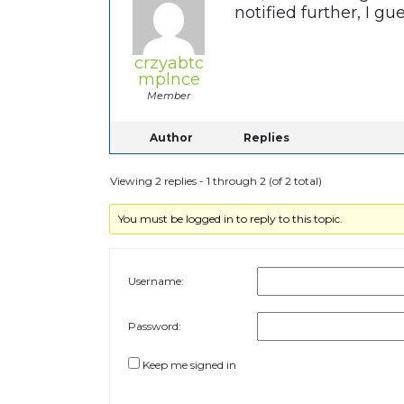
notified further, I g
crzyabtc
mplnce
Member
Author
Replies
Viewing 2 replies - 1 through 2 (of 2 total)
You must be logged in to reply to this topic.
Username:
Password:
Keep me signed in