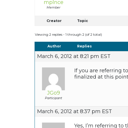
mplnce
Member
Creator
Topic
Viewing 2 replies - 1 through 2 (of 2 total)
Author
Replies
March 6, 2012 at 8:21 pm EST
If you are referring 
finalized at this point
JGo9
Participant
March 6, 2012 at 8:37 pm EST
Yes, I’m referring to