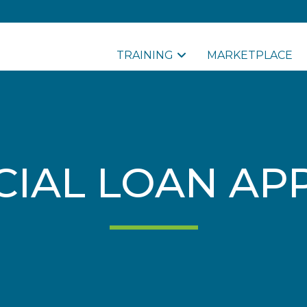
TRAINING
MARKETPLACE
IAL LOAN APP