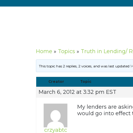
Home
»
Topics
»
Truth in Lending/ 
This topic has 2 replies, 2 voices, and was last updated
1
Creator
Topic
March 6, 2012 at 3:32 pm EST
My lenders are askin
would go into effect
crzyabtc