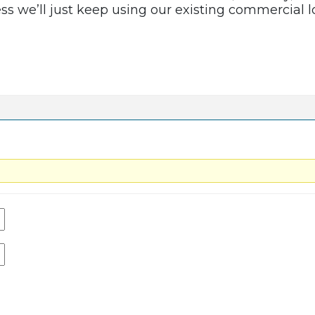
uess we’ll just keep using our existing commercial 