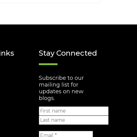
inks
Stay Connected
Subscribe to our
mailing list for
updates on new
blogs.