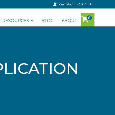
Register
LOG IN
RESOURCES
BLOG
ABOUT
LICATION