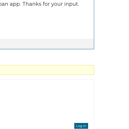
loan app. Thanks for your input.
Log In