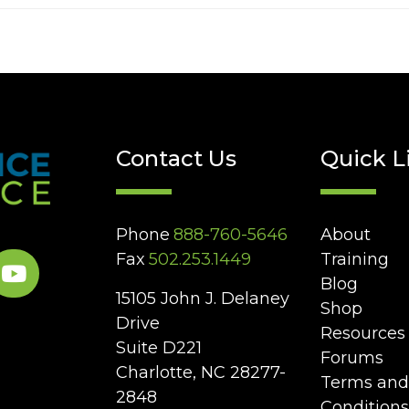
Contact Us
Quick L
Phone
888-760-5646
About
Fax
502.253.1449
Training
Blog
15105 John J. Delaney
Shop
Drive
Resources
Suite D221
Forums
Charlotte, NC 28277-
Terms and
2848
Conditions