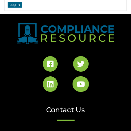
Log In
Contact Us