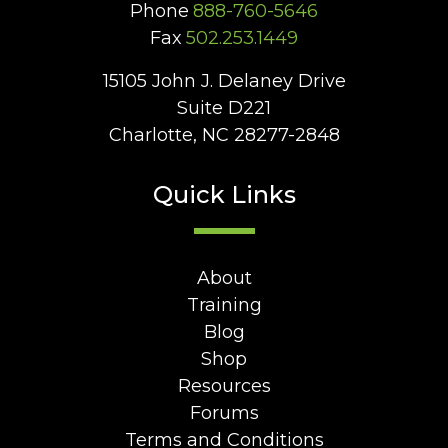
Phone
888-760-5646
Fax
502.253.1449
15105 John J. Delaney Drive
Suite D221
Charlotte, NC 28277-2848
Quick Links
About
Training
Blog
Shop
Resources
Forums
Terms and Conditions