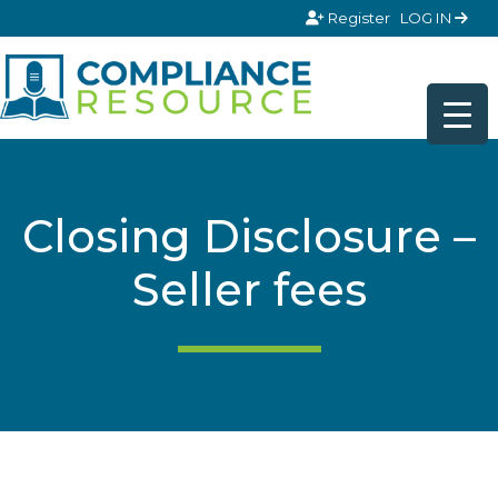
Skip to content
Register
LOG IN
Closing Disclosure –
Seller fees