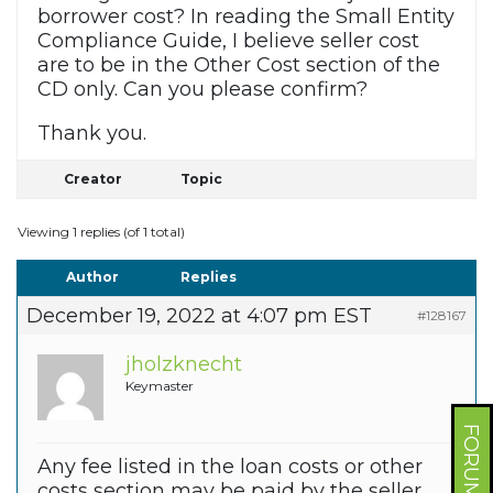
borrower cost? In reading the Small Entity
Compliance Guide, I believe seller cost
are to be in the Other Cost section of the
CD only. Can you please confirm?
Thank you.
Creator
Topic
Viewing 1 replies (of 1 total)
Author
Replies
December 19, 2022 at 4:07 pm EST
#128167
jholzknecht
Keymaster
Any fee listed in the loan costs or other
costs section may be paid by the seller.