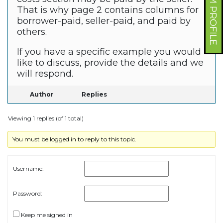
FORUM PROFILE
That is why page 2 contains columns for
borrower-paid, seller-paid, and paid by
others.
If you have a specific example you would
like to discuss, provide the details and we
will respond.
Author
Replies
Viewing 1 replies (of 1 total)
You must be logged in to reply to this topic.
Username:
Password:
Keep me signed in