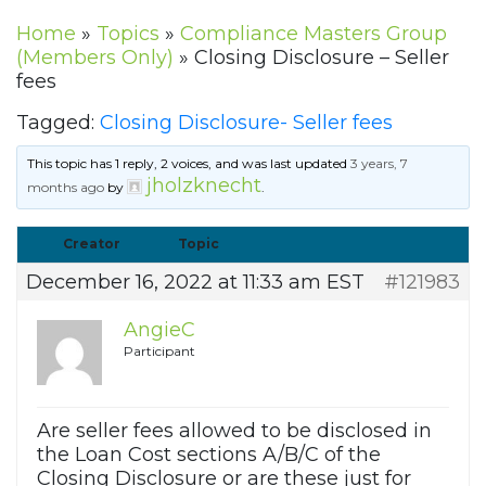
Home
»
Topics
»
Compliance Masters Group
(Members Only)
»
Closing Disclosure – Seller
fees
Tagged:
Closing Disclosure- Seller fees
This topic has 1 reply, 2 voices, and was last updated
3 years, 7
jholzknecht
months ago
by
.
Creator
Topic
December 16, 2022 at 11:33 am EST
#121983
AngieC
Participant
Are seller fees allowed to be disclosed in
the Loan Cost sections A/B/C of the
Closing Disclosure or are these just for