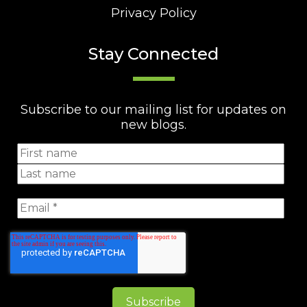
Privacy Policy
Stay Connected
Subscribe to our mailing list for updates on
new blogs.