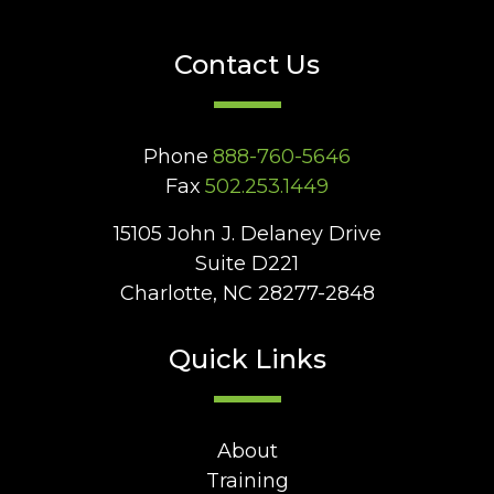
Contact Us
Phone
888-760-5646
Fax
502.253.1449
15105 John J. Delaney Drive
Suite D221
Charlotte, NC 28277-2848
Quick Links
About
Training