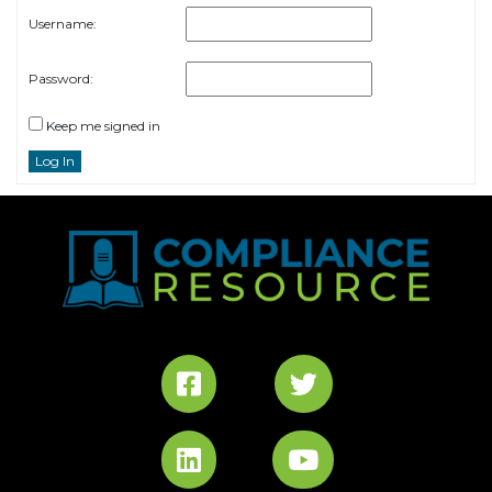
Username:
Password:
Keep me signed in
Log In