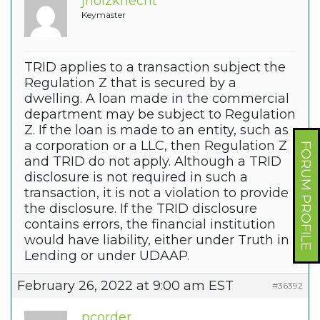
jholzknecht
Keymaster
TRID applies to a transaction subject the
Regulation Z that is secured by a
dwelling. A loan made in the commercial
department may be subject to Regulation
Z. If the loan is made to an entity, such as
a corporation or a LLC, then Regulation Z
FORUM PROFILE
and TRID do not apply. Although a TRID
disclosure is not required in such a
transaction, it is not a violation to provide
the disclosure. If the TRID disclosure
contains errors, the financial institution
would have liability, either under Truth in
Lending or under UDAAP.
February 26, 2022 at 9:00 am EST
#36392
pcorder