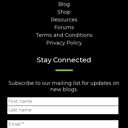
Blog
Shop
Resources
Forums
Terms and Conditions
Privacy Policy
Stay Connected
Subscribe to our mailing list for updates on
new blogs.