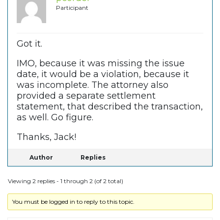
Participant
Got it.
IMO, because it was missing the issue
date, it would be a violation, because it
was incomplete. The attorney also
provided a separate settlement
statement, that described the transaction,
as well. Go figure.
Thanks, Jack!
Author
Replies
Viewing 2 replies - 1 through 2 (of 2 total)
You must be logged in to reply to this topic.