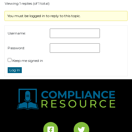
Viewing 1 replies (of 1 total)
You must be logged in to reply to this topic.
Username:
Password:
Keep me signed in
Log In