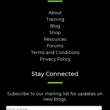
About
Training
Blog
Shop
Resources
Forums
Terms and Conditions
Privacy Policy
Stay Connected
Subscribe to our mailing list for updates on
new blogs.