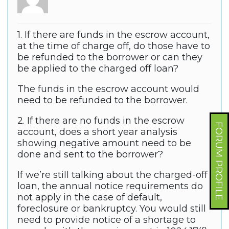
1. If there are funds in the escrow account,
at the time of charge off, do those have to
be refunded to the borrower or can they
be applied to the charged off loan?
The funds in the escrow account would
need to be refunded to the borrower.
2. If there are no funds in the escrow
FORUM PROFILE
account, does a short year analysis
showing negative amount need to be
done and sent to the borrower?
If we’re still talking about the charged-off
loan, the annual notice requirements do
not apply in the case of default,
foreclosure or bankruptcy. You would still
need to provide notice of a shortage to