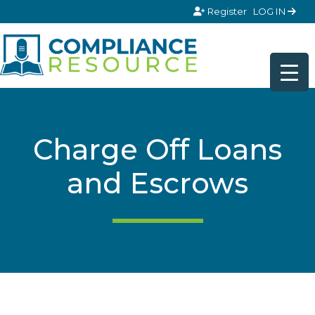
Skip to content
Register
LOG IN
Charge Off Loans
and Escrows