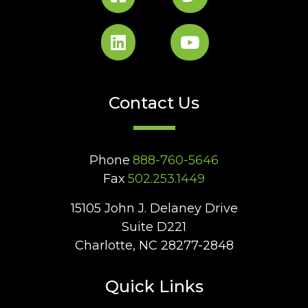
Contact Us
Phone
888-760-5646
Fax
502.253.1449
15105 John J. Delaney Drive
Suite D221
Charlotte, NC 28277-2848
Quick Links