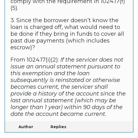
comply with the requirement in 1024.17(f)
(5).
3. Since the borrower doesn’t know the
loan is charged off, what would need to
be done if they bring in funds to cover all
past due payments (which includes
escrow)?
From 1024.17(i)(2):
If the servicer does not
issue an annual statement pursuant to
this exemption and the loan
subsequently is reinstated or otherwise
becomes current, the servicer shall
provide a history of the account since the
last annual statement (which may be
longer than 1 year) within 90 days of the
date the account became current.
Author
Replies