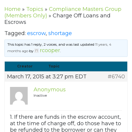
Home
»
Topics
»
Compliance Masters Group
(Members Only)
»
Charge Off Loans and
Escrows
Tagged:
escrow
,
shortage
This topic has 1 reply, 2 voices, and was last updated
11 years, 4
rcooper
months ago
by
.
Creator
Topic
March 17, 2015 at 3:27 pm EDT
#6740
Anonymous
Inactive
1. If there are funds in the escrow account,
at the time of charge off, do those have to
be refunded to the borrower or can they