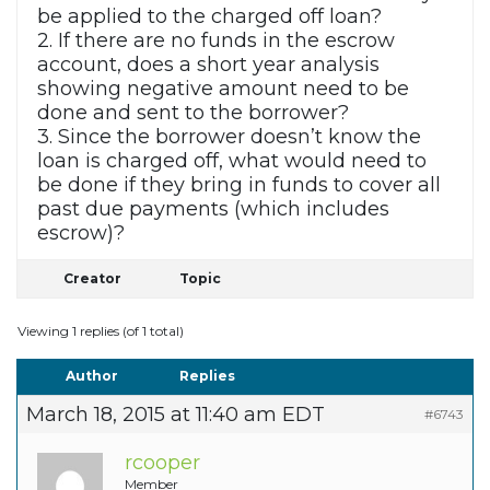
be applied to the charged off loan?
2. If there are no funds in the escrow
account, does a short year analysis
showing negative amount need to be
done and sent to the borrower?
3. Since the borrower doesn’t know the
loan is charged off, what would need to
be done if they bring in funds to cover all
past due payments (which includes
escrow)?
Creator
Topic
Viewing 1 replies (of 1 total)
Author
Replies
March 18, 2015 at 11:40 am EDT
#6743
rcooper
Member