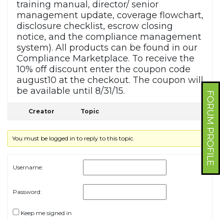
training manual, director/ senior
management update, coverage flowchart,
disclosure checklist, escrow closing
notice, and the compliance management
system). All products can be found in our
Compliance Marketplace. To receive the
10% off discount enter the coupon code
august10 at the checkout. The coupon will
be available until 8/31/15.
FORUM PROFILE
Creator
Topic
You must be logged in to reply to this topic.
Username:
Password:
Keep me signed in