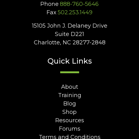
Phone
888-760-5646
Fax
502.253.1449
15105 John J. Delaney Drive
Suite D221
Charlotte, NC 28277-2848
Quick Links
About
Training
Blog
Shop
Resources
Forums
Terms and Conditions