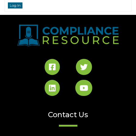
Log In
Contact Us