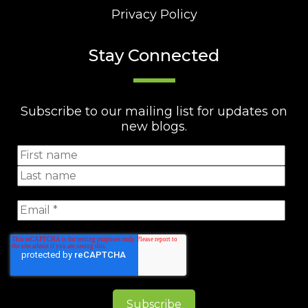
Privacy Policy
Stay Connected
Subscribe to our mailing list for updates on
new blogs.