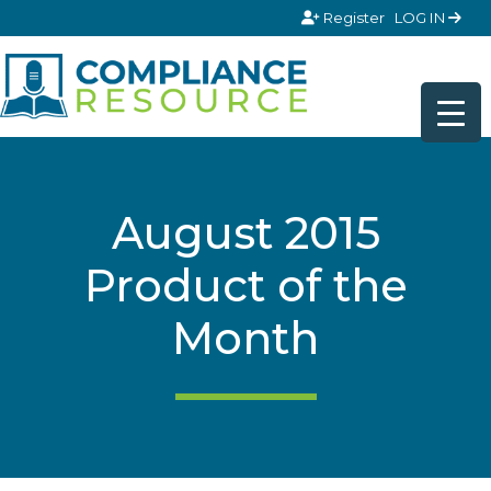
Skip to content
Register
LOG IN
August 2015
Product of the
Month