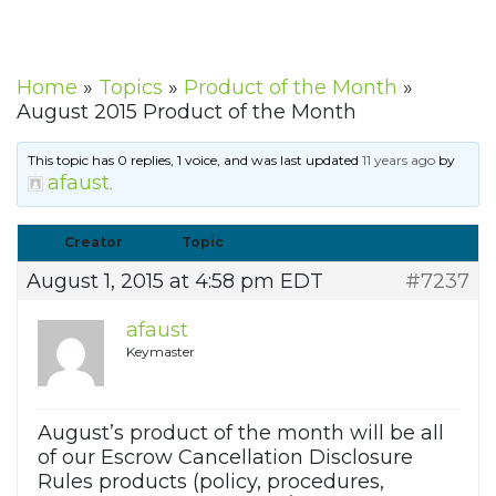
Home
»
Topics
»
Product of the Month
»
August 2015 Product of the Month
This topic has 0 replies, 1 voice, and was last updated
11 years ago
by
afaust
.
Creator
Topic
August 1, 2015 at 4:58 pm EDT
#7237
afaust
Keymaster
August’s product of the month will be all
of our Escrow Cancellation Disclosure
Rules products (policy, procedures,