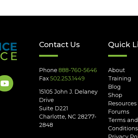
Contact Us
Quick L
Phone
888-760-5646
About
Fax
502.253.1449
Training
Blog
15105 John J. Delaney
Shop
Drive
Resources
Suite D221
Forums
Charlotte, NC 28277-
Terms and
2848
Conditions
Privacy Po