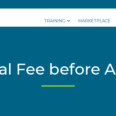
TRAINING
MARKETPLACE
al Fee before A