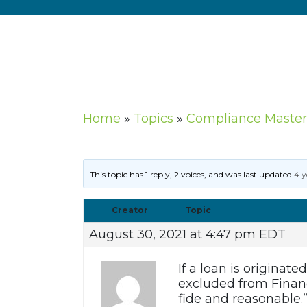
Home
»
Topics
»
Compliance Master
This topic has 1 reply, 2 voices, and was last updated
4 y
Creator
Topic
August 30, 2021 at 4:47 pm EDT
If a loan is originat
excluded from Financ
fide and reasonable.”