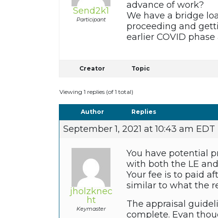
advance of work?
Send2k1
We have a bridge lo
Participant
proceeding and getti
earlier COVID phas
Creator
Topic
Viewing 1 replies (of 1 total)
Author
Replies
September 1, 2021 at 10:43 am EDT
You have potential p
with both the LE and 
Your fee is to paid a
similar to what the r
jholzknec
ht
The appraisal guidel
Keymaster
complete. Evan thoug