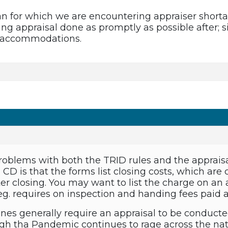
an for which we are encountering appraiser short
ng appraisal done as promptly as possible after; s
e accommodations.
roblems with both the TRID rules and the apprais
CD is that the forms list closing costs, which are c
fter closing. You may want to list the charge on a
eg. requires on inspection and handing fees paid af
ines generally require an appraisal to be conducte
h tha Pandemic continues to rage across the nati