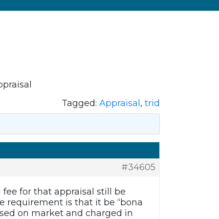
ppraisal
Tagged:
Appraisal
,
trid
#34605
ee for that appraisal still be
e requirement is that it be “bona
 based on market and charged in