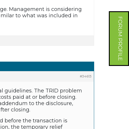
age. Management is considering
imilar to what was included in
FORUM PROFILE
#34613
al guidelines. The TRID problem
osts paid at or before closing.
n addendum to the disclosure,
ter closing.
d before the transaction is
on, the temporary relief