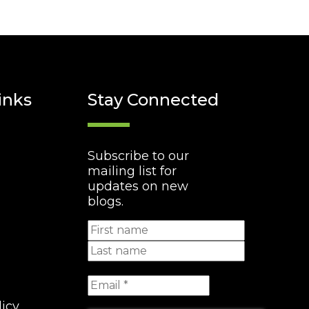
inks
Stay Connected
Subscribe to our
mailing list for
updates on new
blogs.
licy