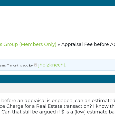
s Group (Members Only)
»
Appraisal Fee before A
jholzknecht
ears, 11 months ago
by
.
ed before an appraisal is engaged, can an estimated f
e Charge for a Real Estate transaction? I know th
 Can that still be argued if $ is a (low) estimate