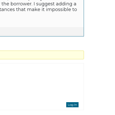
r the borrower. I suggest adding a
tances that make it impossible to
Log In