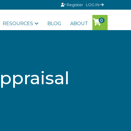
Register
LOG IN
RESOURCES
BLOG
ABOUT
ppraisal