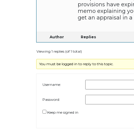
provisions have expi
memo explaining your
get an appraisal in 
Author
Replies
Viewing 1 replies (of 1 total)
You must be logged in to reply to this topic.
Username:
Password:
Keep me signed in