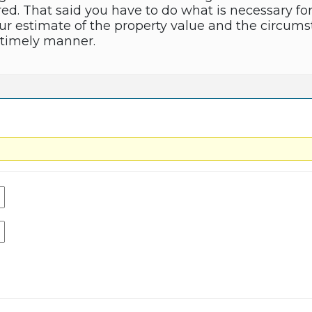
red. That said you have to do what is necessary fo
 estimate of the property value and the circums
a timely manner.