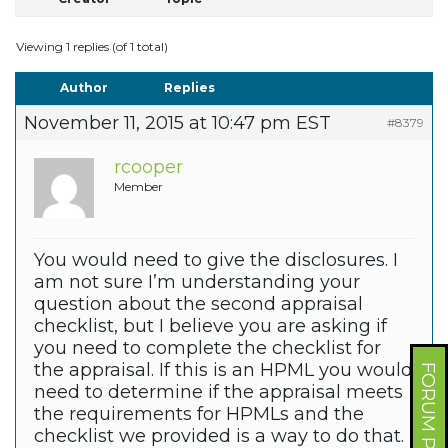
Viewing 1 replies (of 1 total)
Author
Replies
November 11, 2015 at 10:47 pm EST
#8379
rcooper
Member
You would need to give the disclosures. I
am not sure I’m understanding your
question about the second appraisal
checklist, but I believe you are asking if
you need to complete the checklist for
the appraisal. If this is an HPML you would
FORUM PROFILE
need to determine if the appraisal meets
the requirements for HPMLs and the
checklist we provided is a way to do that.