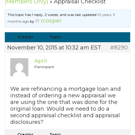
(Members Only)
»
Appraisal Checklist
This topic has 1 reply, 2 voices, and was last updated
10 years, 9
rcooper
months ago
by
.
Creator
Topic
November 10, 2015 at 10:32 am EST
#8290
April
Participant
We are refinancing a mortgage loan and
instead of ordering a new appraisal we
are using the one that was done for the
original loan. Would we need to do a
second appraisal checklist and appraisal
disclosures?
Creator
Topic