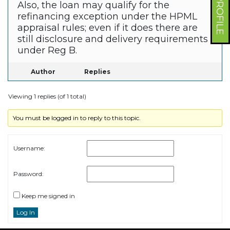
Also, the loan may qualify for the
refinancing exception under the HPML
appraisal rules; even if it does there are
still disclosure and delivery requirements
under Reg B.
Author
Replies
Viewing 1 replies (of 1 total)
You must be logged in to reply to this topic.
Username:
Password:
Keep me signed in
Log In