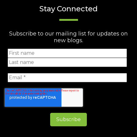
Stay Connected
Subscribe to our mailing list for updates on
new blogs.