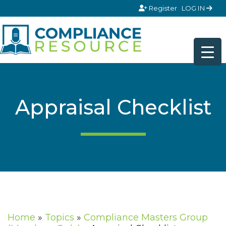
Skip to content
Register
LOG IN
Appraisal Checklist
Home
»
Topics
»
Compliance Masters Group