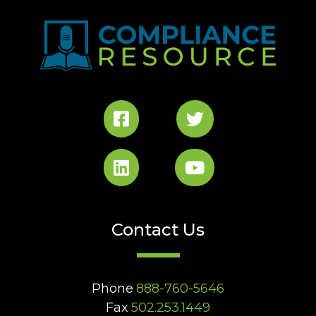
Contact Us
Phone
888-760-5646
Fax
502.253.1449