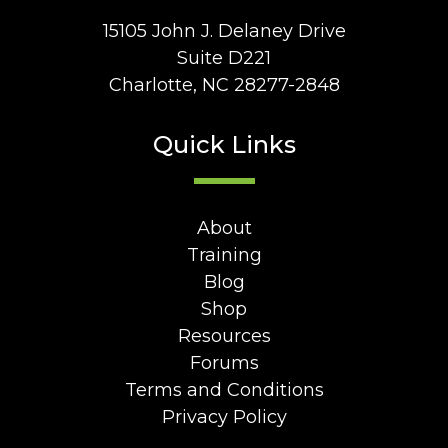
15105 John J. Delaney Drive
Suite D221
Charlotte, NC 28277-2848
Quick Links
About
Training
Blog
Shop
Resources
Forums
Terms and Conditions
Privacy Policy