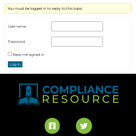
You must be logged in to reply to this topic.
Username:
Password:
Keep me signed in
Log In