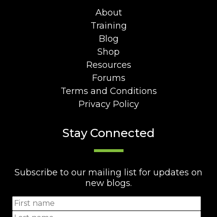
About
Training
Blog
Shop
Resources
Forums
Terms and Conditions
Privacy Policy
Stay Connected
Subscribe to our mailing list for updates on
new blogs.