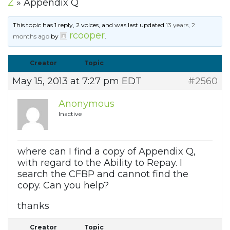
Z
»
Appendix Q
This topic has 1 reply, 2 voices, and was last updated
13 years, 2
rcooper
months ago
by
.
Creator
Topic
May 15, 2013 at 7:27 pm EDT
#2560
Anonymous
Inactive
where can I find a copy of Appendix Q,
with regard to the Ability to Repay. I
search the CFBP and cannot find the
copy. Can you help?
thanks
Creator
Topic