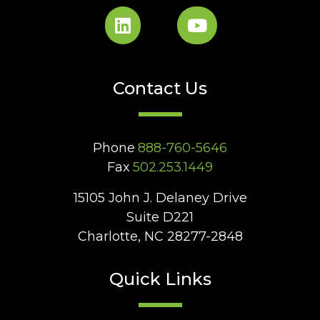
Contact Us
Phone
888-760-5646
Fax
502.253.1449
15105 John J. Delaney Drive
Suite D221
Charlotte, NC 28277-2848
Quick Links