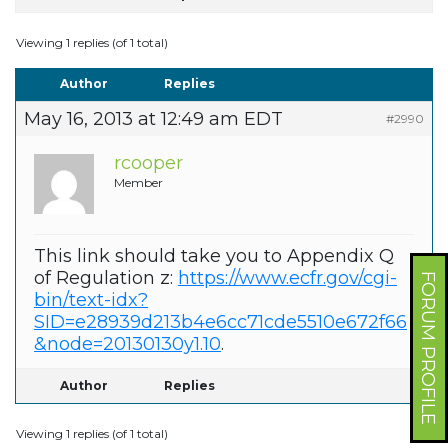
Viewing 1 replies (of 1 total)
Author
Replies
May 16, 2013 at 12:49 am EDT
#2990
rcooper
Member
This link should take you to Appendix Q
of Regulation z:
https://www.ecfr.gov/cgi-
FORUM PROFILE
bin/text-idx?
SID=e28939d213b4e6cc71cde5510e672f66
&node=20130130y1.10
.
Author
Replies
Viewing 1 replies (of 1 total)