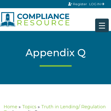
Skip to content
Register
LOG IN
Appendix Q
Home
»
Topics
»
Truth in Lending/ Regulation