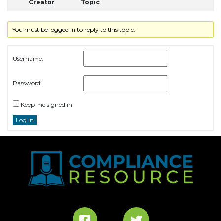
Creator
Topic
You must be logged in to reply to this topic.
Username:
Password:
Keep me signed in
Log In