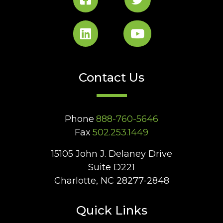
Contact Us
Phone
888-760-5646
Fax
502.253.1449
15105 John J. Delaney Drive
Suite D221
Charlotte, NC 28277-2848
Quick Links