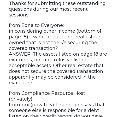
Thanks for submitting these outstanding
questions during our most recent
sessions.
from Edna to Everyone:
in considering other income (bottom of
page 18) – what about other real estate
owned that is not the r/e securing the
covered transaction?
ANSWER: The assets listed on page 18 are
examples, not an exclusive list of
acceptable assets. Other real estate that
does not secure the covered transaction
apparently may be considered in the
evaluation.
from Compliance Resource Host
(privately):
from xxx (privately): If someone says that
someone else is responsible for a debt
listed on their credit report, do you have