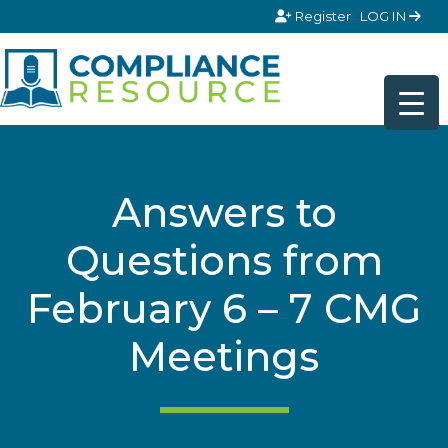
Skip to content
Register
LOG IN
Answers to
Questions from
February 6 – 7 CMG
Meetings