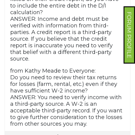
to include the entire debt in the D/I
calculation?
FORUM PROFILE
ANSWER: Income and debt must be
verified with information from third-
parties. A credit report is a third-party
source. If you believe that the credit
report is inaccurate you need to verify
that belief with a different third-party
source.
from Kathy Meade to Everyone:
Do you need to review their tax returns
for losses (farm, rental, etc.) even if they
have sufficient W-2 income?
ANSWER: You need to verify income with
a third-party source. A W-2 is an
acceptable third-party record. If you want
to give further consideration to the losses
from other sources you may.