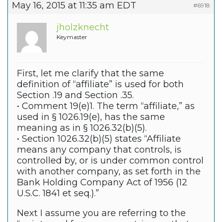
May 16, 2015 at 11:35 am EDT
#6918
jholzknecht
Keymaster
First, let me clarify that the same
definition of “affiliate” is used for both
Section .19 and Section .35.
• Comment 19(e)1. The term “affiliate,” as
used in § 1026.19(e), has the same
meaning as in § 1026.32(b)(5).
• Section 1026.32(b)(5) states “Affiliate
means any company that controls, is
controlled by, or is under common control
with another company, as set forth in the
Bank Holding Company Act of 1956 (12
U.S.C. 1841 et seq.).”
Next I assume you are referring to the