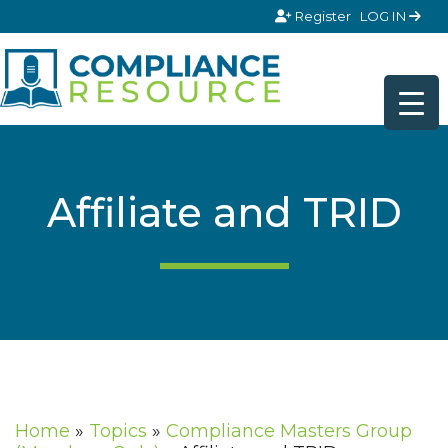
Skip to content
Register
LOG IN
Affiliate and TRID
Home
»
Topics
»
Compliance Masters Group