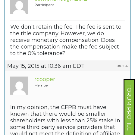
Participant
We don’t retain the fee. The fee is sent to
the title company. However, we do
receive monetary compensation. Does
the compensation make the fee subject
to the 0% tolerance?
May 15, 2015 at 10:36 am EDT
#6914
rcooper
Member
FORUM PROFILE
In my opinion, the CFPB must have
known that there would be smaller
shareholders with less than 25% stake in
some third party service providers that
would not meet the definition of affiliate