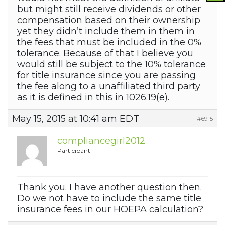
but might still receive dividends or other
compensation based on their ownership
yet they didn’t include them in them in
the fees that must be included in the 0%
tolerance. Because of that I believe you
would still be subject to the 10% tolerance
for title insurance since you are passing
the fee along to a unaffiliated third party
as it is defined in this in 1026.19(e).
May 15, 2015 at 10:41 am EDT
#6915
compliancegirl2012
Participant
Thank you. I have another question then.
Do we not have to include the same title
insurance fees in our HOEPA calculation?