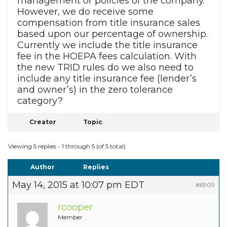
management or policies of the company.
However, we do receive some
compensation from title insurance sales
based upon our percentage of ownership.
Currently we include the title insurance
fee in the HOEPA fees calculation. With
the new TRID rules do we also need to
include any title insurance fee (lender’s
and owner’s) in the zero tolerance
category?
Creator
Topic
Viewing 5 replies - 1 through 5 (of 5 total)
Author
Replies
May 14, 2015 at 10:07 pm EDT
#6909
rcooper
Member