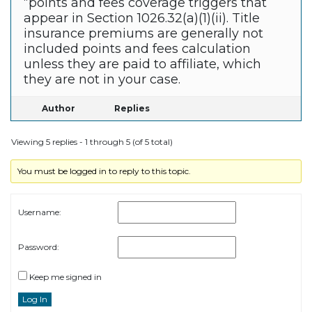
“points and fees coverage triggers that
appear in Section 1026.32(a)(1)(ii). Title
insurance premiums are generally not
included points and fees calculation
unless they are paid to affiliate, which
they are not in your case.
Author
Replies
Viewing 5 replies - 1 through 5 (of 5 total)
You must be logged in to reply to this topic.
Username:
Password:
Keep me signed in
Log In