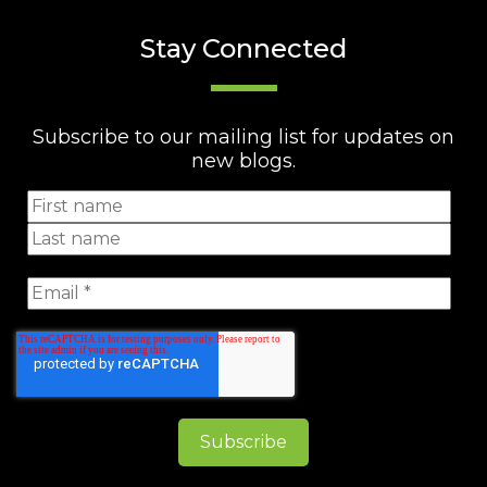
Stay Connected
Subscribe to our mailing list for updates on
new blogs.