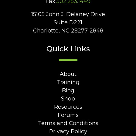
Fax
502.253.1449
15105 John J. Delaney Drive
Suite D221
Charlotte, NC 28277-2848
Quick Links
About
Training
Blog
Shop
Resources
Forums
Terms and Conditions
Privacy Policy