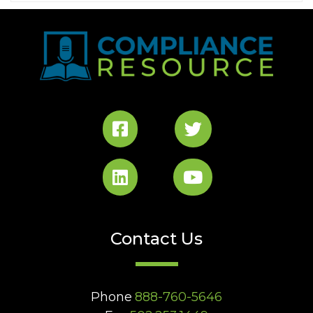
Contact Us
Phone
888-760-5646