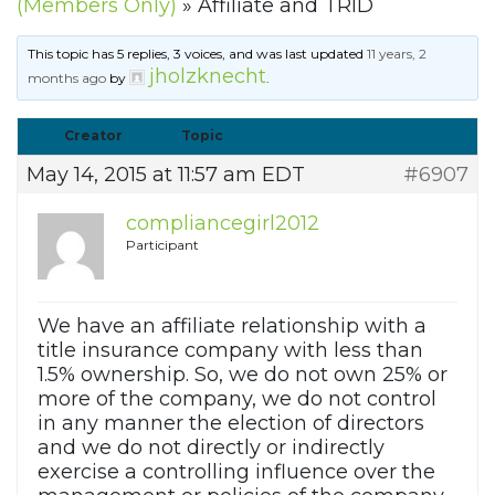
(Members Only)
»
Affiliate and TRID
This topic has 5 replies, 3 voices, and was last updated
11 years, 2
jholzknecht
months ago
by
.
Creator
Topic
May 14, 2015 at 11:57 am EDT
#6907
compliancegirl2012
Participant
We have an affiliate relationship with a
title insurance company with less than
1.5% ownership. So, we do not own 25% or
more of the company, we do not control
in any manner the election of directors
and we do not directly or indirectly
exercise a controlling influence over the