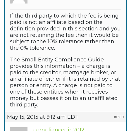
If the third party to which the fee is being
paid is not an affiliate based on the
definition provided in this section and you
are not retaining the fee then it would be
subject to the 10% tolerance rather than
the 0% tolerance.
The Small Entity Compliance Guide
provides this information – a charge is
paid to the creditor, mortgage broker, or
an affiliate of either if it is retained by that
person or entity. A charge is not paid to
one of these entities when it receives
money but passes it on to an unaffiliated
third party.
May 15, 2015 at 9:12 am EDT
#6910
compliancegirl2012