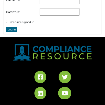
Username:
Password:
Keep me signed in
Log In