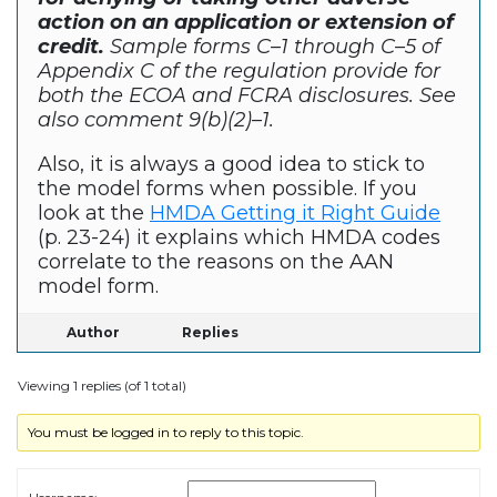
action on an application or extension of
credit.
Sample forms C–1 through C–5 of
Appendix C of the regulation provide for
both the ECOA and FCRA disclosures. See
also comment 9(b)(2)–1.
Also, it is always a good idea to stick to
the model forms when possible. If you
look at the
HMDA Getting it Right Guide
(p. 23-24) it explains which HMDA codes
correlate to the reasons on the AAN
model form.
Author
Replies
Viewing 1 replies (of 1 total)
You must be logged in to reply to this topic.