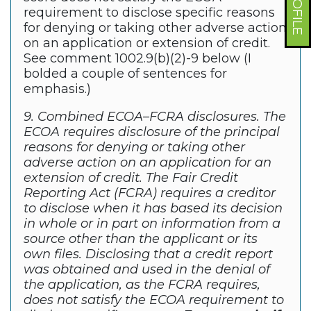
requirement to disclose specific reasons
for denying or taking other adverse action
on an application or extension of credit.
See comment 1002.9(b)(2)-9 below (I
bolded a couple of sentences for
emphasis.)
9. Combined ECOA–FCRA disclosures. The
ECOA requires disclosure of the principal
reasons for denying or taking other
adverse action on an application for an
extension of credit. The Fair Credit
Reporting Act (FCRA) requires a creditor
to disclose when it has based its decision
in whole or in part on information from a
source other than the applicant or its
own files. Disclosing that a credit report
was obtained and used in the denial of
the application, as the FCRA requires,
does not satisfy the ECOA requirement to