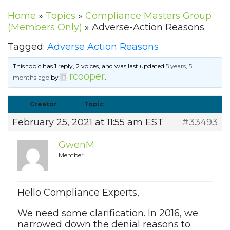
Home
»
Topics
»
Compliance Masters Group
(Members Only)
»
Adverse-Action Reasons
Tagged:
Adverse Action Reasons
This topic has 1 reply, 2 voices, and was last updated
5 years, 5
rcooper
months ago
by
.
Creator
Topic
February 25, 2021 at 11:55 am EST
#33493
GwenM
Member
Hello Compliance Experts,
We need some clarification. In 2016, we
narrowed down the denial reasons to