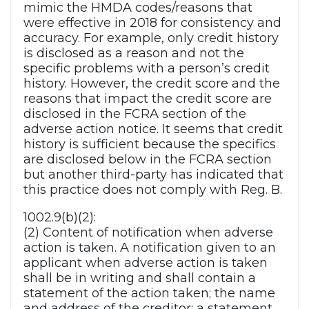
mimic the HMDA codes/reasons that
were effective in 2018 for consistency and
accuracy. For example, only credit history
is disclosed as a reason and not the
specific problems with a person’s credit
history. However, the credit score and the
reasons that impact the credit score are
disclosed in the FCRA section of the
adverse action notice. It seems that credit
history is sufficient because the specifics
are disclosed below in the FCRA section
but another third-party has indicated that
this practice does not comply with Reg. B.
1002.9(b)(2):
(2) Content of notification when adverse
action is taken. A notification given to an
applicant when adverse action is taken
shall be in writing and shall contain a
statement of the action taken; the name
and address of the creditor; a statement