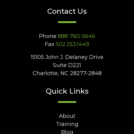
Contact Us
Phone
888-760-5646
Fax
502.253.1449
15105 John J. Delaney Drive
Suite D221
Charlotte, NC 28277-2848
Quick Links
About
Training
Blog