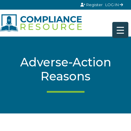
Skip to content
Register
LOG IN
Adverse-Action
Reasons