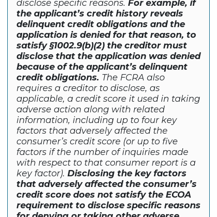
disclose specific reasons.
For example, if
the applicant’s credit history reveals
delinquent credit obligations and the
application is denied for that reason, to
satisfy §1002.9(b)(2) the creditor must
disclose that the application was denied
because of the applicant’s delinquent
credit obligations.
The FCRA also
requires a creditor to disclose, as
applicable, a credit score it used in taking
adverse action along with related
information, including up to four key
factors that adversely affected the
consumer’s credit score (or up to five
factors if the number of inquiries made
with respect to that consumer report is a
key factor).
Disclosing the key factors
that adversely affected the consumer’s
credit score does not satisfy the ECOA
requirement to disclose specific reasons
for denying or taking other adverse