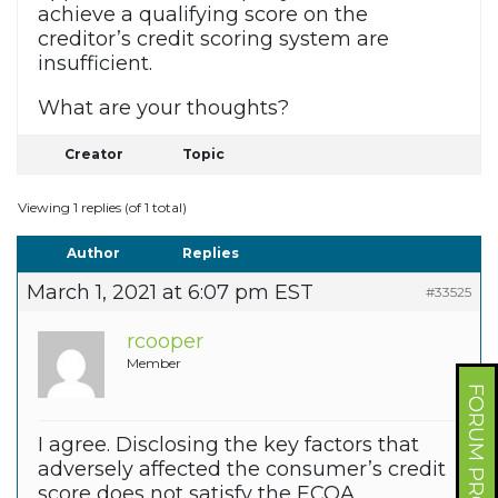
achieve a qualifying score on the
creditor’s credit scoring system are
insufficient.
What are your thoughts?
Creator
Topic
Viewing 1 replies (of 1 total)
Author
Replies
March 1, 2021 at 6:07 pm EST
#33525
rcooper
Member
FORUM PROFILE
I agree. Disclosing the key factors that
adversely affected the consumer’s credit
score does not satisfy the ECOA