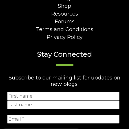
Shop
Resources
Forums
Terms and Conditions
Privacy Policy
Stay Connected
Subscribe to our mailing list for updates on
new blogs.