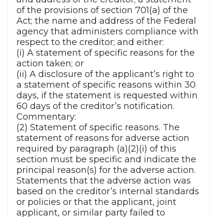
of the provisions of section 701(a) of the
Act; the name and address of the Federal
agency that administers compliance with
respect to the creditor; and either:
(i) A statement of specific reasons for the
action taken; or
(ii) A disclosure of the applicant’s right to
a statement of specific reasons within 30
days, if the statement is requested within
60 days of the creditor’s notification.
Commentary:
(2) Statement of specific reasons. The
statement of reasons for adverse action
required by paragraph (a)(2)(i) of this
section must be specific and indicate the
principal reason(s) for the adverse action.
Statements that the adverse action was
based on the creditor’s internal standards
or policies or that the applicant, joint
applicant, or similar party failed to