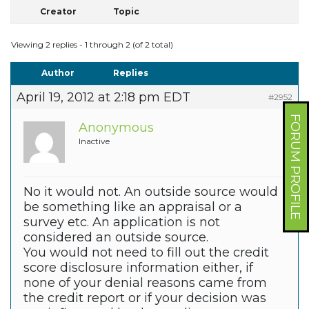
Creator
Topic
Viewing 2 replies - 1 through 2 (of 2 total)
Author
Replies
April 19, 2012 at 2:18 pm EDT
#2952
FORUM PROFILE
Anonymous
Inactive
No it would not. An outside source would
be something like an appraisal or a
survey etc. An application is not
considered an outside source.
You would not need to fill out the credit
score disclosure information either, if
none of your denial reasons came from
the credit report or if your decision was