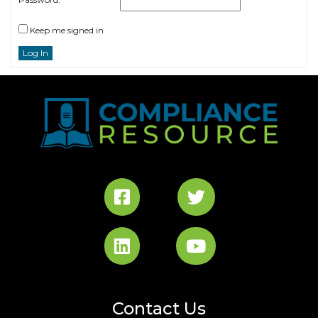
Keep me signed in
Log In
Contact Us