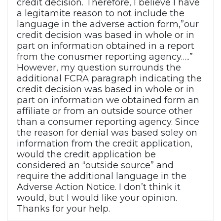
credit decision. Therefore, I believe I have
a legitamite reason to not include the
language in the adverse action form,”our
credit decision was based in whole or in
part on information obtained in a report
from the conusmer reporting agency…..”
However, my question surrounds the
additional FCRA paragraph indicating the
credit decision was based in whole or in
part on information we obtained form an
affiliate or from an outside source other
than a consumer reporting agency. Since
the reason for denial was based soley on
information from the credit application,
would the credit application be
considered an “outside source” and
require the additional language in the
Adverse Action Notice. I don’t think it
would, but I would like your opinion.
Thanks for your help.