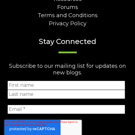
Forums
Terms and Conditions
Privacy Policy
Stay Connected
Subscribe to our mailing list for updates on
new blogs.