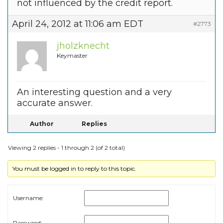
not influenced by the credit report.
April 24, 2012 at 11:06 am EDT
#2773
jholzknecht
Keymaster
An interesting question and a very
accurate answer.
Author
Replies
Viewing 2 replies - 1 through 2 (of 2 total)
You must be logged in to reply to this topic.
Username:
Password: