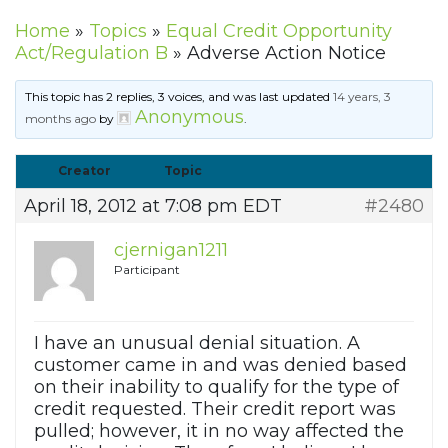
Home
»
Topics
»
Equal Credit Opportunity
Act/Regulation B
»
Adverse Action Notice
This topic has 2 replies, 3 voices, and was last updated
14 years, 3
Anonymous
months ago
by
.
Creator
Topic
April 18, 2012 at 7:08 pm EDT
#2480
cjernigan1211
Participant
I have an unusual denial situation. A
customer came in and was denied based
on their inability to qualify for the type of
credit requested. Their credit report was
pulled; however, it in no way affected the