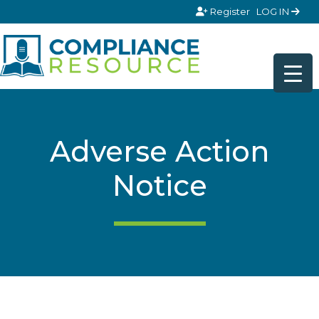
Skip to content
Register
LOG IN
Adverse Action
Notice