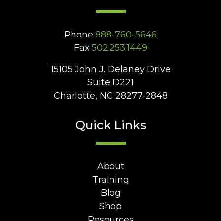
Phone
888-760-5646
Fax
502.253.1449
15105 John J. Delaney Drive
Suite D221
Charlotte, NC 28277-2848
Quick Links
About
Training
Blog
Shop
Resources