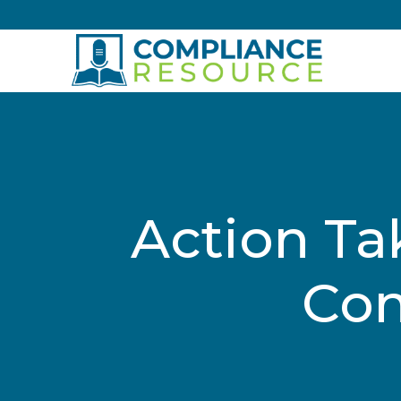
Skip to content
Action Ta
Con