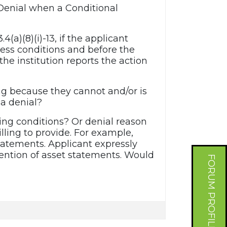
Denial when a Conditional
(a)(8)(i)-13, if the applicant
ness conditions and before the
the institution reports the action
ng because they cannot and/or is
 a denial?
ting conditions? Or denial reason
lling to provide. For example,
tatements. Applicant expressly
mention of asset statements. Would
FORUM PROFILE