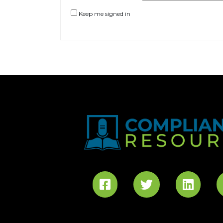
Keep me signed in