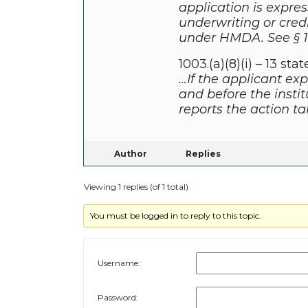
application is expres
underwriting or cred
under HMDA. See § 1
1003.(a)(8)(i) – 13 stat
…If the applicant ex
and before the instit
reports the action t
Author
Replies
Viewing 1 replies (of 1 total)
You must be logged in to reply to this topic.
Username:
Password: