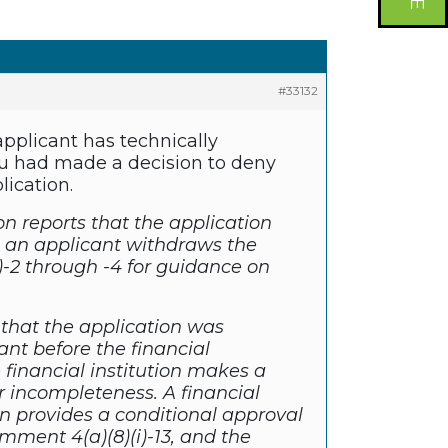
#33132
applicant has technically
ou had made a decision to deny
lication.
on reports that the application
e an applicant withdraws the
)-2 through -4 for guidance on
 that the application was
nt before the financial
 financial institution makes a
or incompleteness. A financial
ion provides a conditional approval
mment 4(a)(8)(i)-13, and the