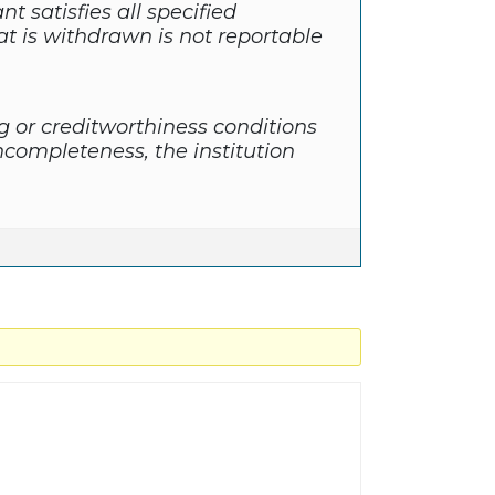
t satisfies all specified
at is withdrawn is not reportable
ng or creditworthiness conditions
incompleteness, the institution