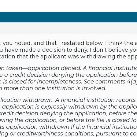
you noted, and that I restated below, I think the 
 have made a decision to deny. I don’t believe y
ication that the applicant was withdrawing the app
on taken—application denied. A financial instituti
e a credit decision denying the application befor
ile is closed for incompleteness. See comments 4(a
 more than one institution is involved.
ication withdrawn. A financial institution reports
pplication is expressly withdrawn by the applica
redit decision denying the application, before the
ving the application, or before the file is closed f
rts application withdrawn if the financial institut
ing or creditworthiness conditions, pursuant to co