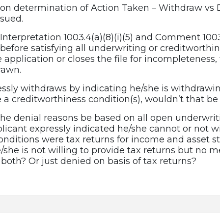
 on determination of Action Taken – Withdraw vs 
sued.
 Interpretation 1003.4(a)(8)(i)(5) and Comment 1003.4
before satisfying all underwriting or creditworthi
e application or closes the file for incompleteness, 
rawn.
ressly withdraws by indicating he/she is withdrawi
e a creditworthiness condition(s), wouldn’t that be
t the denial reasons be based on all open underwri
plicant expressly indicated he/she cannot or not wi
nditions were tax returns for income and asset s
/she is not willing to provide tax returns but no 
both? Or just denied on basis of tax returns?