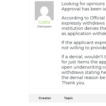
Looking for opinions
Approval has been is
According to Official
Gotto
expressly withdraws 
Participant
institution denies th
as application withd
If the applicant exp
not willing to provid
If a denial, wouldn’
for just items the ap
open underwriting co
withdraws stating he
the denial reason be 
Thank you.
Creator
Topic