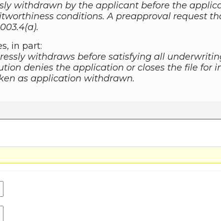
sly withdrawn by the applicant before the applican
itworthiness conditions. A preapproval request th
003.4(a).
es, in part:
pressly withdraws before satisfying all underwriti
ution denies the application or closes the file for 
aken as application withdrawn.