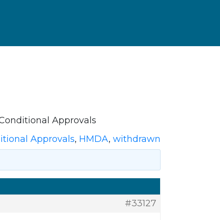
Conditional Approvals
itional Approvals
,
HMDA
,
withdrawn
#33127