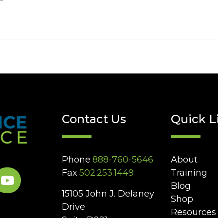
Contact Us
Quick L
Phone
888-760-5646
About
Fax
502.253.1449
Training
Blog
15105 John J. Delaney
Shop
Drive
Resources