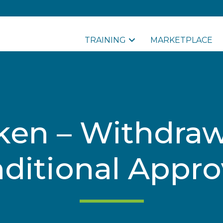
TRAINING
MARKETPLACE
ken – Withdraw
ditional Appro