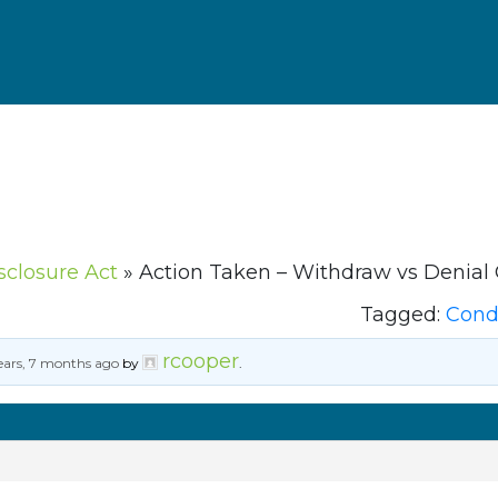
closure Act
»
Action Taken – Withdraw vs Denial 
Tagged:
Cond
rcooper
ears, 7 months ago
by
.