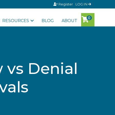
Register
LOG IN
RESOURCES
BLOG
ABOUT
 vs Denial
vals