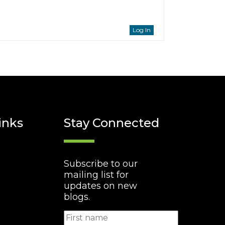
Log In
inks
Stay Connected
Subscribe to our
mailing list for
updates on new
blogs.