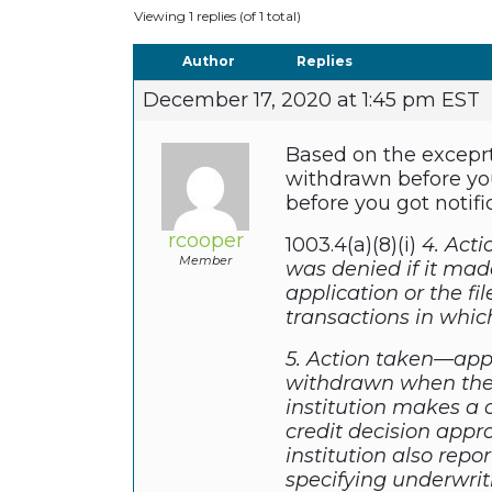
Viewing 1 replies (of 1 total)
Author
Replies
December 17, 2020 at 1:45 pm EST
Based on the exceprt 
withdrawn before you
before you got notif
rcooper
1003.4(a)(8)(i)
4. Acti
Member
was denied if it mad
application or the f
transactions in which
5. Action taken—appl
withdrawn when the a
institution makes a c
credit decision appro
institution also repo
specifying underwrit