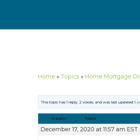
Home
»
Topics
»
Home Mortgage Dis
This topic has 1 reply, 2 voices, and was last updated
5 y
Creator
Topic
December 17, 2020 at 11:57 am EST