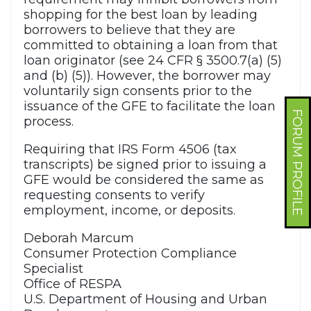
shopping for the best loan by leading
borrowers to believe that they are
committed to obtaining a loan from that
loan originator (see 24 CFR § 3500.7(a) (5)
and (b) (5)). However, the borrower may
voluntarily sign consents prior to the
issuance of the GFE to facilitate the loan
FORUM PROFILE
process.
Requiring that IRS Form 4506 (tax
transcripts) be signed prior to issuing a
GFE would be considered the same as
requesting consents to verify
employment, income, or deposits.
Deborah Marcum
Consumer Protection Compliance
Specialist
Office of RESPA
U.S. Department of Housing and Urban