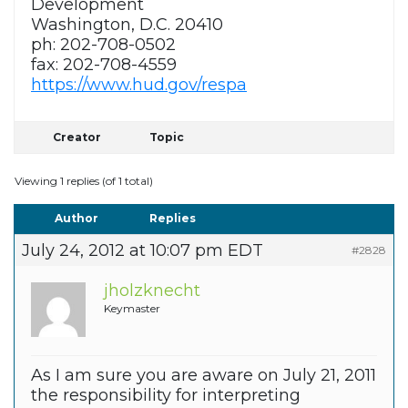
Development
Washington, D.C. 20410
ph: 202-708-0502
fax: 202-708-4559
https://www.hud.gov/respa
Creator
Topic
Viewing 1 replies (of 1 total)
Author
Replies
July 24, 2012 at 10:07 pm EDT
#2828
jholzknecht
Keymaster
As I am sure you are aware on July 21, 2011
the responsibility for interpreting