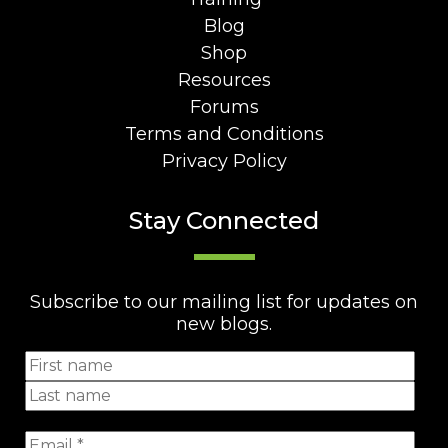
Blog
Shop
Resources
Forums
Terms and Conditions
Privacy Policy
Stay Connected
Subscribe to our mailing list for updates on
new blogs.