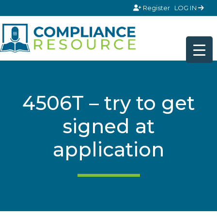
Skip to content
Register
LOG IN
4506T – try to get
signed at
application