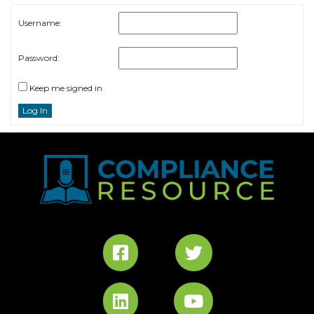
Username:
Password:
Keep me signed in
Log In