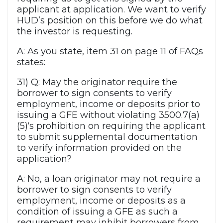
applicant at application. We want to verify
HUD’s position on this before we do what
the investor is requesting.
A: As you state, item 31 on page 11 of FAQs
states:
31) Q: May the originator require the
borrower to sign consents to verify
employment, income or deposits prior to
issuing a GFE without violating 3500.7(a)
(5)‘s prohibition on requiring the applicant
to submit supplemental documentation
to verify information provided on the
application?
A: No, a loan originator may not require a
borrower to sign consents to verify
employment, income or deposits as a
condition of issuing a GFE as such a
requirement may inhibit borrowers from