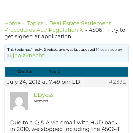
Home
»
Topics
»
Real Estate Settlement
Procedures Act/ Regulation X
»
4506T – try to
get signed at application
This topic has 1 reply, 2 voices, and was last updated
14 years ago
by
jholzknecht
.
Creator
Topic
July 24, 2012 at 7:49 pm EDT
#2392
BDyess
Member
Due to a Q & A via email with HUD back
in 2010, we stopped including the 4506-T