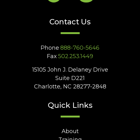
Contact Us
Phone
888-760-5646
Fax
502.253.1449
15105 John J. Delaney Drive
Suite D221
Charlotte, NC 28277-2848
Quick Links
About
Training