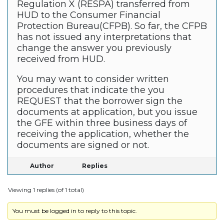
Regulation X (RESPA) transferred from
HUD to the Consumer Financial
Protection Bureau(CFPB). So far, the CFPB
has not issued any interpretations that
change the answer you previously
received from HUD.
You may want to consider written
procedures that indicate the you
REQUEST that the borrower sign the
documents at application, but you issue
the GFE within three business days of
receiving the application, whether the
documents are signed or not.
Author
Replies
Viewing 1 replies (of 1 total)
You must be logged in to reply to this topic.