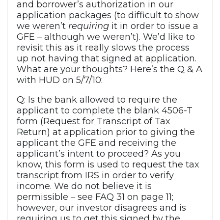
and borrower’s authorization in our
application packages (to difficult to show
we weren’t
requiring
it in order to issue a
GFE – although we weren’t). We’d like to
revisit this as it really slows the process
up not having that signed at application.
What are your thoughts? Here’s the Q & A
with HUD on 5/7/10:
Q: Is the bank allowed to require the
applicant to complete the blank 4506-T
form (Request for Transcript of Tax
Return) at application prior to giving the
applicant the GFE and receiving the
applicant’s intent to proceed? As you
know, this form is used to request the tax
transcript from IRS in order to verify
income. We do not believe it is
permissible – see FAQ 31 on page 11;
however, our investor disagrees and is
requiring us to get this signed by the