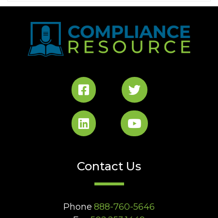
Contact Us
Phone
888-760-5646