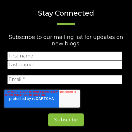
Stay Connected
Subscribe to our mailing list for updates on
new blogs.