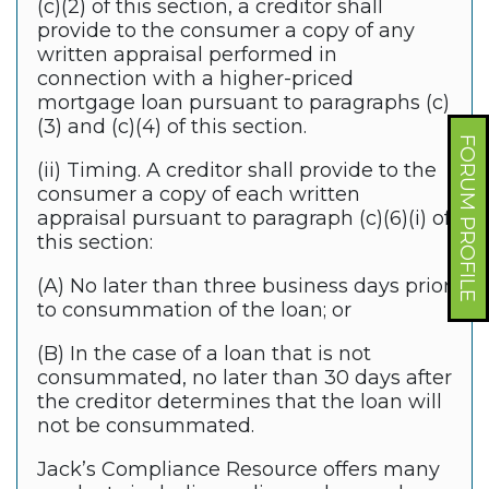
(c)(2) of this section, a creditor shall
provide to the consumer a copy of any
written appraisal performed in
connection with a higher-priced
mortgage loan pursuant to paragraphs (c)
(3) and (c)(4) of this section.
FORUM PROFILE
(ii) Timing. A creditor shall provide to the
consumer a copy of each written
appraisal pursuant to paragraph (c)(6)(i) of
this section:
(A) No later than three business days prior
to consummation of the loan; or
(B) In the case of a loan that is not
consummated, no later than 30 days after
the creditor determines that the loan will
not be consummated.
Jack’s Compliance Resource offers many