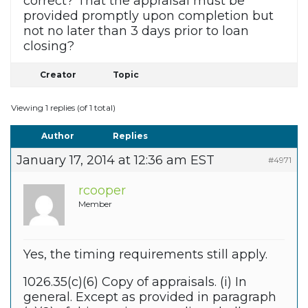
correct? That the appraisal must be
provided promptly upon completion but
not no later than 3 days prior to loan
closing?
Creator
Topic
Viewing 1 replies (of 1 total)
Author
Replies
January 17, 2014 at 12:36 am EST
#4971
rcooper
Member
Yes, the timing requirements still apply.
1026.35(c)(6) Copy of appraisals. (i) In
general. Except as provided in paragraph