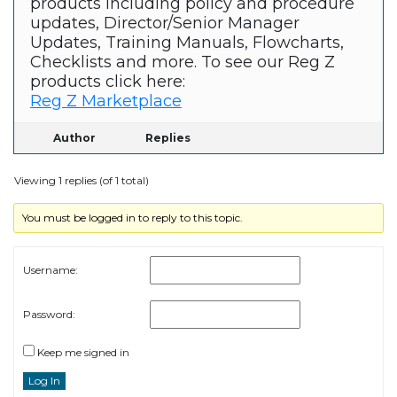
products including policy and procedure
updates, Director/Senior Manager
Updates, Training Manuals, Flowcharts,
Checklists and more. To see our Reg Z
products click here:
Reg Z Marketplace
Author
Replies
Viewing 1 replies (of 1 total)
You must be logged in to reply to this topic.
Username:
Password:
Keep me signed in
Log In