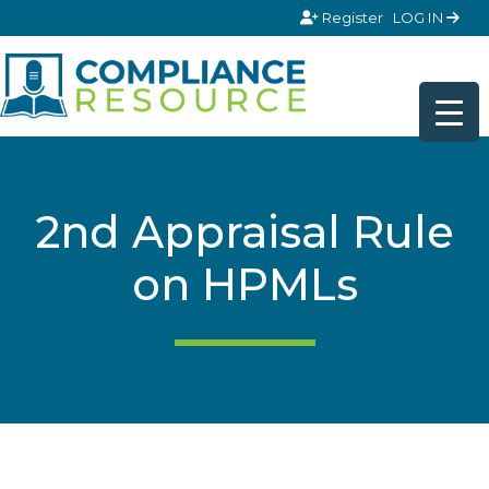
Skip to content
Register
LOG IN
2nd Appraisal Rule
on HPMLs