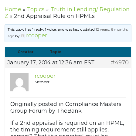
Home
»
Topics
»
Truth in Lending/ Regulation
Z
»
2nd Appraisal Rule on HPMLs
This topic has 1 reply, 1 voice, and was last updated
12 years, 6 months
rcooper
ago
by
.
Creator
Topic
January 17, 2014 at 12:36 am EST
#4970
rcooper
Member
Originally posted in Compliance Masters
Group Forum by TheBank:
If a 2nd appraisal is requried on an HPML,
the timing requirement still applies,