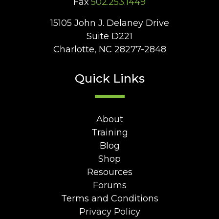
Fax
502.253.1449
15105 John J. Delaney Drive
Suite D221
Charlotte, NC 28277-2848
Quick Links
About
Training
Blog
Shop
Resources
Forums
Terms and Conditions
Privacy Policy