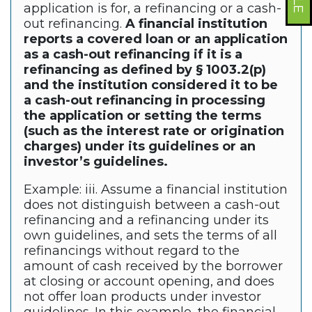
application is for, a refinancing or a cash-
out refinancing.
A financial institution
reports a covered loan or an application
as a cash-out refinancing if it is a
refinancing as defined by § 1003.2(p)
and the institution considered it to be
a cash-out refinancing in processing
the application or setting the terms
(such as the interest rate or origination
charges) under its guidelines or an
investor’s guidelines.
Example: iii. Assume a financial institution
does not distinguish between a cash-out
refinancing and a refinancing under its
own guidelines, and sets the terms of all
refinancings without regard to the
amount of cash received by the borrower
at closing or account opening, and does
not offer loan products under investor