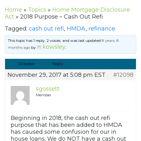
Home
»
Topics
»
Home Mortgage Disclosure
Act
»
2018 Purpose – Cash Out Refi
Tagged:
cash out refi
,
HMDA
,
refinance
This topic has 1 reply, 2 voices, and was last updated
8 years, 8
kowsley
months ago
by
.
Creator
Topic
November 29, 2017 at 5:08 pm EST
#12098
sgossett
Member
Beginning in 2018, the cash out refi
purpose that has been added to HMDA
has caused some confusion for our in
house loans. We do NOT have a cash out