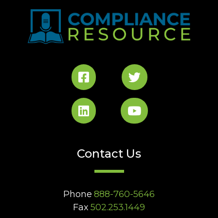
Contact Us
Phone
888-760-5646
Fax
502.253.1449