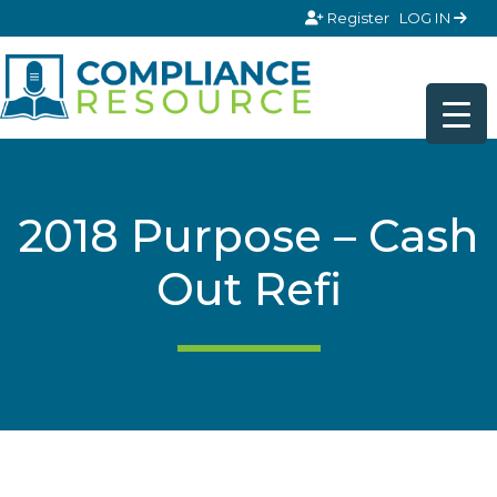
Skip to content
Register
LOG IN
2018 Purpose – Cash
Out Refi