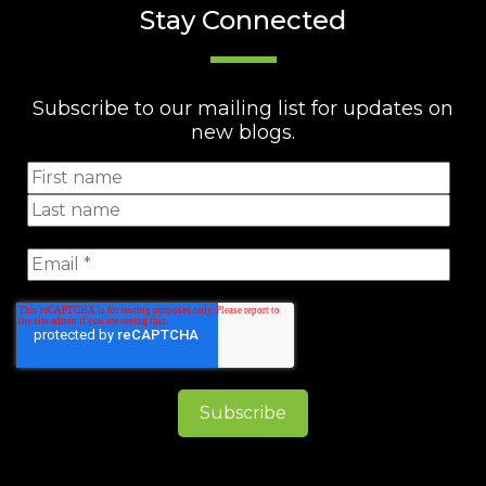
Stay Connected
Subscribe to our mailing list for updates on
new blogs.