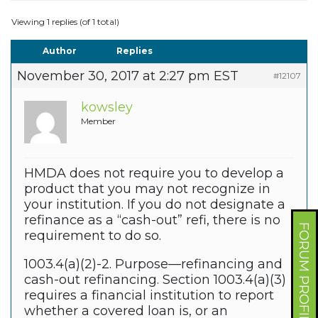
Viewing 1 replies (of 1 total)
Author
Replies
November 30, 2017 at 2:27 pm EST
#12107
kowsley
Member
HMDA does not require you to develop a
product that you may not recognize in
your institution. If you do not designate a
refinance as a “cash-out” refi, there is no
FORUM PROFILE
requirement to do so.
1003.4(a)(2)-2. Purpose—refinancing and
cash-out refinancing. Section 1003.4(a)(3)
requires a financial institution to report
whether a covered loan is, or an