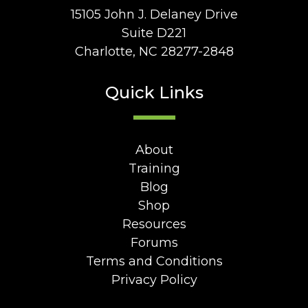
15105 John J. Delaney Drive
Suite D221
Charlotte, NC 28277-2848
Quick Links
About
Training
Blog
Shop
Resources
Forums
Terms and Conditions
Privacy Policy