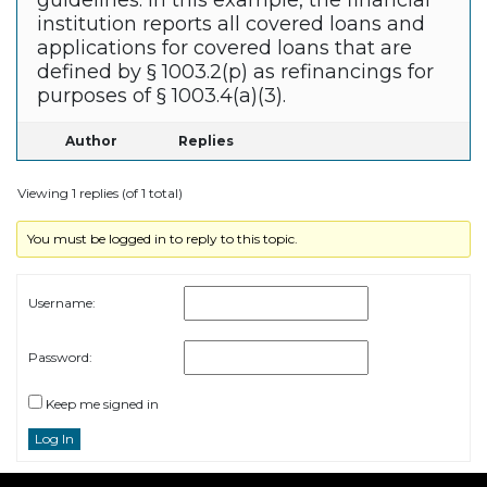
guidelines. In this example, the financial
institution reports all covered loans and
applications for covered loans that are
defined by § 1003.2(p) as refinancings for
purposes of § 1003.4(a)(3).
Author
Replies
Viewing 1 replies (of 1 total)
You must be logged in to reply to this topic.
Username:
Password:
Keep me signed in
Log In