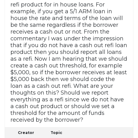
refi product for in house loans. For
example, if you get a 5/1 ARM loan in
house the rate and terms of the loan will
be the same regardless if the borrower
receives a cash out or not. From the
commentary I was under the impression
that if you do not have a cash out refi loan
product then you should report all loans
as a refi. Now I am hearing that we should
create a cash out threshold, for example
$5,000, so if the borrower receives at least
$5,000 back then we should code the
loan as a cash out refi. What are your
thoughts on this? Should we report
everything as a refi since we do not have
a cash out product or should we set a
threshold for the amount of funds
received by the borrower?
Creator
Topic