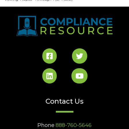
Contact Us
Phone
888-760-5646