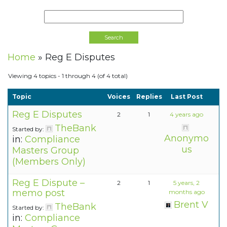
Home
»
Reg E Disputes
Viewing 4 topics - 1 through 4 (of 4 total)
Topic
Voices
Replies
Last Post
Reg E Disputes
2
1
4 years ago
TheBank
Started by:
Anonymo
in:
Compliance
us
Masters Group
(Members Only)
Reg E Dispute –
2
1
5 years, 2
memo post
months ago
Brent V
TheBank
Started by:
in:
Compliance