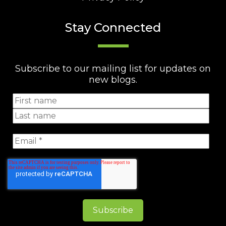
Stay Connected
Subscribe to our mailing list for updates on
new blogs.