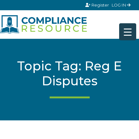
Skip to content
Register
LOG IN
Topic Tag: Reg E
Disputes