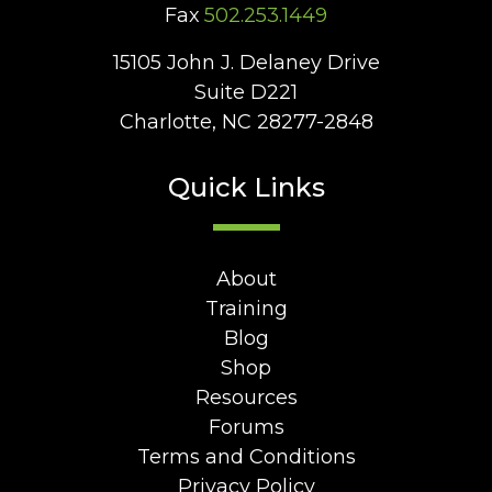
Fax
502.253.1449
15105 John J. Delaney Drive
Suite D221
Charlotte, NC 28277-2848
Quick Links
About
Training
Blog
Shop
Resources
Forums
Terms and Conditions
Privacy Policy