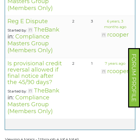
Masters Group
(Members Only)
Reg E Dispute
2
3
6 years, 3
months ago
TheBank
Started by:
rcooper
in:
Compliance
Masters Group
(Members Only)
FORUM PROFILE
Is provisional credit
2
1
7 years ago
reversal allowed if
rcooper
final notice after
the 45/90 days?
TheBank
Started by:
in:
Compliance
Masters Group
(Members Only)
Viewing 4 topics - 1 through 4 (of 4 total)