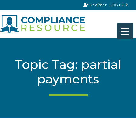
Skip to content
Register
LOG IN
Topic Tag: partial
payments