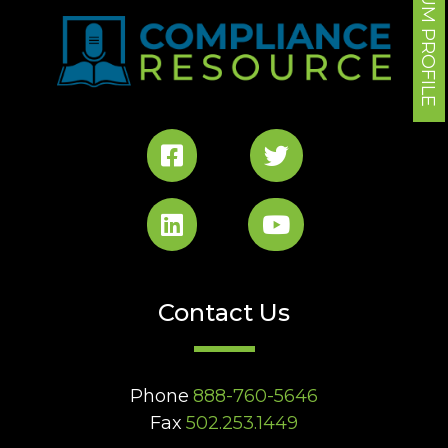
FORUM PROFILE
Contact Us
Phone
888-760-5646
Fax
502.253.1449