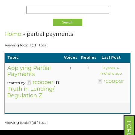
Home
»
partial payments
Viewing topic 1 (of 1 total)
Topic
Voices
Replies
Last Post
Applying Partial
1
1
9 years, 4
Payments
months ago
rcooper
rcooper
in:
Started by:
Truth in Lending/
Regulation Z
Viewing topic 1 (of 1 total)