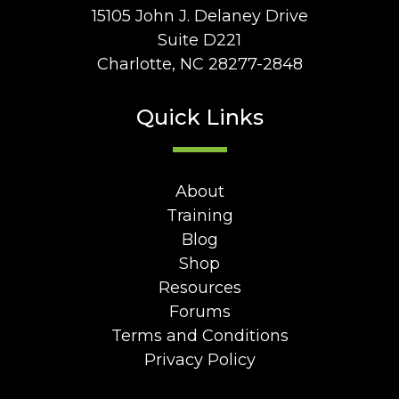
15105 John J. Delaney Drive
Suite D221
Charlotte, NC 28277-2848
Quick Links
About
Training
Blog
Shop
Resources
Forums
Terms and Conditions
Privacy Policy