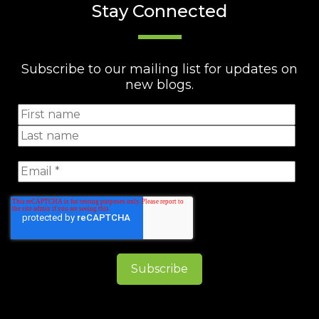
Stay Connected
Subscribe to our mailing list for updates on
new blogs.