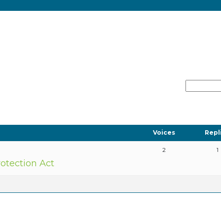
Voices
Repl
2
1
tection Act