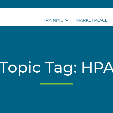
TRAINING
MARKETPLACE
Topic Tag: HP