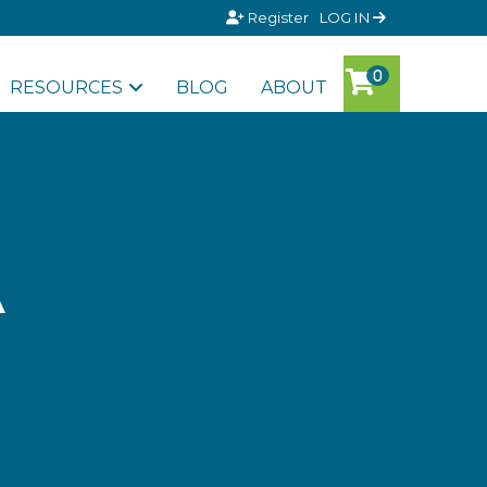
Register
LOG IN
RESOURCES
BLOG
ABOUT
A