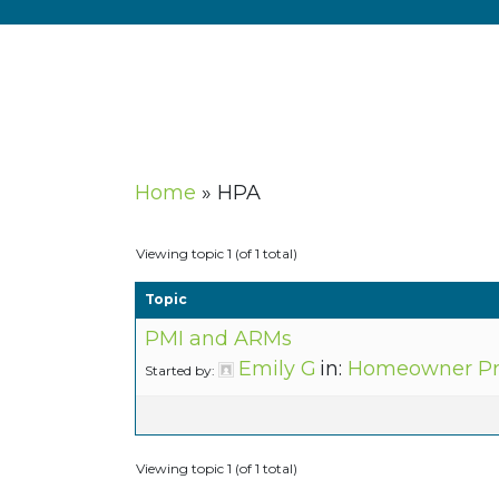
Home
»
HPA
Viewing topic 1 (of 1 total)
Topic
PMI and ARMs
Emily G
in:
Homeowner Pro
Started by:
Viewing topic 1 (of 1 total)