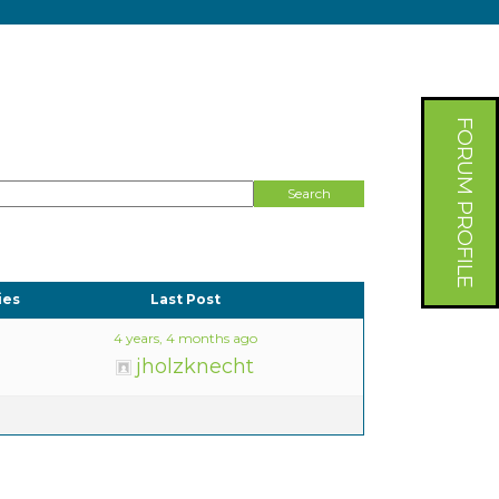
FORUM PROFILE
ies
Last Post
4 years, 4 months ago
jholzknecht