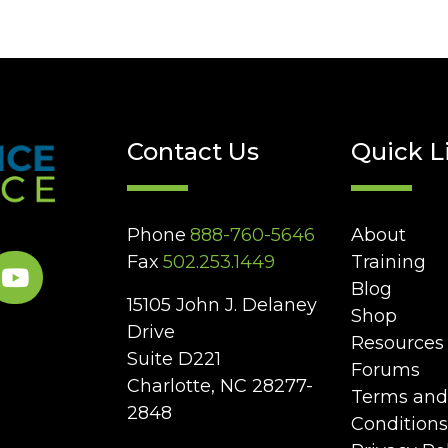
Contact Us
Quick L
Phone
888-760-5646
About
Fax
502.253.1449
Training
Blog
15105 John J. Delaney
Shop
Drive
Resources
Suite D221
Forums
Charlotte, NC 28277-
Terms and
2848
Conditions