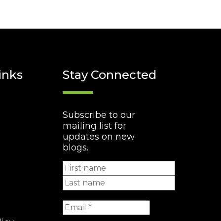
inks
Stay Connected
Subscribe to our
mailing list for
updates on new
blogs.