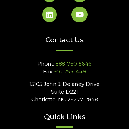
Contact Us
Phone
888-760-5646
Fax
502.253.1449
15105 John J. Delaney Drive
Suite D221
Charlotte, NC 28277-2848
Quick Links