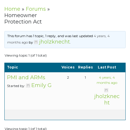
Home
»
Forums
»
Homeowner
Protection Act
This forum has 1 topic, 1 reply, and was last updated
4 years, 4
jholzknecht
months ago
by
.
Viewing topic 1 (of 1 total)
Topic
Voices
Replies
Last Post
PMI and ARMs
2
1
4 years, 4
months ago
Emily G
Started by:
jholzknec
ht
Viewing topic 1 (of 1 total)