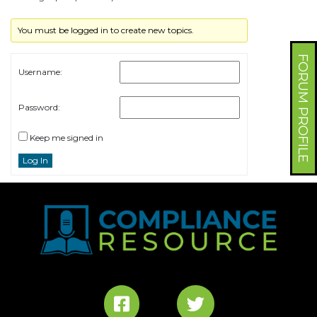
You must be logged in to create new topics.
FORUM PROFILE
Username:
Password:
Keep me signed in
Log In