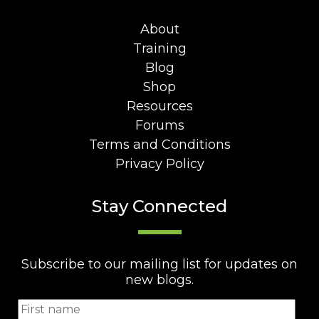
About
Training
Blog
Shop
Resources
Forums
Terms and Conditions
Privacy Policy
Stay Connected
Subscribe to our mailing list for updates on
new blogs.