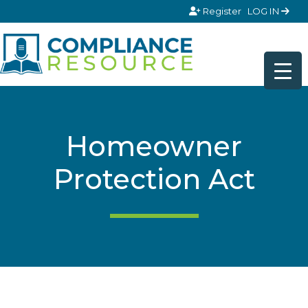
Skip to content
Register
LOG IN
Homeowner
Protection Act