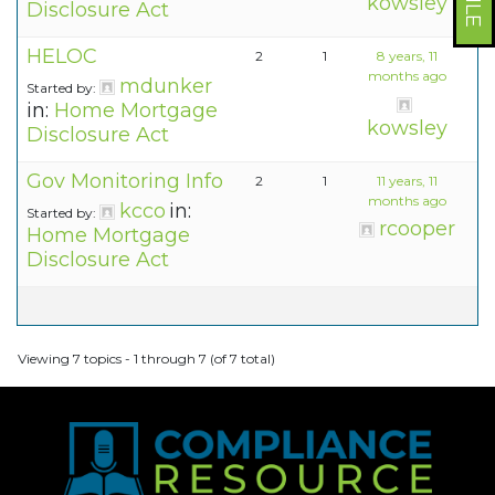
kowsley
Disclosure Act
HELOC
2
1
8 years, 11
months ago
mdunker
Started by:
in:
Home Mortgage
kowsley
Disclosure Act
Gov Monitoring Info
2
1
11 years, 11
months ago
kcco
in:
Started by:
rcooper
Home Mortgage
Disclosure Act
Viewing 7 topics - 1 through 7 (of 7 total)