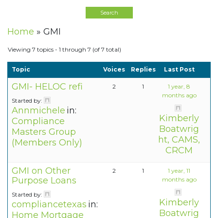
Home
»
GMI
Viewing 7 topics - 1 through 7 (of 7 total)
Topic
Voices
Replies
Last Post
GMI- HELOC refi
2
1
1 year, 8
months ago
Started by:
Annmichele
in:
Kimberly
Compliance
Boatwrig
Masters Group
ht, CAMS,
(Members Only)
CRCM
GMI on Other
2
1
1 year, 11
Purpose Loans
months ago
Started by:
Kimberly
compliancetexas
in:
Boatwrig
Home Mortgage