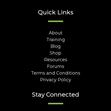
Quick Links
About
Training
Blog
Shop
Resources
Forums
Terms and Conditions
Privacy Policy
Stay Connected