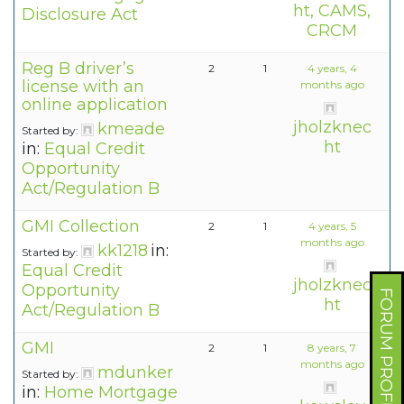
ht, CAMS,
Disclosure Act
CRCM
Reg B driver’s
2
1
4 years, 4
license with an
months ago
online application
jholzknec
kmeade
Started by:
ht
in:
Equal Credit
Opportunity
Act/Regulation B
GMI Collection
2
1
4 years, 5
months ago
kk1218
in:
Started by:
Equal Credit
jholzknec
Opportunity
FORUM PROFILE
ht
Act/Regulation B
GMI
2
1
8 years, 7
months ago
mdunker
Started by:
in:
Home Mortgage