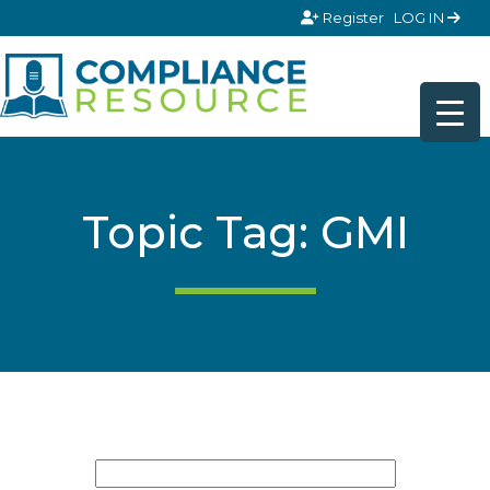
Skip to content
Register
LOG IN
Topic Tag: GMI