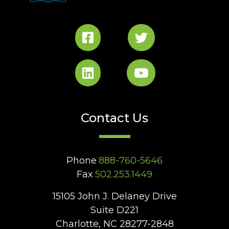
Contact Us
Phone
888-760-5646
Fax
502.253.1449
15105 John J. Delaney Drive
Suite D221
Charlotte, NC 28277-2848