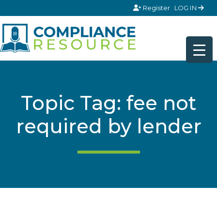
Skip to content
Register
LOG IN
Topic Tag: fee not
required by lender