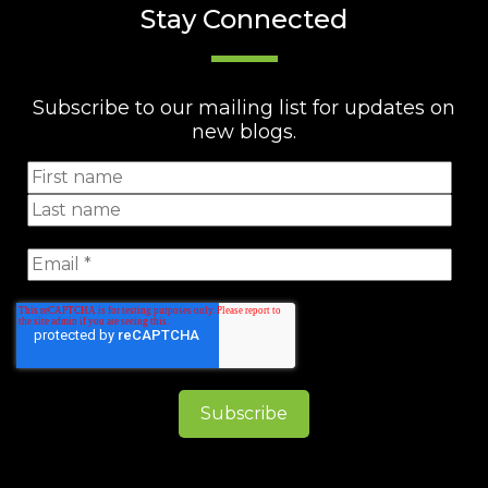
Stay Connected
Subscribe to our mailing list for updates on
new blogs.