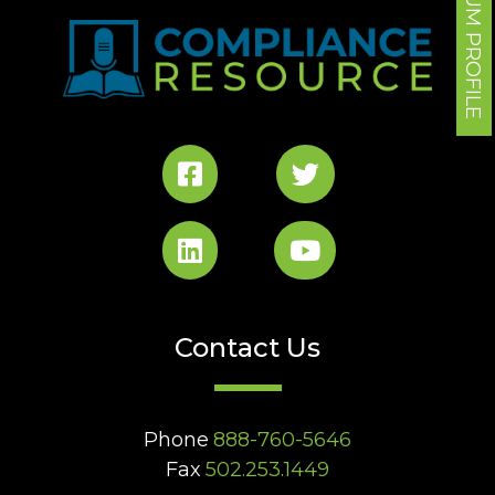
FORUM PROFILE
Contact Us
Phone
888-760-5646
Fax
502.253.1449