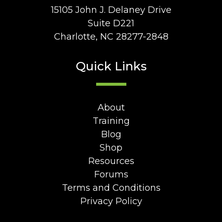
15105 John J. Delaney Drive
Suite D221
Charlotte, NC 28277-2848
Quick Links
About
Training
Blog
Shop
Resources
Forums
Terms and Conditions
Privacy Policy