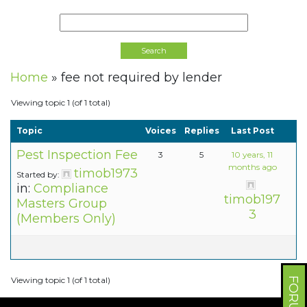
Home
»
fee not required by lender
Viewing topic 1 (of 1 total)
Topic
Voices
Replies
Last Post
Pest Inspection Fee
3
5
10 years, 11
months ago
timob1973
Started by:
in:
Compliance
timob197
Masters Group
3
(Members Only)
Viewing topic 1 (of 1 total)