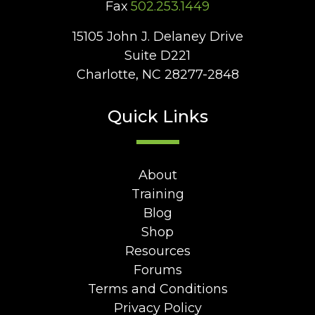
Fax
502.253.1449
15105 John J. Delaney Drive
Suite D221
Charlotte, NC 28277-2848
Quick Links
About
Training
Blog
Shop
Resources
Forums
Terms and Conditions
Privacy Policy