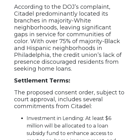
According to the DOJ’s complaint,
Citadel predominantly located its
branches in majority-White
neighborhoods, leaving significant
gaps in service for communities of
color. With over 75% of majority-Black
and Hispanic neighborhoods in
Philadelphia, the credit union’s lack of
presence discouraged residents from
seeking home loans.
Settlement Terms:
The proposed consent order, subject to
court approval, includes several
commitments from Citadel:
Investment in Lending: At least $6
million will be allocated to a loan
subsidy fund to enhance access to