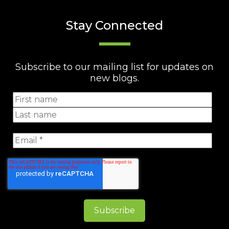
Stay Connected
Subscribe to our mailing list for updates on
new blogs.