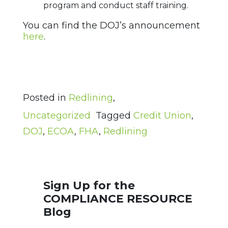
program and conduct staff training.
You can find the DOJ’s announcement
here
.
Posted in
Redlining
,
Uncategorized
Tagged
Credit Union
,
DOJ
,
ECOA
,
FHA
,
Redlining
Sign Up for the
COMPLIANCE RESOURCE
Blog