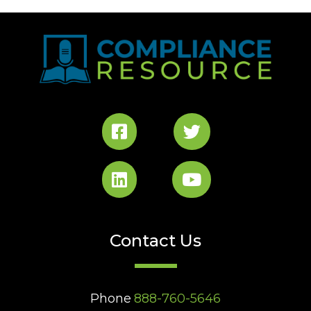
Contact Us
Phone
888-760-5646