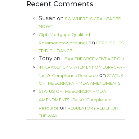
Recent Comments
Susan
on
SO WHERE IS CRA HEADED
NOW?
Cfpb Mortgage Qualified -
on
Rosamondtowncouncil
CFPB ISSUES
TRID GUIDANCE
Tony
on
USAA ENFORCEMENT ACTION
INTERAGENCY STATEMENT ON EGRRCPA -
on
Jack's Compliance Resource
STATUS
OF THE EGRRCPA HMDA AMENDMENTS
STATUS OF THE EGRRCPA HMDA
AMENDMENTS - Jack's Compliance
on
Resource
REGULATORY RELIEF ON
THE WAY