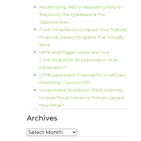
Modernizing TRID or Repeating History?
The Good, The Questions & The
Opportunities
From Compliance to Impact: How To Build
Financial Literacy Programs That Actually
Work
HPPA and Trigger Leads: Are Your
Controls Built for an Examination or an
Explanation?
CFPB Issues New Proposal for Small Data
Reporting – Section 1071
Government Shutdown: FEMA Authority
to Issue Flood Insurance Policies Lapsed.
Now What?
Archives
Archives