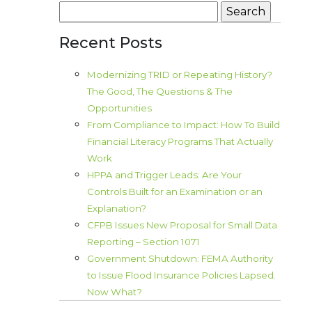
Search
for:
Recent Posts
Modernizing TRID or Repeating History?
The Good, The Questions & The
Opportunities
From Compliance to Impact: How To Build
Financial Literacy Programs That Actually
Work
HPPA and Trigger Leads: Are Your
Controls Built for an Examination or an
Explanation?
CFPB Issues New Proposal for Small Data
Reporting – Section 1071
Government Shutdown: FEMA Authority
to Issue Flood Insurance Policies Lapsed.
Now What?