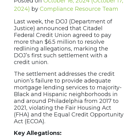
Posted on
October 16, 2024
(October 17,
2024)
by
Compliance Resource Team
Last week, the DOJ (Department of
Justice) announced that Citadel
Federal Credit Union agreed to pay
more than $6.5 million to resolve
redlining allegations, marking the
DOJ’s first such settlement with a
credit union.
The settlement addresses the credit
union’s failure to provide adequate
mortgage lending services to majority-
Black and Hispanic neighborhoods in
and around Philadelphia from 2017 to
2021, violating the Fair Housing Act
(FHA) and the Equal Credit Opportunity
Act (ECOA).
Key Allegations: