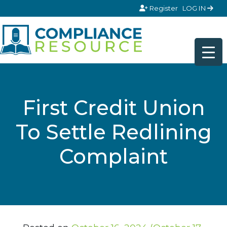
Skip to content
Register
LOG IN
First Credit Union
To Settle Redlining
Complaint