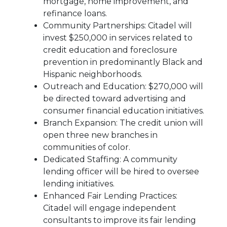
mortgage, home improvement, and
refinance loans.
Community Partnerships: Citadel will
invest $250,000 in services related to
credit education and foreclosure
prevention in predominantly Black and
Hispanic neighborhoods.
Outreach and Education: $270,000 will
be directed toward advertising and
consumer financial education initiatives.
Branch Expansion: The credit union will
open three new branches in
communities of color.
Dedicated Staffing: A community
lending officer will be hired to oversee
lending initiatives.
Enhanced Fair Lending Practices:
Citadel will engage independent
consultants to improve its fair lending