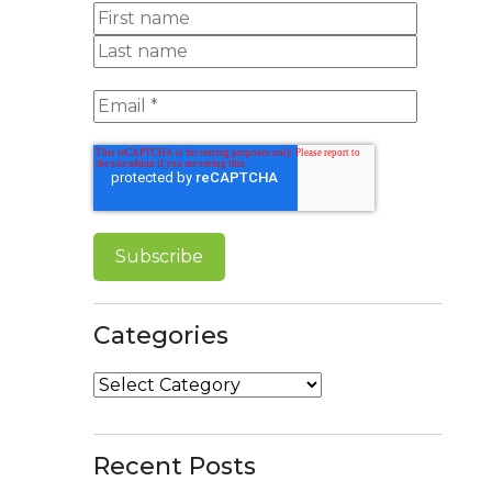
Categories
Categories
Recent Posts