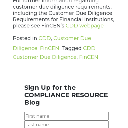
For further information regarding
customer due diligence requirements,
including the Customer Due Diligence
Requirements for Financial Institutions,
please see FinCEN’s
CDD webpage
.
Posted in
CDD
,
Customer Due
Diligence
,
FinCEN
Tagged
CDD
,
Customer Due Diligence
,
FinCEN
Sign Up for the
COMPLIANCE RESOURCE
Blog