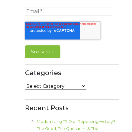
Categories
Categories
Recent Posts
Modernizing TRID or Repeating History?
The Good, The Questions & The