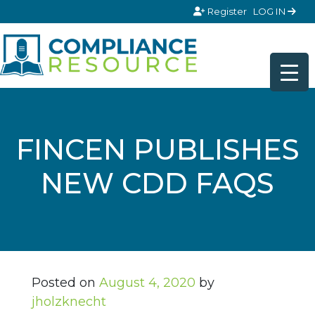
Skip to content
Register
LOG IN
FINCEN PUBLISHES
NEW CDD FAQS
Posted on
August 4, 2020
by
jholzknecht