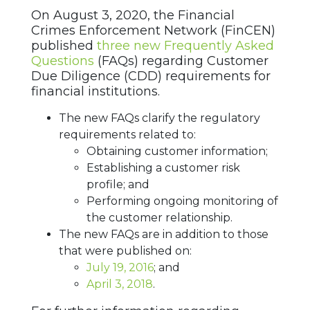
On August 3, 2020, the Financial
Crimes Enforcement Network (FinCEN)
published
three new Frequently Asked
Questions
(FAQs) regarding Customer
Due Diligence (CDD) requirements for
financial institutions.
The new FAQs clarify the regulatory
requirements related to:
Obtaining customer information;
Establishing a customer risk
profile; and
Performing ongoing monitoring of
the customer relationship.
The new FAQs are in addition to those
that were published on:
July 19, 2016
; and
April 3, 2018
.