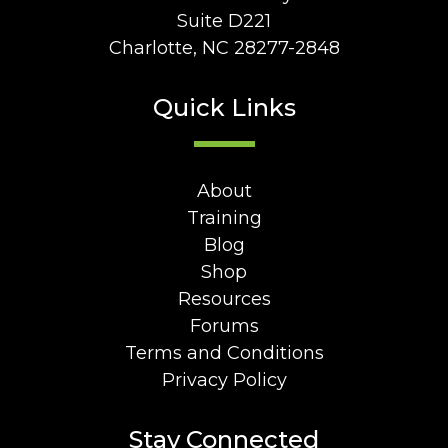
Suite D221
Charlotte, NC 28277-2848
Quick Links
About
Training
Blog
Shop
Resources
Forums
Terms and Conditions
Privacy Policy
Stay Connected