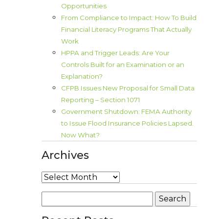
Opportunities
From Compliance to Impact: How To Build
Financial Literacy Programs That Actually
Work
HPPA and Trigger Leads: Are Your
Controls Built for an Examination or an
Explanation?
CFPB Issues New Proposal for Small Data
Reporting – Section 1071
Government Shutdown: FEMA Authority
to Issue Flood Insurance Policies Lapsed.
Now What?
Archives
Archives
Search
for: