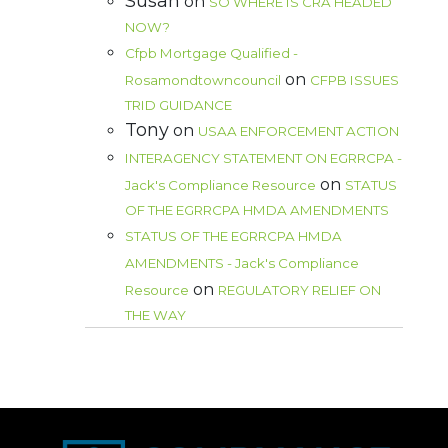
Susan
on
SO WHERE IS CRA HEADED
NOW?
Cfpb Mortgage Qualified -
on
Rosamondtowncouncil
CFPB ISSUES
TRID GUIDANCE
Tony
on
USAA ENFORCEMENT ACTION
INTERAGENCY STATEMENT ON EGRRCPA -
on
Jack's Compliance Resource
STATUS
OF THE EGRRCPA HMDA AMENDMENTS
STATUS OF THE EGRRCPA HMDA
AMENDMENTS - Jack's Compliance
on
Resource
REGULATORY RELIEF ON
THE WAY