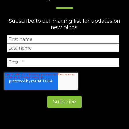
Subscribe to our mailing list for updates on
new blogs.