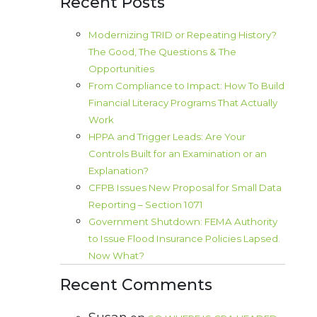
Recent Posts
Modernizing TRID or Repeating History?
The Good, The Questions & The
Opportunities
From Compliance to Impact: How To Build
Financial Literacy Programs That Actually
Work
HPPA and Trigger Leads: Are Your
Controls Built for an Examination or an
Explanation?
CFPB Issues New Proposal for Small Data
Reporting – Section 1071
Government Shutdown: FEMA Authority
to Issue Flood Insurance Policies Lapsed.
Now What?
Recent Comments