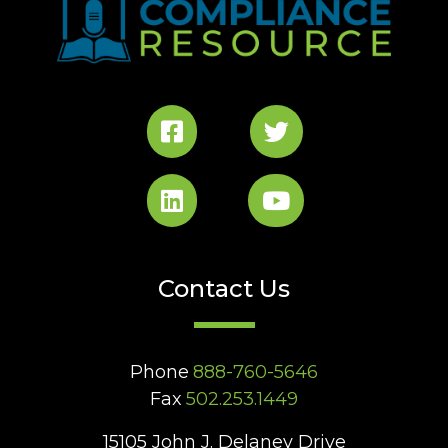
Contact Us
Phone
888-760-5646
Fax
502.253.1449
15105 John J. Delaney Drive