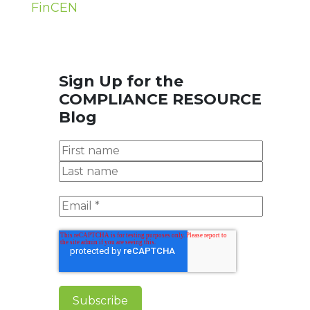
FinCEN
Sign Up for the
COMPLIANCE RESOURCE
Blog