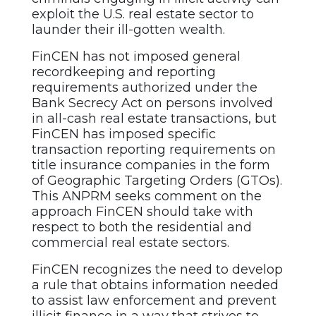
exploit the U.S. real estate sector to
launder their ill-gotten wealth.
FinCEN has not imposed general
recordkeeping and reporting
requirements authorized under the
Bank Secrecy Act on persons involved
in all-cash real estate transactions, but
FinCEN has imposed specific
transaction reporting requirements on
title insurance companies in the form
of Geographic Targeting Orders (GTOs).
This ANPRM seeks comment on the
approach FinCEN should take with
respect to both the residential and
commercial real estate sectors.
FinCEN recognizes the need to develop
a rule that obtains information needed
to assist law enforcement and prevent