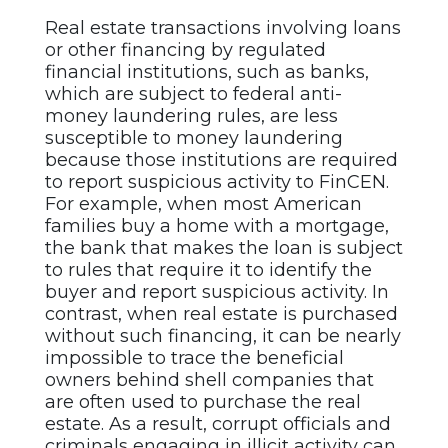
Real estate transactions involving loans
or other financing by regulated
financial institutions, such as banks,
which are subject to federal anti-
money laundering rules, are less
susceptible to money laundering
because those institutions are required
to report suspicious activity to FinCEN.
For example, when most American
families buy a home with a mortgage,
the bank that makes the loan is subject
to rules that require it to identify the
buyer and report suspicious activity. In
contrast, when real estate is purchased
without such financing, it can be nearly
impossible to trace the beneficial
owners behind shell companies that
are often used to purchase the real
estate. As a result, corrupt officials and
criminals engaging in illicit activity can