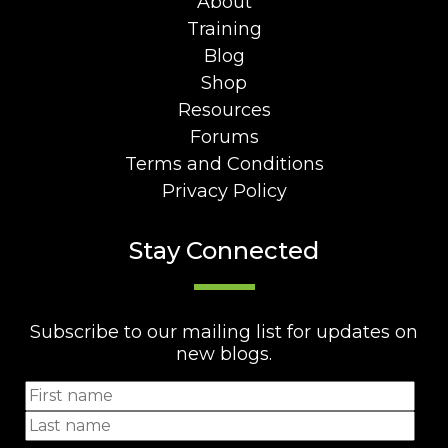
About
Training
Blog
Shop
Resources
Forums
Terms and Conditions
Privacy Policy
Stay Connected
Subscribe to our mailing list for updates on
new blogs.