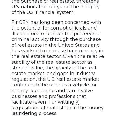
the purchase of real estate, threatens
U.S. national security and the integrity
of the U.S. financial system.
FinCEN has long been concerned with
the potential for corrupt officials and
illicit actors to launder the proceeds of
criminal activity through the purchase
of real estate in the United States and
has worked to increase transparency in
the real estate sector. Given the relative
stability of the real estate sector as
store of value, the opacity of the real
estate market, and gaps in industry
regulation, the U.S. real estate market
continues to be used as a vehicle for
money laundering and can involve
businesses and professions that
facilitate (even if unwittingly)
acquisitions of real estate in the money
laundering process.