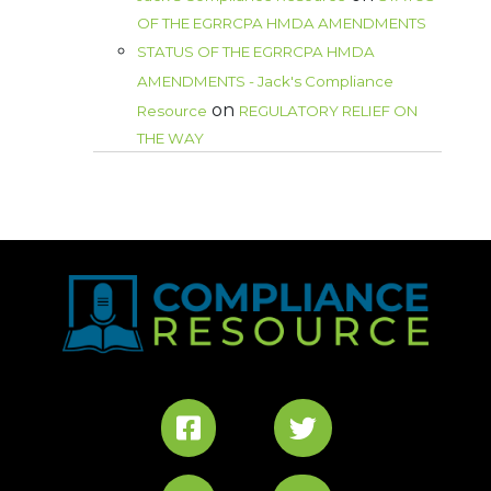
OF THE EGRRCPA HMDA AMENDMENTS
STATUS OF THE EGRRCPA HMDA
AMENDMENTS - Jack's Compliance
on
Resource
REGULATORY RELIEF ON
THE WAY