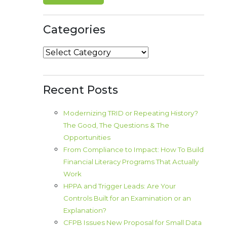
Categories
Categories
Recent Posts
Modernizing TRID or Repeating History?
The Good, The Questions & The
Opportunities
From Compliance to Impact: How To Build
Financial Literacy Programs That Actually
Work
HPPA and Trigger Leads: Are Your
Controls Built for an Examination or an
Explanation?
CFPB Issues New Proposal for Small Data