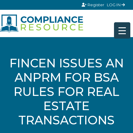
Skip to content
Register
LOG IN
FINCEN ISSUES AN
ANPRM FOR BSA
RULES FOR REAL
ESTATE
TRANSACTIONS