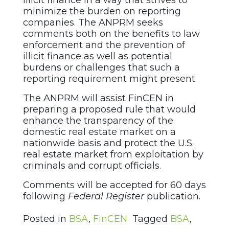
illicit finance in a way that strives to
minimize the burden on reporting
companies. The ANPRM seeks
comments both on the benefits to law
enforcement and the prevention of
illicit finance as well as potential
burdens or challenges that such a
reporting requirement might present.
The ANPRM will assist FinCEN in
preparing a proposed rule that would
enhance the transparency of the
domestic real estate market on a
nationwide basis and protect the U.S.
real estate market from exploitation by
criminals and corrupt officials.
Comments will be accepted for 60 days
following
Federal Register
publication.
Posted in
BSA
,
FinCEN
Tagged
BSA
,