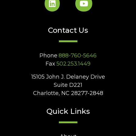
Contact Us
Phone
888-760-5646
Fax
502.253.1449
15105 John J. Delaney Drive
Suite D221
Charlotte, NC 28277-2848
Quick Links