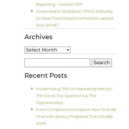
Reporting – Section 1071
Government Shutdown: FEMA Authority
to Issue Flood Insurance Policies Lapsed.
Now What?
Archives
Archives
Search
for:
Recent Posts
Modernizing TRID or Repeating History?
The Good, The Questions & The
Opportunities
From Compliance to Impact: How To Build
Financial Literacy Programs That Actually
Work