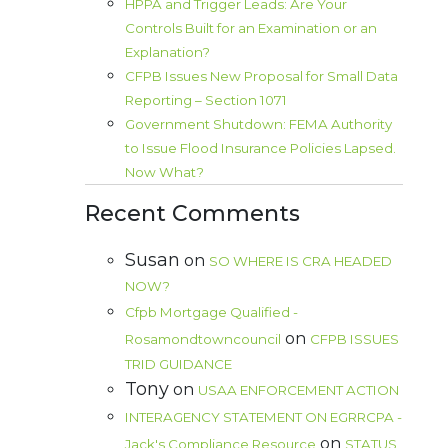
HPPA and Trigger Leads: Are Your
Controls Built for an Examination or an
Explanation?
CFPB Issues New Proposal for Small Data
Reporting – Section 1071
Government Shutdown: FEMA Authority
to Issue Flood Insurance Policies Lapsed.
Now What?
Recent Comments
Susan
on
SO WHERE IS CRA HEADED
NOW?
Cfpb Mortgage Qualified -
on
Rosamondtowncouncil
CFPB ISSUES
TRID GUIDANCE
Tony
on
USAA ENFORCEMENT ACTION
INTERAGENCY STATEMENT ON EGRRCPA -
on
Jack's Compliance Resource
STATUS