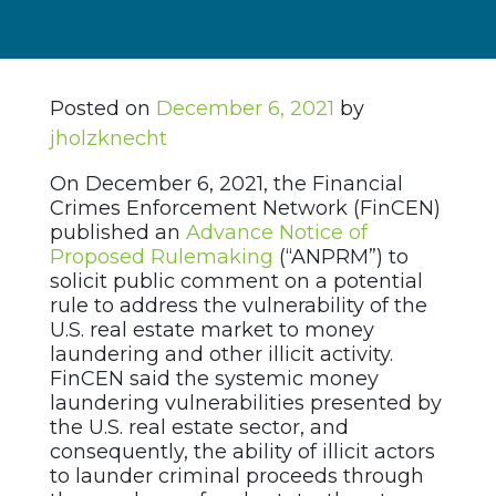
Posted on
December 6, 2021
by
jholzknecht
On December 6, 2021, the Financial
Crimes Enforcement Network (FinCEN)
published an
Advance Notice of
Proposed Rulemaking
(“ANPRM”) to
solicit public comment on a potential
rule to address the vulnerability of the
U.S. real estate market to money
laundering and other illicit activity.
FinCEN said the systemic money
laundering vulnerabilities presented by
the U.S. real estate sector, and
consequently, the ability of illicit actors
to launder criminal proceeds through